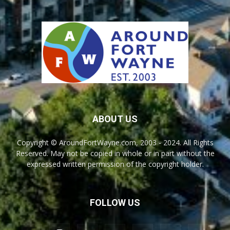
ABOUT US
Copyright © AroundFortWayne.com, 2003 - 2024. All Rights
Reserved. May not be copied in whole or in part without the
expressed written permission of the copyright holder.
FOLLOW US