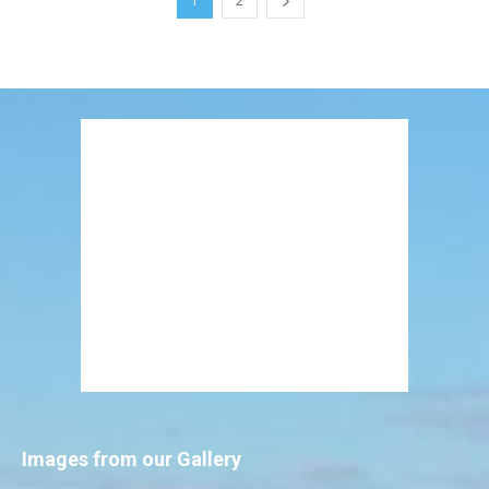
1
2
Images from our Gallery