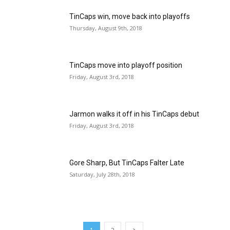
TinCaps win, move back into playoffs
Thursday, August 9th, 2018
TinCaps move into playoff position
Friday, August 3rd, 2018
Jarmon walks it off in his TinCaps debut
Friday, August 3rd, 2018
Gore Sharp, But TinCaps Falter Late
Saturday, July 28th, 2018