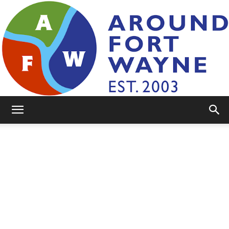
AroundFortWayne