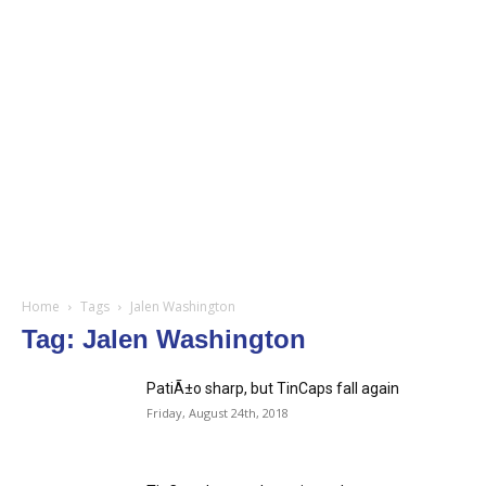
Home
Tags
Jalen Washington
Tag: Jalen Washington
PatiÃ±o sharp, but TinCaps fall again
Friday, August 24th, 2018