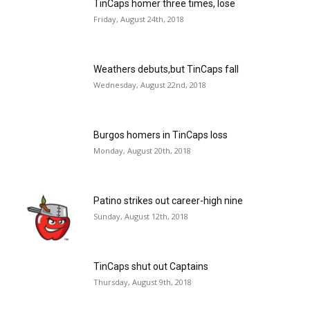
TinCaps homer three times, lose
Friday, August 24th, 2018
Weathers debuts,but TinCaps fall
Wednesday, August 22nd, 2018
Burgos homers in TinCaps loss
Monday, August 20th, 2018
Patino strikes out career-high nine
Sunday, August 12th, 2018
TinCaps shut out Captains
Thursday, August 9th, 2018