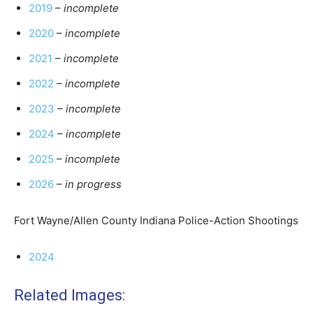
2019
–
incomplete
2020
–
incomplete
2021
–
incomplete
2022
–
incomplete
2023
–
incomplete
2024
–
incomplete
2025
–
incomplete
2026
–
in progress
Fort Wayne/Allen County Indiana Police-Action Shootings
2024
Related Images: