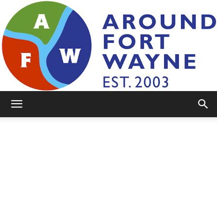
AroundFortWayne