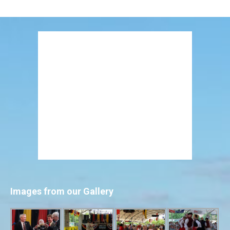
Images from our Gallery