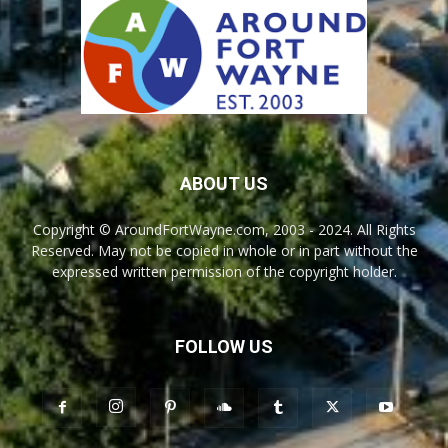
ABOUT US
Copyright © AroundFortWayne.com, 2003 - 2024. All Rights
Reserved. May not be copied in whole or in part without the
expressed written permission of the copyright holder.
FOLLOW US