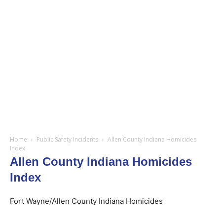
Home
Public Safety Incidents
Allen County Indiana Homicides
Index
Allen County Indiana Homicides
Index
Fort Wayne/Allen County Indiana Homicides