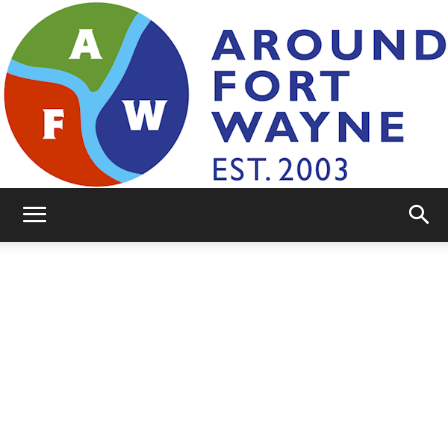
AroundFortWayne