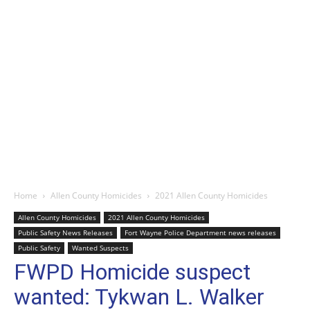
Home
Allen County Homicides
2021 Allen County Homicides
Allen County Homicides
2021 Allen County Homicides
Public Safety News Releases
Fort Wayne Police Department news releases
Public Safety
Wanted Suspects
FWPD Homicide suspect
wanted: Tykwan L. Walker