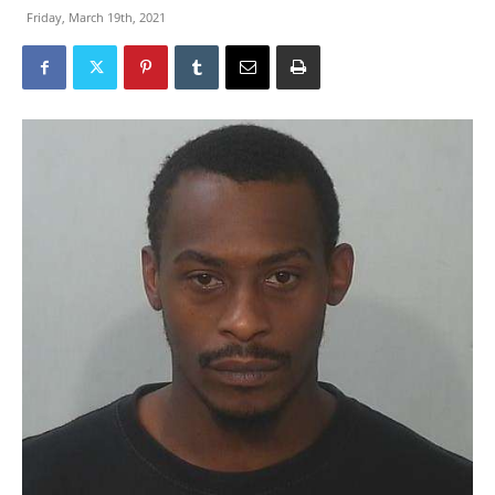
Friday, March 19th, 2021