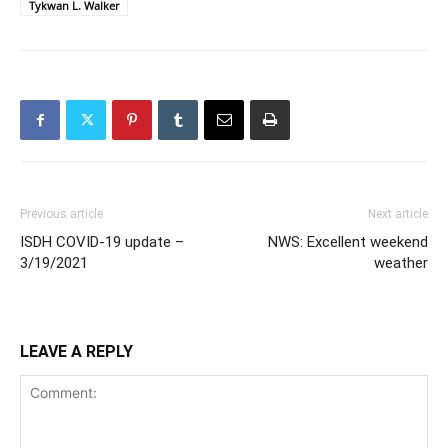
Tykwan L. Walker
Previous article
Next article
ISDH COVID-19 update –
NWS: Excellent weekend
3/19/2021
weather
LEAVE A REPLY