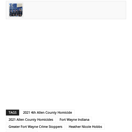
TAGS
2021 4th Allen County Homicide
2021 Allen County Homicides
Fort Wayne Indiana
Greater Fort Wayne Crime Stoppers
Heather Nicole Hobbs