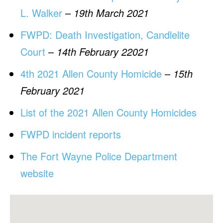
L. Walker
–
19th March 2021
FWPD: Death Investigation, Candlelite
Court
–
14th February 22021
4th 2021 Allen County Homicide
–
15th
February 2021
List of the 2021 Allen County Homicides
FWPD incident reports
The Fort Wayne Police Department
website