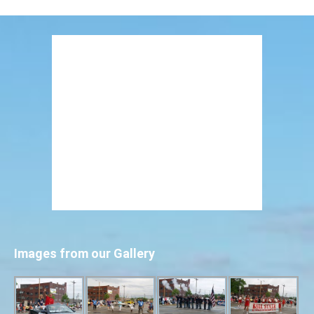
Images from our Gallery