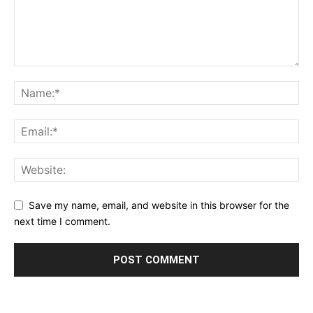
Save my name, email, and website in this browser for the
next time I comment.