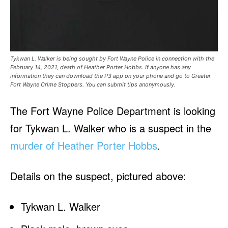
Tykwan L. Walker is being sought by Fort Wayne Police in connection with the
February 14, 2021, death of Heather Porter Hobbs. If anyone has any
information they can download the P3 app on your phone and go to Greater
Fort Wayne Crime Stoppers. You can submit tips anonymously.
The Fort Wayne Police Department is looking
for Tykwan L. Walker who is a suspect in the
murder of Heather Porter Hobbs
.
Details on the suspect, pictured above:
Tykwan L. Walker