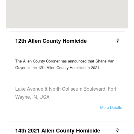
12th Allen County Homicide
The Allen County Coroner has announced that Shane Van
Guyen is the 12th Allen County Homicide in 2021.
Lake Avenue & North Coliseum Boulevard, Fort
Wayne, IN, USA
More Details
14th 2021 Allen County Homicide