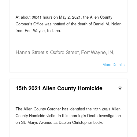
At about 06:41 hours on May 2, 2021, the Allen County
Coroner’s Office was notified of the death of Daniel M. Nolan
from Fort Wayne, Indiana.
Hanna Street & Oxford Street, Fort Wayne, IN,
USA
More Details
15th 2021 Allen County Homicide
The Allen County Coroner has identified the 15th 2021 Allen
County Homicide victim in this morning's Death Investigation
on St. Marys Avenue as Daelon Christopher Locke.