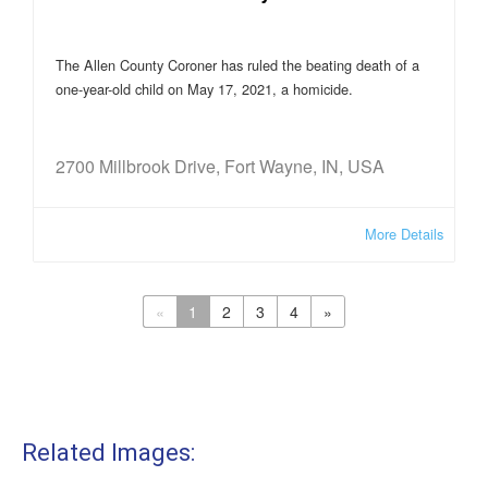
The Allen County Coroner has ruled the beating death of a
one-year-old child on May 17, 2021, a homicide.
2700 Millbrook Drive, Fort Wayne, IN, USA
More Details
«
1
2
3
4
»
Related Images: