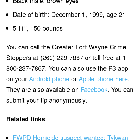
Black male, brown eyes
Date of birth: December 1, 1999, age 21
5’11”, 150 pounds
You can call the Greater Fort Wayne Crime
Stoppers at (260) 229-7867 or toll-free at 1-
800-237-7867. You can also use the P3 app
on your
Android phone
or
Apple phone here
.
They are also available on
Facebook
. You can
submit your tip anonymously.
Related links
:
FWPD Homicide suspect wanted: Tykwan