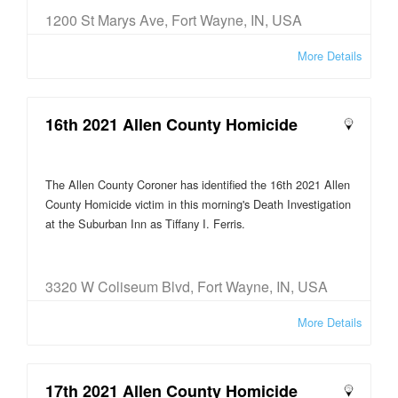
1200 St Marys Ave, Fort Wayne, IN, USA
More Details
16th 2021 Allen County Homicide
The Allen County Coroner has identified the 16th 2021 Allen
County Homicide victim in this morning's Death Investigation
at the Suburban Inn as Tiffany I. Ferris.
3320 W Coliseum Blvd, Fort Wayne, IN, USA
More Details
17th 2021 Allen County Homicide