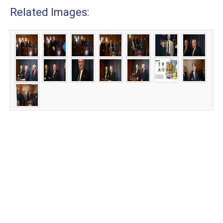
Related Images: