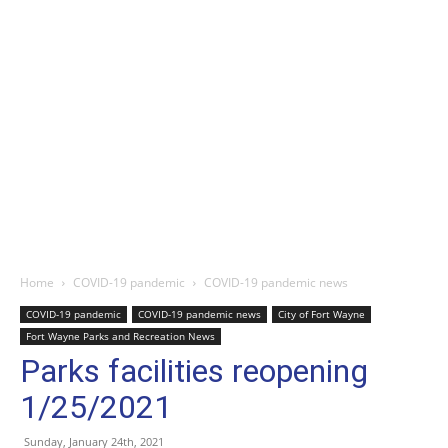
Home
COVID-19 pandemic
COVID-19 pandemic news
COVID-19 pandemic
COVID-19 pandemic news
City of Fort Wayne
Fort Wayne Parks and Recreation News
Parks facilities reopening
1/25/2021
Sunday, January 24th, 2021