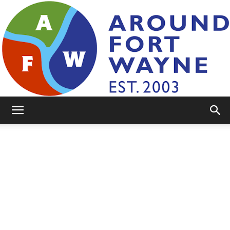
AroundFortWayne