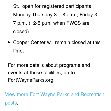
St., open for registered participants
Monday-Thursday 3 – 8 p.m.; Friday 3 –
7 p.m. (12-5 p.m. when FWCS are
closed)
Cooper Center will remain closed at this
time.
For more details about programs and
events at these facilities, go to
FortWayneParks.org.
View more Fort Wayne Parks and Recreation
posts
.