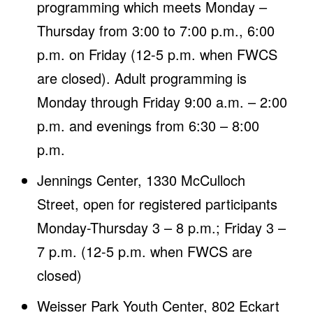
programming which meets Monday –
Thursday from 3:00 to 7:00 p.m., 6:00
p.m. on Friday (12-5 p.m. when FWCS
are closed). Adult programming is
Monday through Friday 9:00 a.m. – 2:00
p.m. and evenings from 6:30 – 8:00
p.m.
Jennings Center, 1330 McCulloch
Street, open for registered participants
Monday-Thursday 3 – 8 p.m.; Friday 3 –
7 p.m. (12-5 p.m. when FWCS are
closed)
Weisser Park Youth Center, 802 Eckart