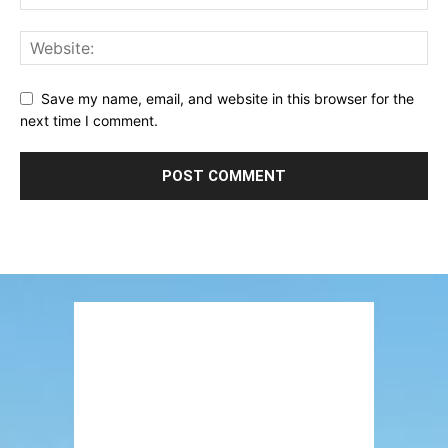
Save my name, email, and website in this browser for the
next time I comment.