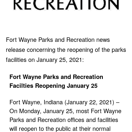
Fort Wayne Parks and Recreation news
release concerning the reopening of the parks
facilities on January 25, 2021:
Fort Wayne Parks and Recreation
Facilties Reopening January 25
Fort Wayne, Indiana (January 22, 2021) –
On Monday, January 25, most Fort Wayne
Parks and Recreation offices and facilities
will reopen to the public at their normal