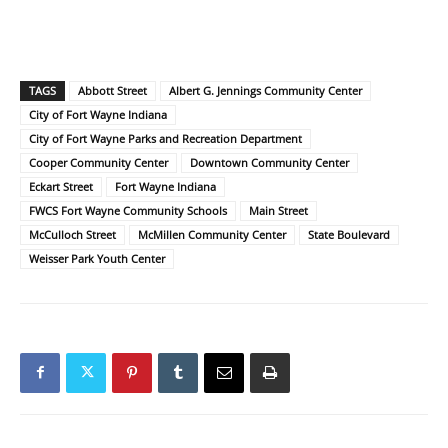
TAGS
Abbott Street
Albert G. Jennings Community Center
City of Fort Wayne Indiana
City of Fort Wayne Parks and Recreation Department
Cooper Community Center
Downtown Community Center
Eckart Street
Fort Wayne Indiana
FWCS Fort Wayne Community Schools
Main Street
McCulloch Street
McMillen Community Center
State Boulevard
Weisser Park Youth Center