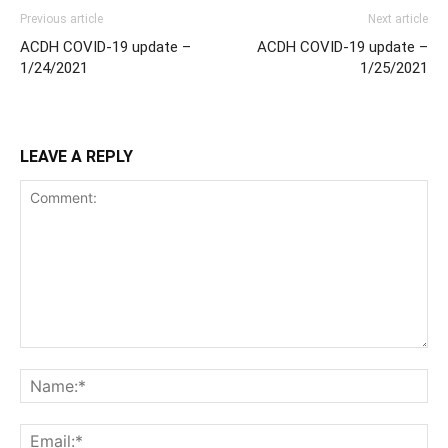
Previous article
Next article
ACDH COVID-19 update –
ACDH COVID-19 update –
1/24/2021
1/25/2021
LEAVE A REPLY