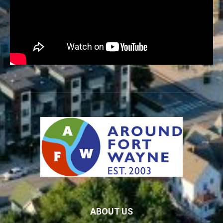
ABOUT US