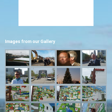
Images from our Gallery