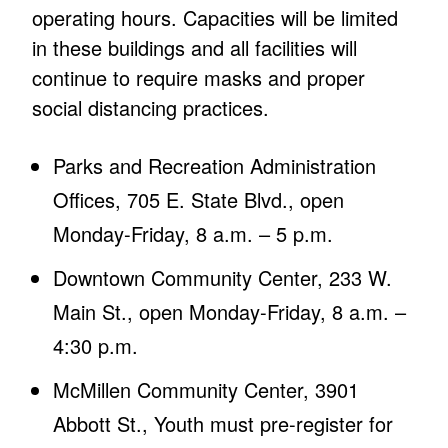
operating hours. Capacities will be limited
in these buildings and all facilities will
continue to require masks and proper
social distancing practices.
Parks and Recreation Administration
Offices, 705 E. State Blvd., open
Monday-Friday, 8 a.m. – 5 p.m.
Downtown Community Center, 233 W.
Main St., open Monday-Friday, 8 a.m. –
4:30 p.m.
McMillen Community Center, 3901
Abbott St., Youth must pre-register for