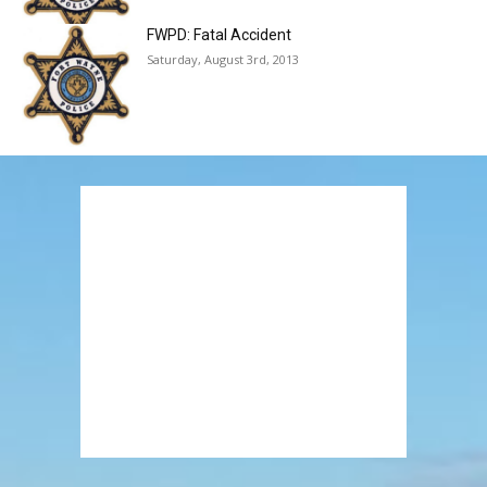
FWPD: Fatal Accident
Saturday, August 3rd, 2013