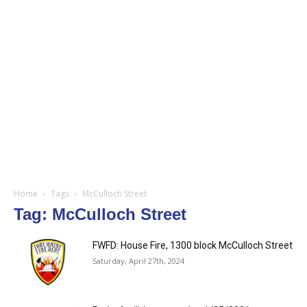
Home
Tags
McCulloch Street
Tag: McCulloch Street
FWFD: House Fire, 1300 block McCulloch Street
Saturday, April 27th, 2024