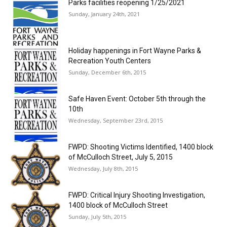
Parks facilities reopening 1/25/2021
Sunday, January 24th, 2021
Holiday happenings in Fort Wayne Parks &
Recreation Youth Centers
Sunday, December 6th, 2015
Safe Haven Event: October 5th through the
10th
Wednesday, September 23rd, 2015
FWPD: Shooting Victims Identified, 1400 block
of McCulloch Street, July 5, 2015
Wednesday, July 8th, 2015
FWPD: Critical Injury Shooting Investigation,
1400 block of McCulloch Street
Sunday, July 5th, 2015