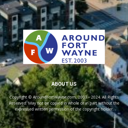
ABOUT US
Copyright © AroundFortWayne.com, 2003 - 2024. All Rights
Reserved. May not be copied in whole or in part without the
expressed written permission of the copyright holder.