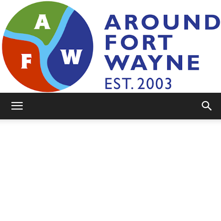
AroundFortWayne