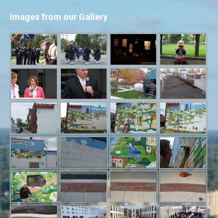
Images from our Gallery