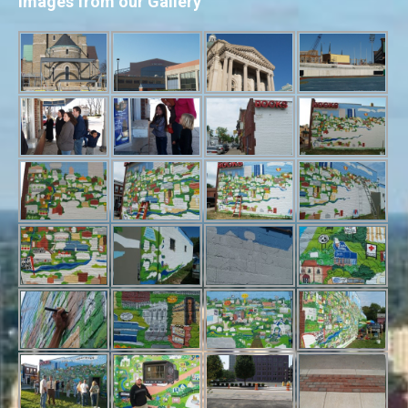
Images from our Gallery