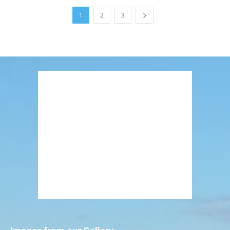
1
2
3