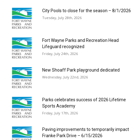
City Pools to close for the season – 8/1/2026
Tuesday, July 28th, 2026
Fort Wayne Parks and Recreation Head
Lifeguard recognized
Friday, July 24th, 2026
New Shoaff Park playground dedicated
Wednesday, July 22nd, 2026
Parks celebrates success of 2026 Lifetime
Sports Academy
Friday, July 17th, 2026
Paving improvements to temporarily impact
Franke Park Drive – 6/15/2026