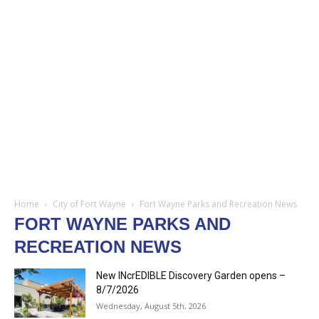
Home
City of Fort Wayne
Fort Wayne Parks and Recreation News
FORT WAYNE PARKS AND
RECREATION NEWS
New INcrEDIBLE Discovery Garden opens –
8/7/2026
Wednesday, August 5th, 2026