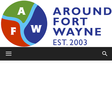
AroundFortWayne