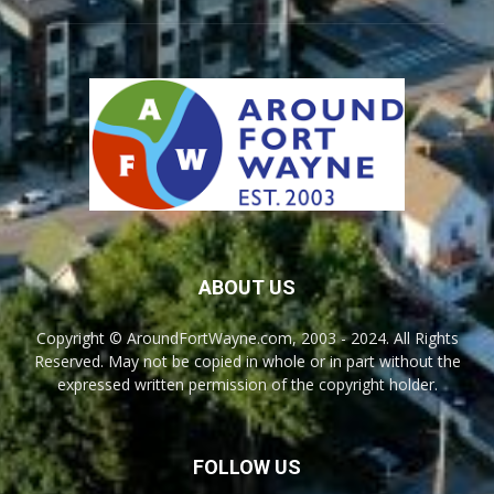
ABOUT US
Copyright © AroundFortWayne.com, 2003 - 2024. All Rights
Reserved. May not be copied in whole or in part without the
expressed written permission of the copyright holder.
FOLLOW US