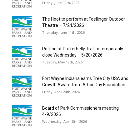
Friday, June 12th, 2026
The Hoot to perform at Foellinger Outdoor
Theatre – 7/24/2026
Thursday, June 11th, 2026
Portion of Pufferbelly Trail to temporarily
close Wednesday – 5/20/2026
Tuesday, May 19th, 2026
Fort Wayne Indiana earns Tree City USA and
Growth Award from Arbor Day Foundation
Friday, April 24th, 2026
Board of Park Commissioners meeting –
4/9/2026
Wednesday, April 8th, 2026