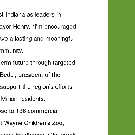
t Indiana as leaders in
 Mayor Henry. “I’m encouraged
have a lasting and meaningful
ommunity.”
g-term future through targeted
 Bedel, president of the
pport the region’s efforts
Million residents.”
 close to 186 commercial
rt Wayne Children’s Zoo,
e and Fieldhouse, Glenbrook