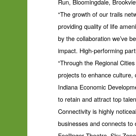
Run, Bloomingdale, Brookview
“The growth of our trails ne
providing quality of life ame
by the collaboration we’ve be
impact. High-performing part
“Through the Regional Cities I
projects to enhance culture, c
Indiana Economic Developmen
to retain and attract top tal
Connectivity is highly noticea
businesses and connects to d
Foellinger Theatre, Sky Zon