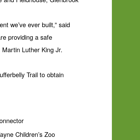
nt we’ve ever built,” said
re providing a safe
. Martin Luther King Jr.
erbelly Trail to obtain
Connector
Wayne Children’s Zoo