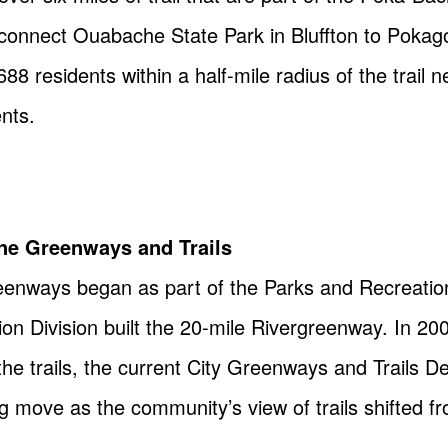
ll connect Ouabache State Park in Bluffton to Pokag
8 residents within a half-mile radius of the trail
ents.
yne Greenways and Trails
eenways began as part of the Parks and Recreation
on Division built the 20-mile Rivergreenway. In 20
he trails, the current City Greenways and Trails 
ing move as the community’s view of trails shifted f