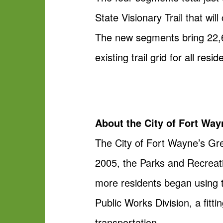
State Visionary Trail that wi
The new segments bring 22,68
existing trail grid for all resid
About the City of Fort Wa
The City of Fort Wayne’s Gr
2005, the Parks and Recreati
more residents began using t
Public Works Division, a fitt
transportation.