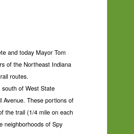
plete and today Mayor Tom
rs of the Northeast Indiana
ail routes.
t south of West State
ll Avenue. These portions of
of the trail (1/4 mile on each
he neighborhoods of Spy