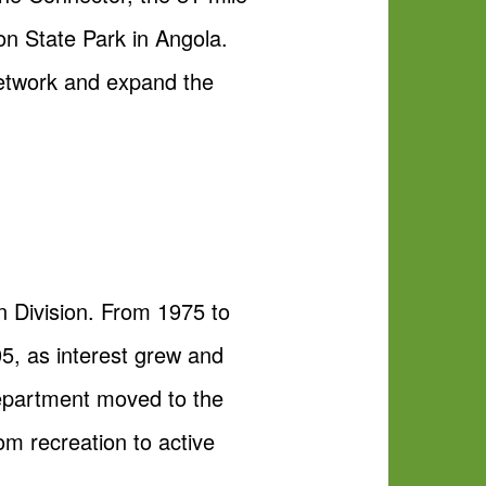
on State Park in Angola.
 network and expand the
 Division. From 1975 to
05, as interest grew and
Department moved to the
rom recreation to active