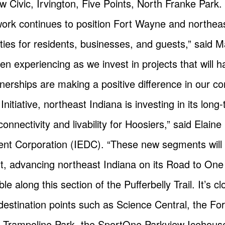
 Civic, Irvington, Five Points, North Franke Park.
twork continues to position Fort Wayne and northeas
nities for residents, businesses, and guests,” said
en experiencing as we invest in projects that will 
nerships are making a positive difference in our c
nitiative, northeast Indiana is investing in its lon
onnectivity and livability for Hoosiers,” said Elaine
t Corporation (IEDC). “These new segments will su
ent, advancing northeast Indiana on its Road to One 
ble along this section of the Pufferbelly Trail. It’s
estination points such as Science Central, the Fo
e Trampoline Park, the SportOne Parkview Icehous