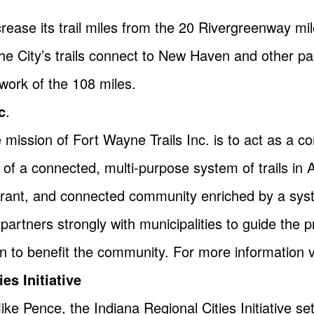
rease its trail miles from the 20 Rivergreenway mi
 The City’s trails connect to New Haven and other pa
work of the 108 miles.
c
.
 mission of Fort Wayne Trails Inc. is to act as a 
of a connected, multi-purpose system of trails in
vibrant, and connected community enriched by a syst
artners strongly with municipalities to guide the p
on to benefit the community. For more information v
es Initiative
 Pence, the Indiana Regional Cities Initiative se