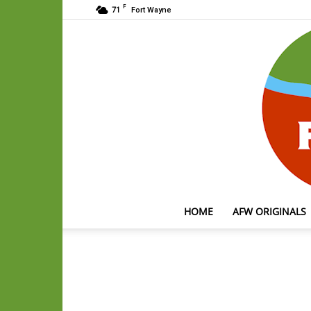
F
71
Fort Wayne
HOME
AFW ORIGINALS