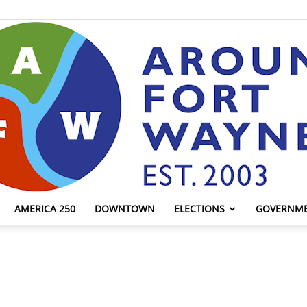
AMERICA 250
DOWNTOWN
ELECTIONS
GOVERNM
AroundFortWayne