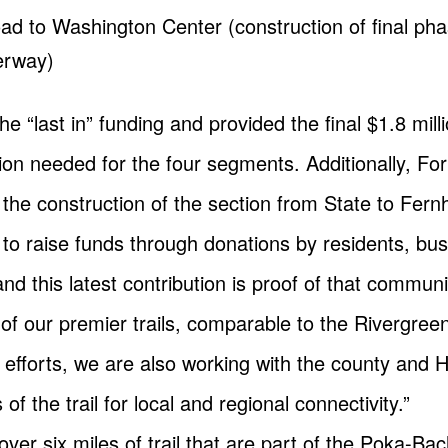
Road to Washington Center (construction of final 
erway)
he “last in” funding and provided the final $1.8 mi
lion needed for the four segments. Additionally, For
he construction of the section from State to Fernh
 to raise funds through donations by residents, bu
 and this latest contribution is proof of that commun
 of our premier trails, comparable to the Rivergre
efforts, we are also working with the county and 
of the trail for local and regional connectivity.”
over six miles of trail that are part of the Poka-B