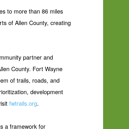
les to more than 86 miles
rts of Allen County, creating
community partner and
 Allen County. Fort Wayne
em of trails, roads, and
rioritization, development
isit
fwtrails.org
.
ts a framework for