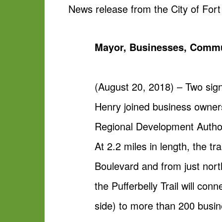
News release from the City of For
Mayor, Businesses, Commun
(August 20, 2018) – Two sign
Henry joined business owners
Regional Development Authorit
At 2.2 miles in length, the t
Boulevard and from just nort
the Pufferbelly Trail will con
side) to more than 200 busin