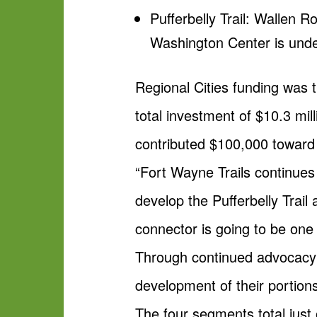
Pufferbelly Trail: Wallen 
Washington Center is und
Regional Cities funding was t
total investment of $10.3 mil
contributed $100,000 toward t
“Fort Wayne Trails continues
develop the Pufferbelly Trail
connector is going to be one
Through continued advocacy 
development of their portions 
The four segments total just 