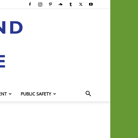
ENT
PUBLIC SAFETY