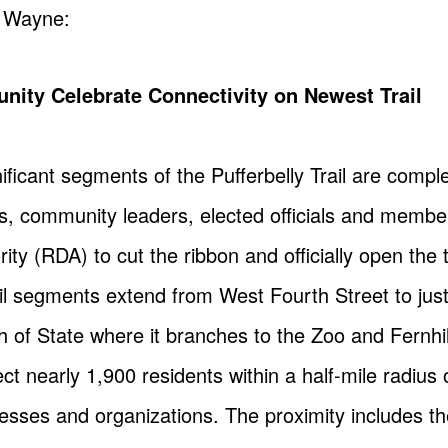
t Wayne:
ity Celebrate Connectivity on Newest Trail
ificant segments of the Pufferbelly Trail are com
, community leaders, elected officials and membe
y (RDA) to cut the ribbon and officially open the tr
rail segments extend from West Fourth Street to jus
h of State where it branches to the Zoo and Fernhi
nect nearly 1,900 residents within a half-mile radius 
esses and organizations. The proximity includes t