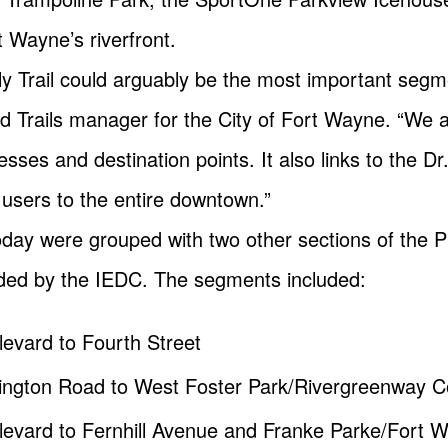
Wayne’s riverfront.
lly Trail could arguably be the most important segme
 Trails manager for the City of Fort Wayne. “We a
ses and destination points. It also links to the Dr
users to the entire downtown.”
y were grouped with two other sections of the Puff
ided by the IEDC. The segments included:
ulevard to Fourth Street
tington Road to West Foster Park/Rivergreenway 
oulevard to Fernhill Avenue and Franke Parke/Fort 