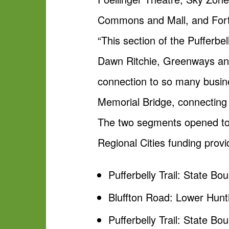
Commons and Mall, and Fort 
“This section of the Pufferbe
Dawn Ritchie, Greenways and
connection to so many busines
Memorial Bridge, connecting 
The two segments opened toda
Regional Cities funding prov
Pufferbelly Trail: State Bo
Bluffton Road: Lower Hun
Pufferbelly Trail: State B