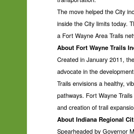
The move helped the City inc
inside the City limits today.
a Fort Wayne Area Trails net
About Fort Wayne Trails In
Created in January 2011, the
advocate in the development 
Trails envisions a healthy, 
pathways. Fort Wayne Trails p
and creation of trail expansi
About Indiana Regional Citi
Spearheaded by Governor Mike