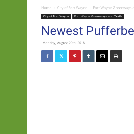
Home
City of Fort Wayne
Fort Wayne Greenways a
City of Fort Wayne
Fort Wayne Greenways and Trails
Newest Pufferbe
Monday, August 20th, 2018