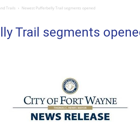
nd Trails
Newest Pufferbelly Trail segments opened
lly Trail segments opene