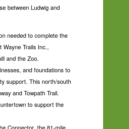
phase between Ludwig and
llion needed to complete the
t Wayne Trails Inc.,
ill and the Zoo.
sinesses, and foundations to
ity support. This north/south
enway and Towpath Trail.
Huntertown to support the
ache Connector, the 81-mile