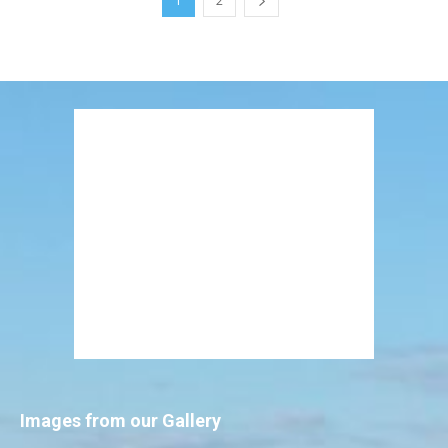
1
2
Images from our Gallery