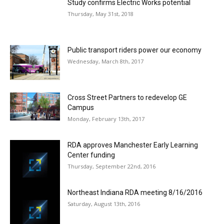
Study confirms Electric Works potential
Thursday, May 31st, 2018
Public transport riders power our economy
Wednesday, March 8th, 2017
Cross Street Partners to redevelop GE
Campus
Monday, February 13th, 2017
RDA approves Manchester Early Learning
Center funding
Thursday, September 22nd, 2016
Northeast Indiana RDA meeting 8/16/2016
Saturday, August 13th, 2016