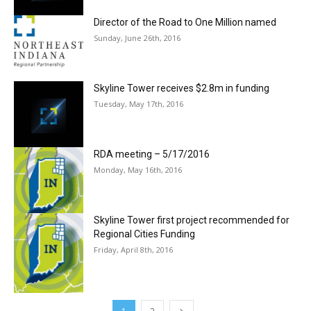
Director of the Road to One Million named
Sunday, June 26th, 2016
Skyline Tower receives $2.8m in funding
Tuesday, May 17th, 2016
RDA meeting – 5/17/2016
Monday, May 16th, 2016
Skyline Tower first project recommended for
Regional Cities Funding
Friday, April 8th, 2016