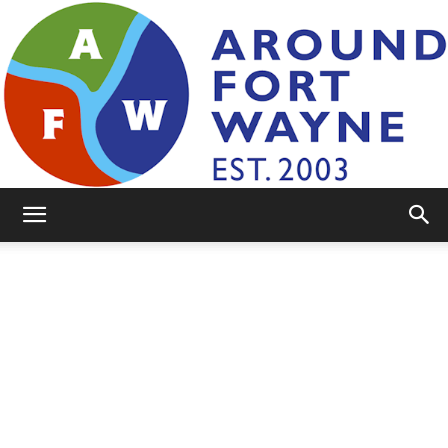
AroundFortWayne