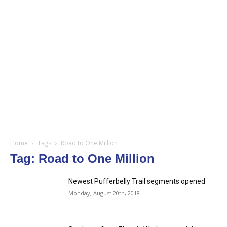
Home
Tags
Road to One Million
Tag: Road to One Million
Newest Pufferbelly Trail segments opened
Monday, August 20th, 2018