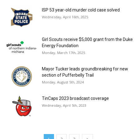
ISP 53 year-old murder cold case solved
Wednesday, April 16th, 2025
Girl Scouts receive $5,000 grant from the Duke
Energy Foundation
Monday, March 17th, 2025
Mayor Tucker leads groundbreaking for new
section of Pufferbelly Trail
Monday, August 5th, 2024
TinCaps 2023 broadcast coverage
Wednesday, April 5th, 2023