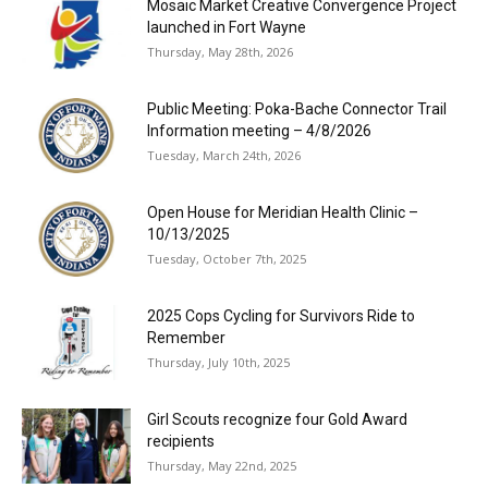
Mosaic Market Creative Convergence Project
launched in Fort Wayne
Thursday, May 28th, 2026
Public Meeting: Poka-Bache Connector Trail
Information meeting – 4/8/2026
Tuesday, March 24th, 2026
Open House for Meridian Health Clinic –
10/13/2025
Tuesday, October 7th, 2025
2025 Cops Cycling for Survivors Ride to
Remember
Thursday, July 10th, 2025
Girl Scouts recognize four Gold Award
recipients
Thursday, May 22nd, 2025