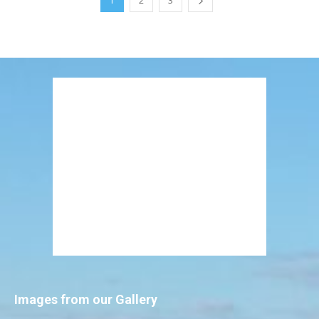
1
2
3
Images from our Gallery