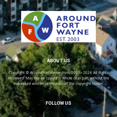
ABOUT US
Copyright © AroundFortWayne.com, 2003 - 2024. All Rights
Reserved. May not be copied in whole or in part without the
expressed written permission of the copyright holder.
FOLLOW US