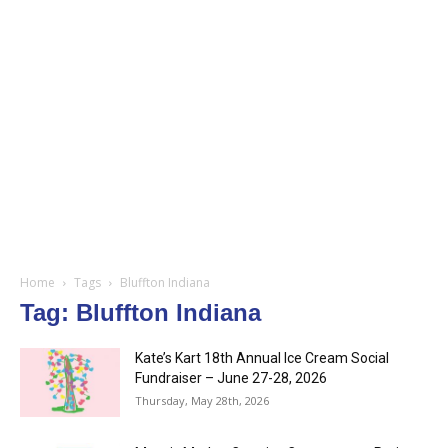
Home
Tags
Bluffton Indiana
Tag: Bluffton Indiana
Kate’s Kart 18th Annual Ice Cream Social
Fundraiser – June 27-28, 2026
Thursday, May 28th, 2026