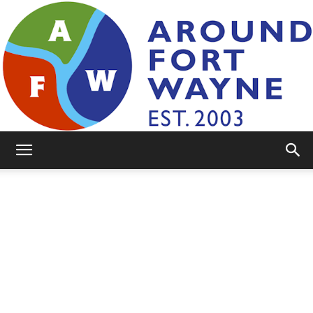
AroundFortWayne