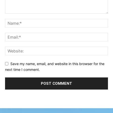
Save my name, email, and website in this browser for the
next time I comment.