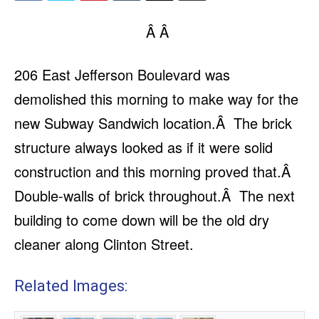
Â Â
206 East Jefferson Boulevard was
demolished this morning to make way for the
new Subway Sandwich location.Â The brick
structure always looked as if it were solid
construction and this morning proved that.Â
Double-walls of brick throughout.Â The next
building to come down will be the old dry
cleaner along Clinton Street.
Related Images: