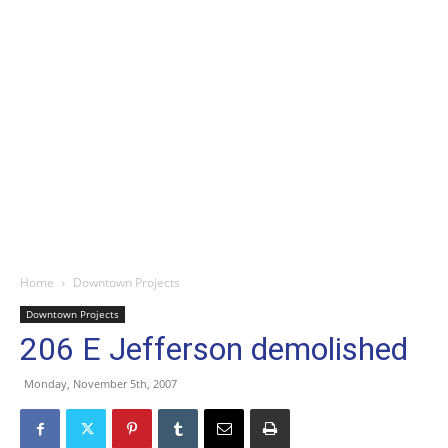
Home
Downtown Projects
Downtown Projects
206 E Jefferson demolished
Monday, November 5th, 2007