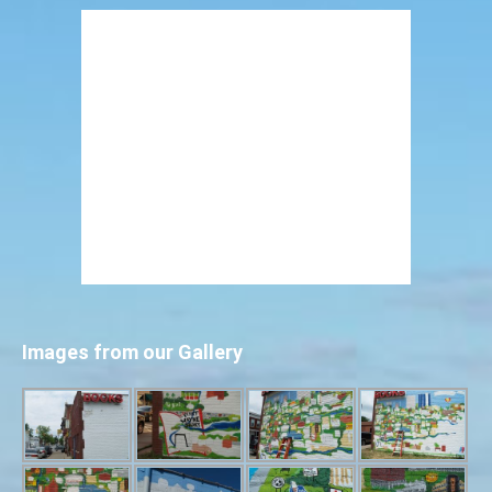
Images from our Gallery