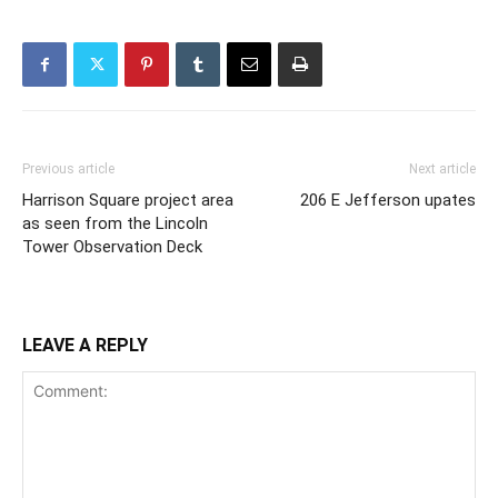
Previous article
Next article
Harrison Square project area
206 E Jefferson upates
as seen from the Lincoln
Tower Observation Deck
LEAVE A REPLY