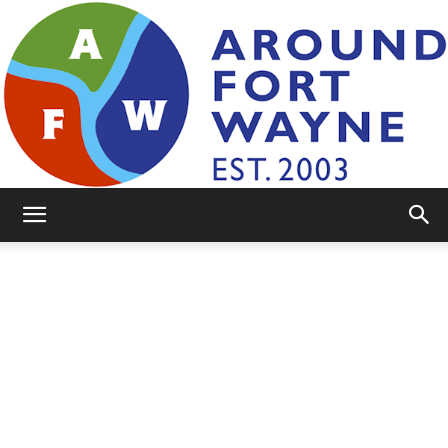
AroundFortWayne