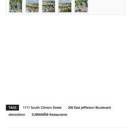
TAGS
1111 South Clinton Street
206 East Jefferson Boulevard
demolition
SUBWAYÂ® Restaurants