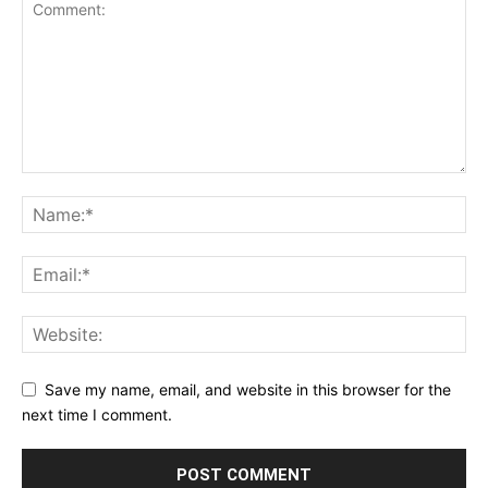
Save my name, email, and website in this browser for the
next time I comment.