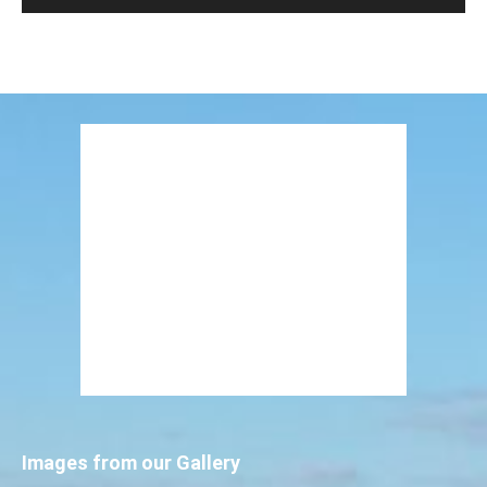
Images from our Gallery