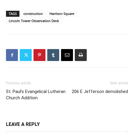
TAGS
construction
Harrison Square
Lincoln Tower Observation Deck
Previous article
Next article
St. Paul’s Evangelical Lutheran
206 E Jefferson demolished
Church Addition
LEAVE A REPLY