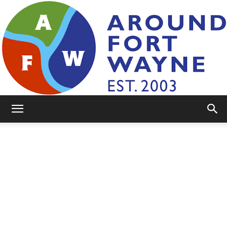
AroundFortWayne