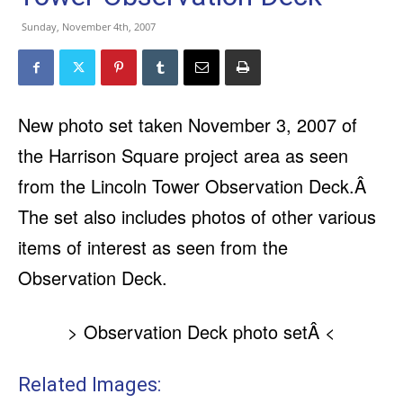
Sunday, November 4th, 2007
New photo set taken November 3, 2007 of
the Harrison Square project area as seen
from the Lincoln Tower Observation Deck.Â
The set also includes photos of other various
items of interest as seen from the
Observation Deck.
> Observation Deck photo setÂ <
Related Images: