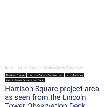
Home
Harrison Square
Harrison Square Construction
Harrison Square
Harrison Square Construction
Miscellaneous
Lincoln Tower Observation Deck
Harrison Square project area
as seen from the Lincoln
Tower Observation Deck