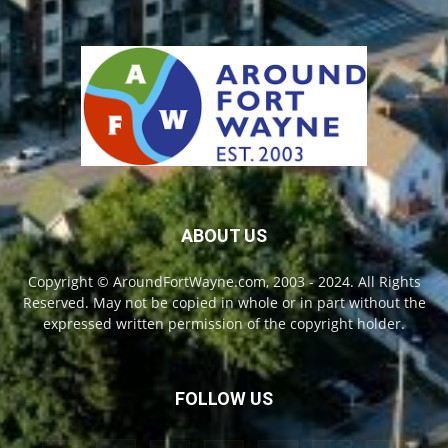
ABOUT US
Copyright © AroundFortWayne.com, 2003 - 2024. All Rights
Reserved. May not be copied in whole or in part without the
expressed written permission of the copyright holder.
FOLLOW US