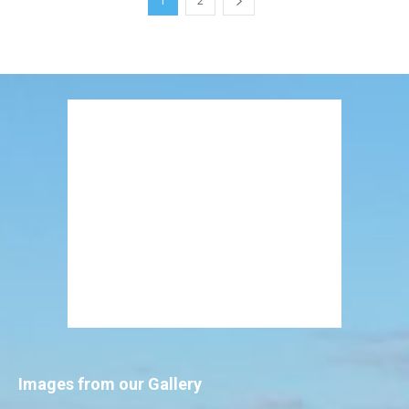
1
2
Images from our Gallery