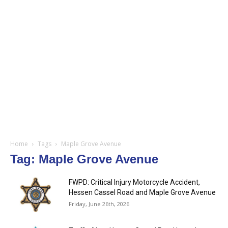
Home
Tags
Maple Grove Avenue
Tag: Maple Grove Avenue
FWPD: Critical Injury Motorcycle Accident,
Hessen Cassel Road and Maple Grove Avenue
Friday, June 26th, 2026