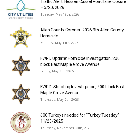
Traffic Alert: Hessen Cassel Road lane closure
– 5/20/2026
Tuesday, May 19th, 2026
Allen County Coroner: 2026 9th Allen County
Homicide
Monday, May 11th, 2026
FWPD Update: Homicide Investigation, 200
block East Maple Grove Avenue
Friday, May 8th, 2026
FWPD: Shooting Investigation, 200 block East
Maple Grove Avenue
Thursday, May 7th, 2026
600 Turkeys needed for “Turkey Tuesday” –
11/25/2025
Thursday, November 20th, 2025