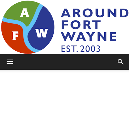
AroundFortWayne