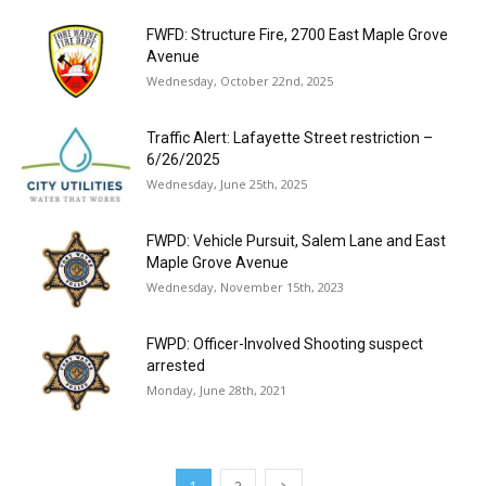
FWFD: Structure Fire, 2700 East Maple Grove
Avenue
Wednesday, October 22nd, 2025
Traffic Alert: Lafayette Street restriction –
6/26/2025
Wednesday, June 25th, 2025
FWPD: Vehicle Pursuit, Salem Lane and East
Maple Grove Avenue
Wednesday, November 15th, 2023
FWPD: Officer-Involved Shooting suspect
arrested
Monday, June 28th, 2021