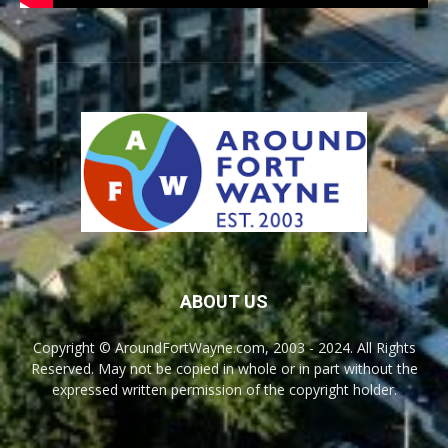
ABOUT US
Copyright © AroundFortWayne.com, 2003 - 2024. All Rights
Reserved. May not be copied in whole or in part without the
expressed written permission of the copyright holder.