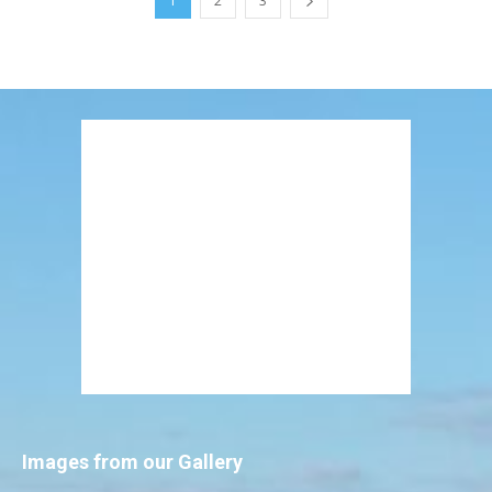
1
2
3
Images from our Gallery