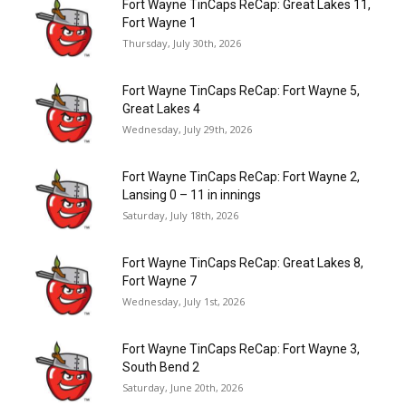
Fort Wayne TinCaps ReCap: Great Lakes 11,
Fort Wayne 1
Thursday, July 30th, 2026
Fort Wayne TinCaps ReCap: Fort Wayne 5,
Great Lakes 4
Wednesday, July 29th, 2026
Fort Wayne TinCaps ReCap: Fort Wayne 2,
Lansing 0 – 11 in innings
Saturday, July 18th, 2026
Fort Wayne TinCaps ReCap: Great Lakes 8,
Fort Wayne 7
Wednesday, July 1st, 2026
Fort Wayne TinCaps ReCap: Fort Wayne 3,
South Bend 2
Saturday, June 20th, 2026