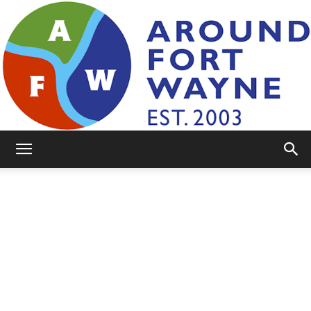
AroundFortWayne