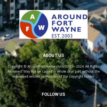
ABOUT US
Copyright © AroundFortWayne.com, 2003 - 2024. All Rights
Reserved. May not be copied in whole or in part without the
expressed written permission of the copyright holder.
FOLLOW US