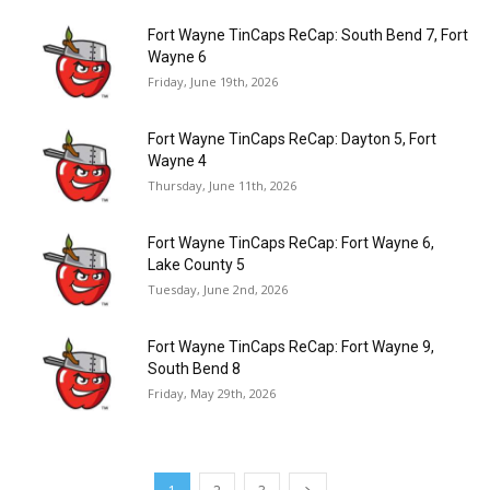
Fort Wayne TinCaps ReCap: South Bend 7, Fort
Wayne 6
Friday, June 19th, 2026
Fort Wayne TinCaps ReCap: Dayton 5, Fort
Wayne 4
Thursday, June 11th, 2026
Fort Wayne TinCaps ReCap: Fort Wayne 6,
Lake County 5
Tuesday, June 2nd, 2026
Fort Wayne TinCaps ReCap: Fort Wayne 9,
South Bend 8
Friday, May 29th, 2026