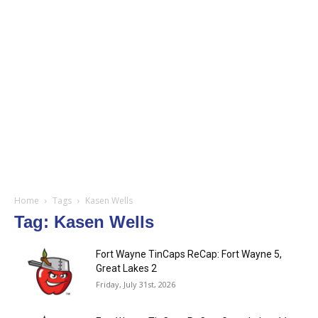
Home
Tags
Kasen Wells
Tag: Kasen Wells
Fort Wayne TinCaps ReCap: Fort Wayne 5,
Great Lakes 2
Friday, July 31st, 2026