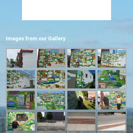
Images from our Gallery