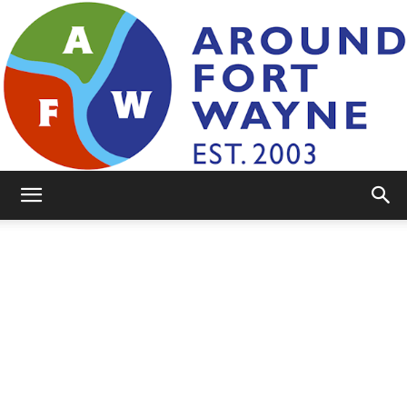
AroundFortWayne