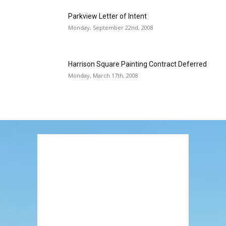
Parkview Letter of Intent
Monday, September 22nd, 2008
Harrison Square Painting Contract Deferred
Monday, March 17th, 2008