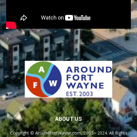
ABOUT US
Copyright © AroundFortWayne.com, 2003 - 2024. All Rights