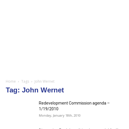
Home
Tags
John Wernet
Tag: John Wernet
Redevelopment Commission agenda –
1/19/2010
Monday, January 18th, 2010