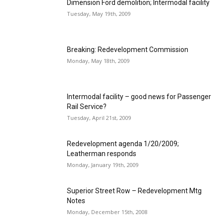
Dimension Ford demolition; Intermodal facility
Tuesday, May 19th, 2009
Breaking: Redevelopment Commission
Monday, May 18th, 2009
Intermodal facility – good news for Passenger
Rail Service?
Tuesday, April 21st, 2009
Redevelopment agenda 1/20/2009;
Leatherman responds
Monday, January 19th, 2009
Superior Street Row – Redevelopment Mtg
Notes
Monday, December 15th, 2008