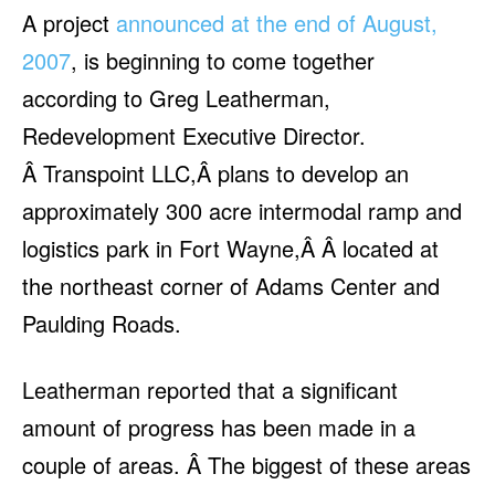
A project
announced at the end of August,
2007
, is beginning to come together
according to Greg Leatherman,
Redevelopment Executive Director.
Â Transpoint LLC,Â plans to develop an
approximately 300 acre intermodal ramp and
logistics park in Fort Wayne,Â Â located at
the northeast corner of Adams Center and
Paulding Roads.
Leatherman reported that a significant
amount of progress has been made in a
couple of areas. Â The biggest of these areas