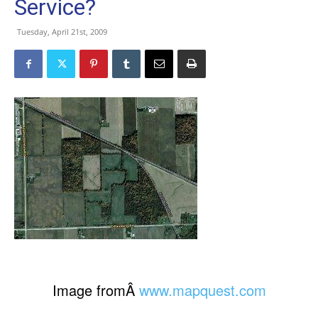
Service?
Tuesday, April 21st, 2009
Image fromÂ
www.mapquest.com