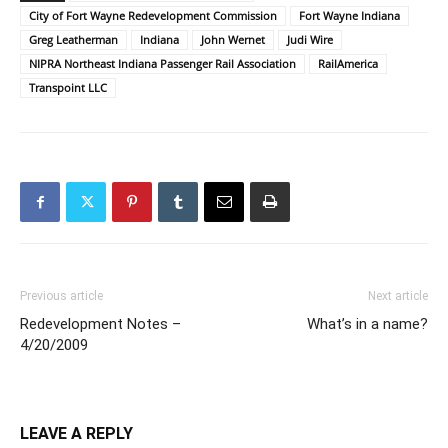
City of Fort Wayne Redevelopment Commission
Fort Wayne Indiana
Greg Leatherman
Indiana
John Wernet
Judi Wire
NIPRA Northeast Indiana Passenger Rail Association
RailAmerica
Transpoint LLC
Previous article
Next article
Redevelopment Notes –
What’s in a name?
4/20/2009
LEAVE A REPLY