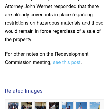
Attorney John Wernet responded that there
are already covenants in place regarding
restrictions on hazardous materials and these
would remain in force regardless of a sale of
the property.
For other notes on the Redevelopment
Commission meeting,
see this post
.
Related Images: