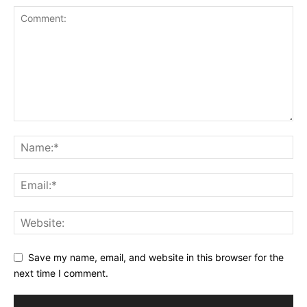
Save my name, email, and website in this browser for the
next time I comment.