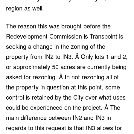
region as well.
The reason this was brought before the
Redevelopment Commission is Transpoint is
seeking a change in the zoning of the
property from IN2 to IN3. Â Only lots 1 and 2,
or approximately 50 acres are currently being
asked for rezoning. Â In not rezoning all of
the property in question at this point, some
control is retained by the City over what uses
could be experienced on the project. Â The
main difference between IN2 and IN3 in
regards to this request is that IN3 allows for