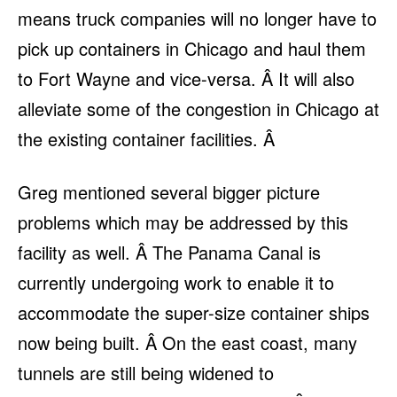
means truck companies will no longer have to
pick up containers in Chicago and haul them
to Fort Wayne and vice-versa. Â It will also
alleviate some of the congestion in Chicago at
the existing container facilities. Â
Greg mentioned several bigger picture
problems which may be addressed by this
facility as well. Â The Panama Canal is
currently undergoing work to enable it to
accommodate the super-size container ships
now being built. Â On the east coast, many
tunnels are still being widened to