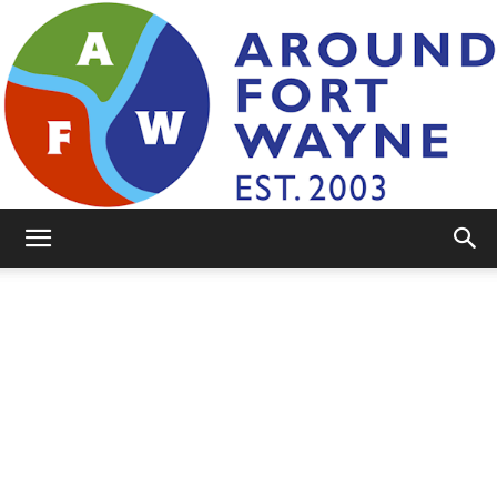
AroundFortWayne