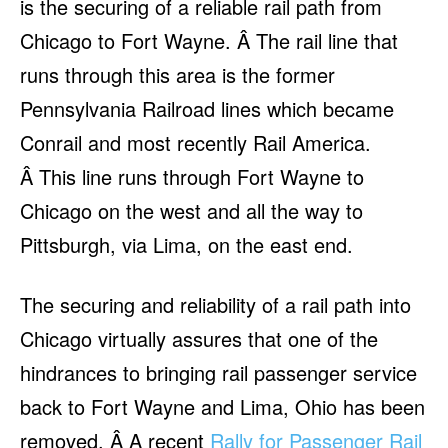
is the securing of a reliable rail path from
Chicago to Fort Wayne. Â The rail line that
runs through this area is the former
Pennsylvania Railroad lines which became
Conrail and most recently Rail America.
Â This line runs through Fort Wayne to
Chicago on the west and all the way to
Pittsburgh, via Lima, on the east end.
The securing and reliability of a rail path into
Chicago virtually assures that one of the
hindrances to bringing rail passenger service
back to Fort Wayne and Lima, Ohio has been
removed. Â A recent
Rally for Passenger Rail