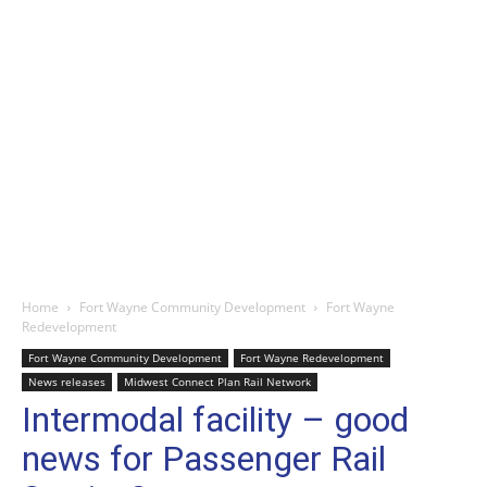
Home
Fort Wayne Community Development
Fort Wayne
Redevelopment
Fort Wayne Community Development
Fort Wayne Redevelopment
News releases
Midwest Connect Plan Rail Network
Intermodal facility – good
news for Passenger Rail