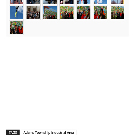
TAGS
Adams Township Industrial Area