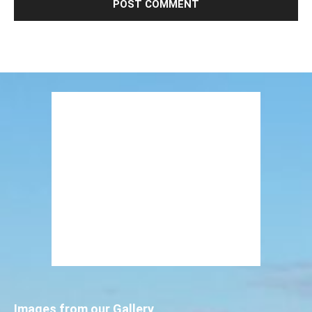
Images from our Gallery