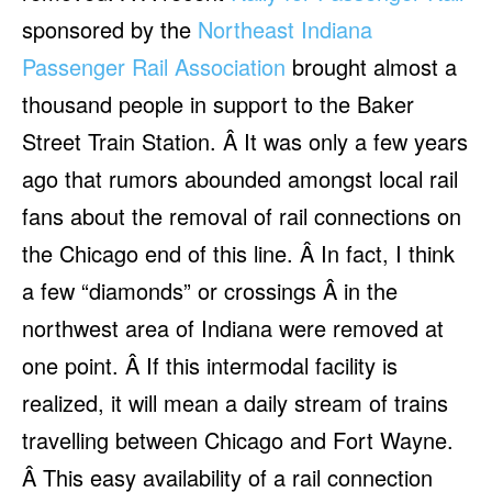
sponsored by the
Northeast Indiana
Passenger Rail Association
brought almost a
thousand people in support to the Baker
Street Train Station. Â It was only a few years
ago that rumors abounded amongst local rail
fans about the removal of rail connections on
the Chicago end of this line. Â In fact, I think
a few “diamonds” or crossings Â in the
northwest area of Indiana were removed at
one point. Â If this intermodal facility is
realized, it will mean a daily stream of trains
travelling between Chicago and Fort Wayne.
Â This easy availability of a rail connection