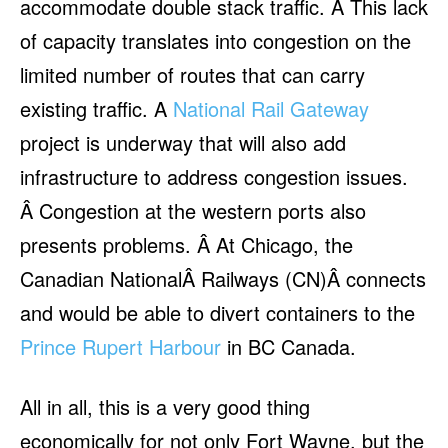
accommodate double stack traffic. Â This lack
of capacity translates into congestion on the
limited number of routes that can carry
existing traffic. A
National Rail Gateway
project is underway that will also add
infrastructure to address congestion issues.
Â Congestion at the western ports also
presents problems. Â At Chicago, the
Canadian NationalÂ Railways (CN)Â connects
and would be able to divert containers to the
Prince Rupert Harbour
in BC Canada.
All in all, this is a very good thing
economically for not only Fort Wayne, but the