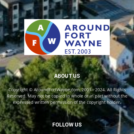
ABOUT US
Copyright © AroundFortWayne.com, 2003 - 2024. All Rights
Reserved. May not be copied in whole or in part without the
expressed written permission of the copyright holder.
FOLLOW US