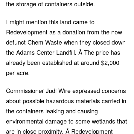
the storage of containers outside.
I might mention this land came to
Redevelopment as a donation from the now
defunct Chem Waste when they closed down
the Adams Center Landfill. Â The price has
already been established at around $2,000
per acre.
Commissioner Judi Wire expressed concerns
about possible hazardous materials carried in
the containers leaking and causing
environmental damage to some wetlands that
are in close proximity. Â Redevelopment