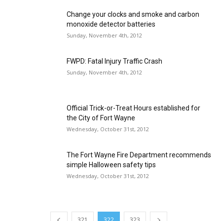
Change your clocks and smoke and carbon
monoxide detector batteries
Sunday, November 4th, 2012
FWPD: Fatal Injury Traffic Crash
Sunday, November 4th, 2012
Official Trick-or-Treat Hours established for
the City of Fort Wayne
Wednesday, October 31st, 2012
The Fort Wayne Fire Department recommends
simple Halloween safety tips
Wednesday, October 31st, 2012
321
322
323