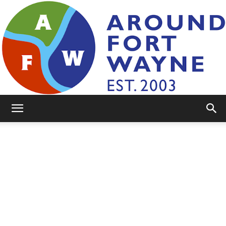
AroundFortWayne