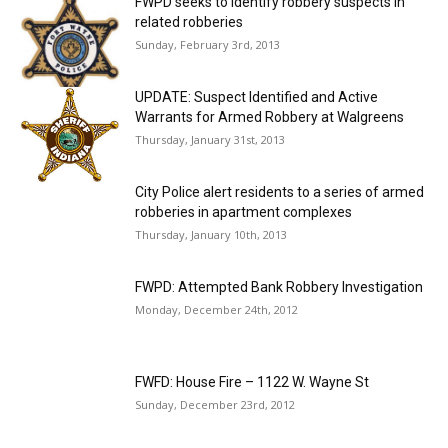
FWPD seeks to identify robbery suspects in
related robberies
Sunday, February 3rd, 2013
UPDATE: Suspect Identified and Active
Warrants for Armed Robbery at Walgreens
Thursday, January 31st, 2013
City Police alert residents to a series of armed
robberies in apartment complexes
Thursday, January 10th, 2013
FWPD: Attempted Bank Robbery Investigation
Monday, December 24th, 2012
FWFD: House Fire – 1122 W. Wayne St
Sunday, December 23rd, 2012