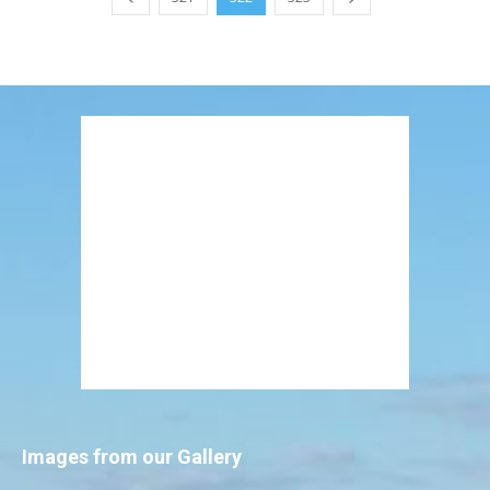
Images from our Gallery