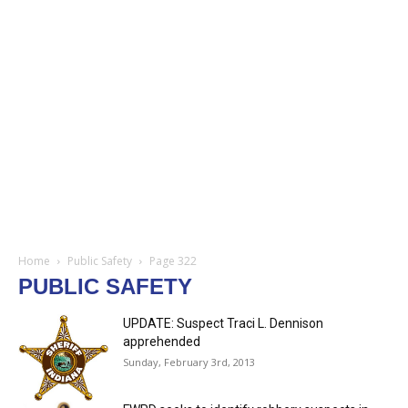
Home
Public Safety
Page 322
PUBLIC SAFETY
UPDATE: Suspect Traci L. Dennison
apprehended
Sunday, February 3rd, 2013