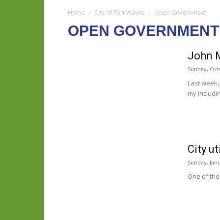
Home
City of Fort Wayne
Open Government
OPEN GOVERNMENT
John 
Sunday, Oct
Last week,
my includin
City u
Sunday, Janu
One of the