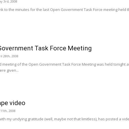
y 3rd, 2008
ink to the minutes for the last Open Government Task Force meeting held th
Government Task Force Meeting
l 28th, 2008
 meeting of the Open Government Task Force Meeting was held tonight at 
re given...
pe video
 11th, 2008
, with my undying gratitude (well, maybe not that limitless), has posted a vi