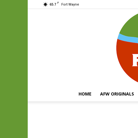
F
65.7
Fort Wayne
HOME
AFW ORIGINALS