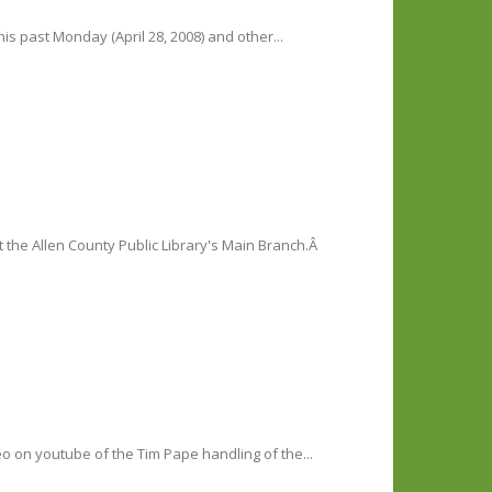
is past Monday (April 28, 2008) and other...
the Allen County Public Library's Main Branch.Â
deo on youtube of the Tim Pape handling of the...