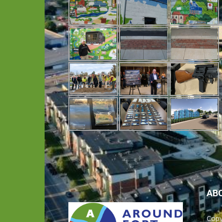
AB
Copy