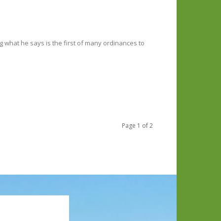
ing what he says is the first of many ordinances to
Page 1 of 2