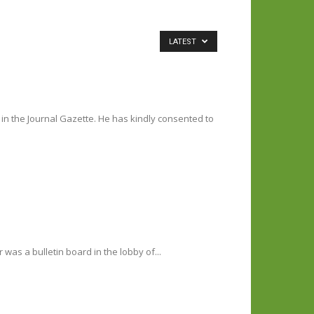
LATEST
in the Journal Gazette. He has kindly consented to
as a bulletin board in the lobby of...