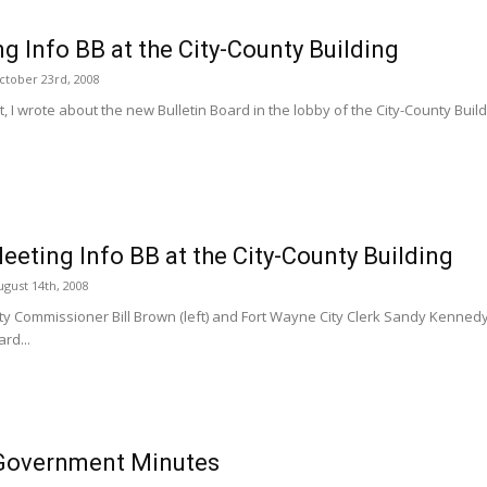
g Info BB at the City-County Building
ctober 23rd, 2008
, I wrote about the new Bulletin Board in the lobby of the City-County Buildin
eting Info BB at the City-County Building
gust 14th, 2008
y Commissioner Bill Brown (left) and Fort Wayne City Clerk Sandy Kennedy (
ard...
Government Minutes