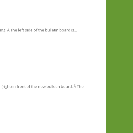
g. Â The left side of the bulletin board is...
right) in front of the new bulletin board. Â The