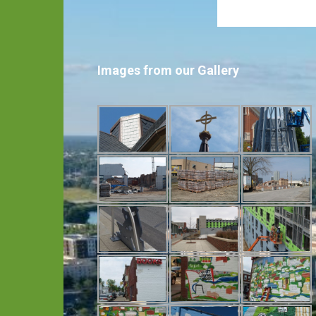
Images from our Gallery