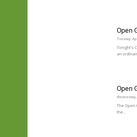
Open 
Tuesday, Apr
Tonight's 
an ordinan
Open G
Wednesday, 
The Open G
the...