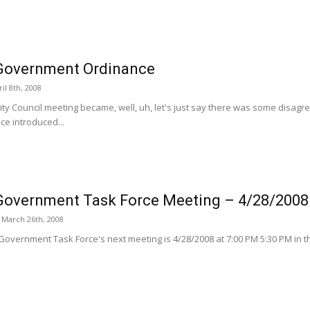
Government Ordinance
il 8th, 2008
City Council meeting became, well, uh, let's just say there was some disa
ce introduced...
overnment Task Force Meeting – 4/28/2008
March 26th, 2008
overnment Task Force's next meeting is 4/28/2008 at 7:00 PM 5:30 PM in th