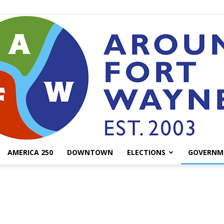
AMERICA 250
DOWNTOWN
ELECTIONS
GOVERNM
AroundFortWayne