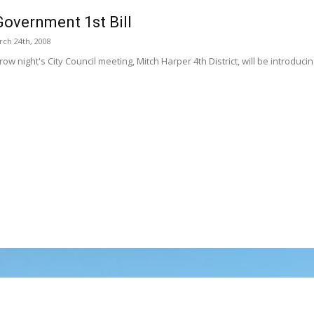
overnment 1st Bill
ch 24th, 2008
ow night's City Council meeting, Mitch Harper 4th District, will be introduc