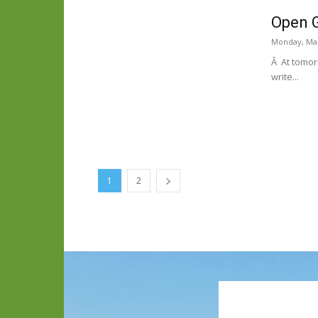
Open G
Monday, Mar
Â At tomorr
write...
1
2