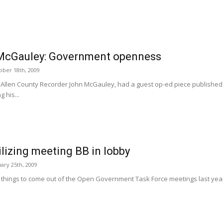
McGauley: Government openness
ober 18th, 2009
 Allen County Recorder John McGauley, had a guest op-ed piece published 
g his...
tilizing meeting BB in lobby
ary 25th, 2009
 things to come out of the Open Government Task Force meetings last year w