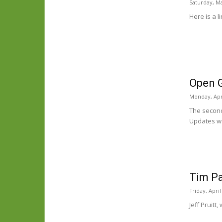
Saturday, Ma
Here is a l
Open 
Monday, Apri
The second
Updates we
Tim Pa
Friday, April
Jeff Pruitt