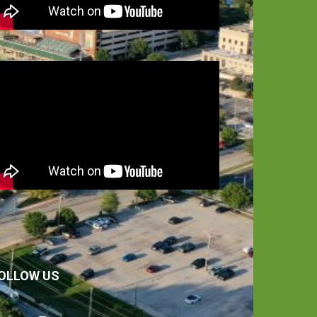
OLLOW US