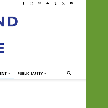
ENT
PUBLIC SAFETY