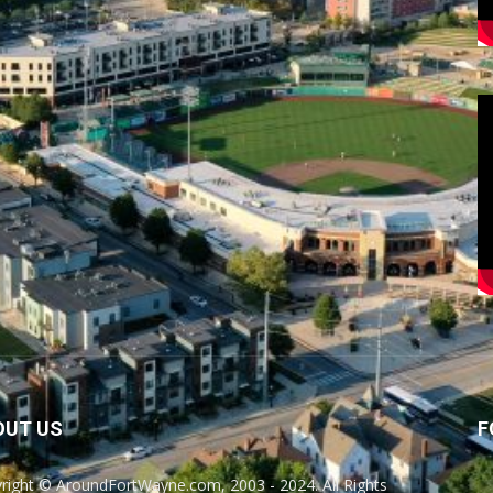
OUT US
F
right © AroundFortWayne.com, 2003 - 2024. All Rights