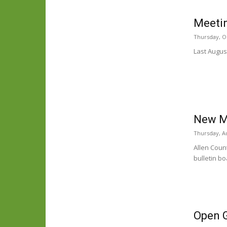
Meetin
Thursday, O
Last August
New Me
Thursday, Au
Allen Count
bulletin bo
Open 