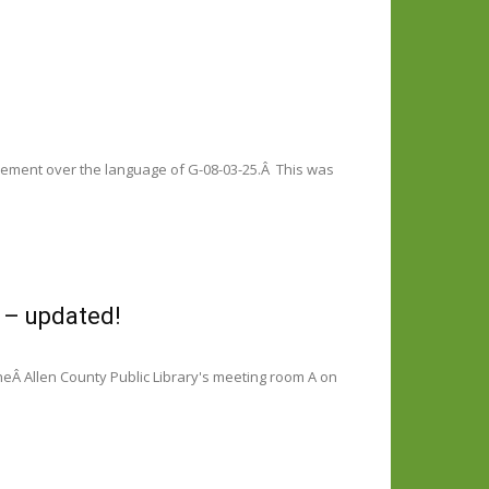
greement over the language of G-08-03-25.Â This was
 – updated!
eÂ Allen County Public Library's meeting room A on