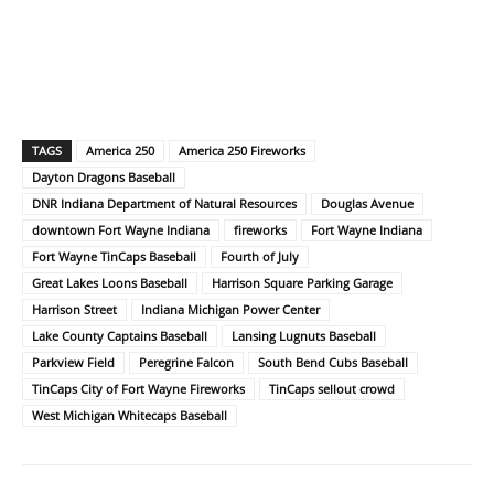
TAGS
America 250
America 250 Fireworks
Dayton Dragons Baseball
DNR Indiana Department of Natural Resources
Douglas Avenue
downtown Fort Wayne Indiana
fireworks
Fort Wayne Indiana
Fort Wayne TinCaps Baseball
Fourth of July
Great Lakes Loons Baseball
Harrison Square Parking Garage
Harrison Street
Indiana Michigan Power Center
Lake County Captains Baseball
Lansing Lugnuts Baseball
Parkview Field
Peregrine Falcon
South Bend Cubs Baseball
TinCaps City of Fort Wayne Fireworks
TinCaps sellout crowd
West Michigan Whitecaps Baseball