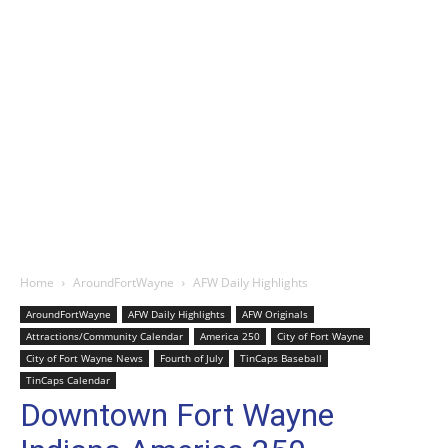
Home
AroundFortWayne
AFW Daily Highlights
AroundFortWayne
AFW Daily Highlights
AFW Originals
Attractions/Community Calendar
America 250
City of Fort Wayne
City of Fort Wayne News
Fourth of July
TinCaps Baseball
TinCaps Calendar
Downtown Fort Wayne