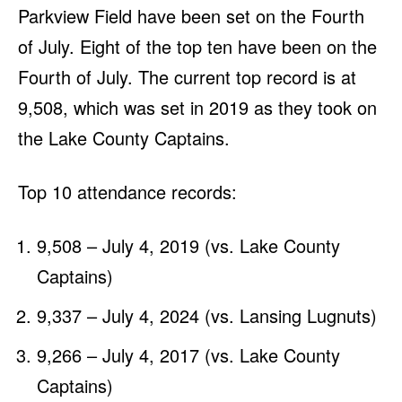
Parkview Field have been set on the Fourth
of July. Eight of the top ten have been on the
Fourth of July. The current top record is at
9,508, which was set in 2019 as they took on
the Lake County Captains.
Top 10 attendance records:
9,508 – July 4, 2019 (vs. Lake County
Captains)
9,337 – July 4, 2024 (vs. Lansing Lugnuts)
9,266 – July 4, 2017 (vs. Lake County
Captains)