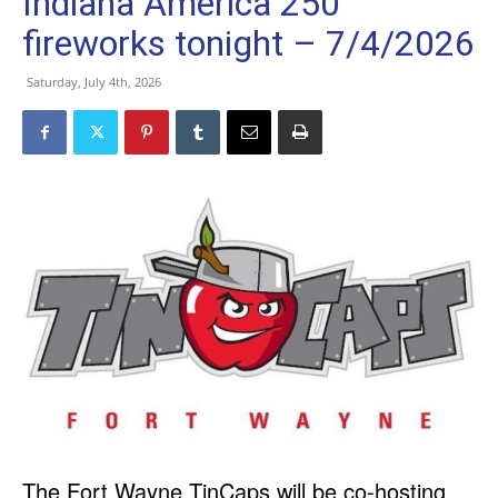
Indiana America 250
fireworks tonight – 7/4/2026
Saturday, July 4th, 2026
The Fort Wayne TinCaps will be co-hosting