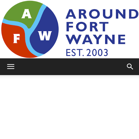
AroundFortWayne