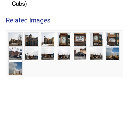
Cubs)
Related Images: