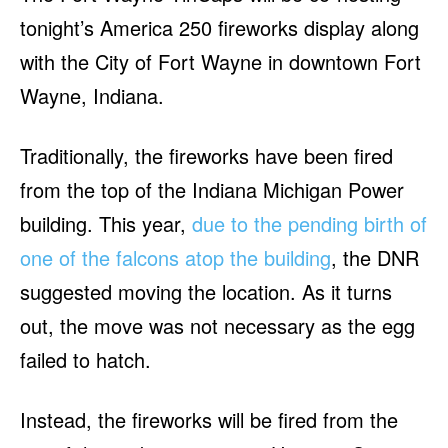
tonight’s America 250 fireworks display along
with the City of Fort Wayne in downtown Fort
Wayne, Indiana.
Traditionally, the fireworks have been fired
from the top of the Indiana Michigan Power
building. This year,
due to the pending birth of
one of the falcons atop the building
, the DNR
suggested moving the location. As it turns
out, the move was not necessary as the egg
failed to hatch.
Instead, the fireworks will be fired from the