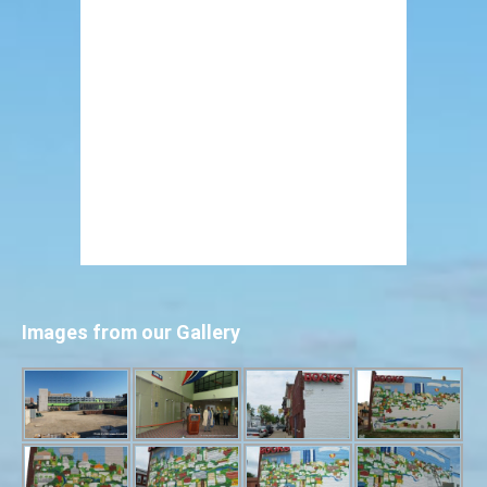
Images from our Gallery