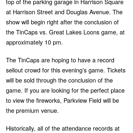
top of the parking garage in Harrison Square
at Harrison Street and Douglas Avenue. The
show will begin right after the conclusion of
the TinCaps vs. Great Lakes Loons game, at
approximately 10 pm.
The TinCaps are hoping to have a record
sellout crowd for this evening’s game. Tickets
will be sold through the conclusion of the
game. If you are looking for the perfect place
to view the fireworks, Parkview Field will be
the premium venue.
Historically, all of the attendance records at