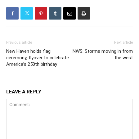
Previous article
Next article
New Haven holds flag
NWS: Storms moving in from
ceremony, flyover to celebrate
the west
America’s 250th birthday
LEAVE A REPLY