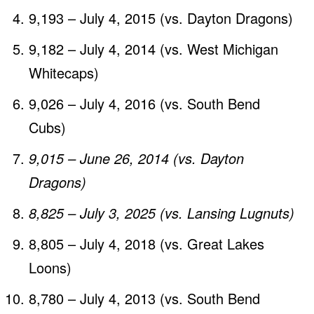
9,193 – July 4, 2015 (vs. Dayton Dragons)
9,182 – July 4, 2014 (vs. West Michigan
Whitecaps)
9,026 – July 4, 2016 (vs. South Bend
Cubs)
9,015 – June 26, 2014 (vs. Dayton
Dragons)
8,825 – July 3, 2025 (vs. Lansing Lugnuts)
8,805 – July 4, 2018 (vs. Great Lakes
Loons)
8,780 – July 4, 2013 (vs. South Bend