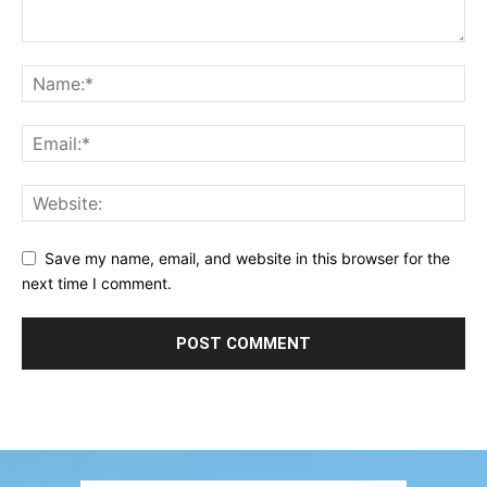
Save my name, email, and website in this browser for the
next time I comment.