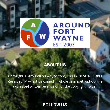
ABOUT US
Copyright © AroundFortWayne.com, 2003 - 2024. All Rights
Reserved. May not be copied in whole or in part without the
expressed written permission of the copyright holder.
FOLLOW US