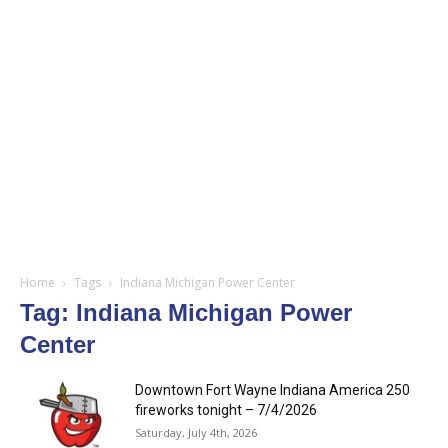
Home
Tags
Indiana Michigan Power Center
Tag: Indiana Michigan Power
Center
Downtown Fort Wayne Indiana America 250
fireworks tonight – 7/4/2026
Saturday, July 4th, 2026