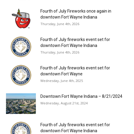
Fourth of July Fireworks once again in
downtown Fort Wayne Indiana
Thursday, June 4th, 2026
Fourth of July fireworks event set for
downtown Fort Wayne Indiana
Thursday, June 4th, 2026
Fourth of July fireworks event set for
downtown Fort Wayne
Wednesday, June 4th, 2025
Downtown Fort Wayne Indiana – 8/21/2024
Wednesday, August 21st, 2024
Fourth of July fireworks event set for
downtown Fort Wayne Indiana