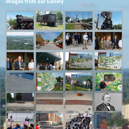
Images from our Gallery