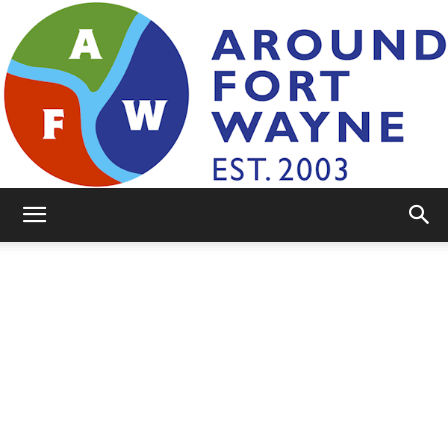
AroundFortWayne