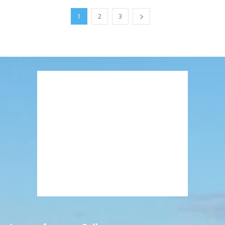
1
2
3