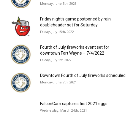
Monday, June 5th, 2023
Friday night’s game postponed by rain,
doubleheader set for Saturday
Friday, July 15th, 2022
Fourth of July fireworks event set for
downtown Fort Wayne – 7/4/2022
Friday, July 1st, 2022
Downtown Fourth of July fireworks scheduled
Monday, June 7th, 2021
FalconCam captures first 2021 eggs
Wednesday, March 24th, 2021