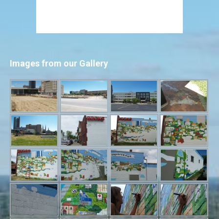
Images from our Gallery