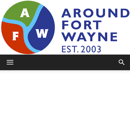
AroundFortWayne