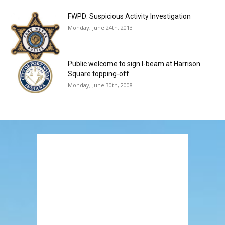
FWPD: Suspicious Activity Investigation
Monday, June 24th, 2013
Public welcome to sign I-beam at Harrison
Square topping-off
Monday, June 30th, 2008