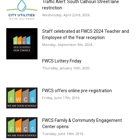
Traffic Alert: South Calhoun Street lane
restriction
Wednesday, April 22nd, 2026
Staff celebrated at FWCS 2024 Teacher and
Employee of the Year reception
Monday, September 9th, 2024
FWCS Lottery Friday
Thursday, January 16th, 2020
FWCS offers online pre-registration
Friday, June 17th, 2016
FWCS Family & Community Engagement
Center opens
Tuesday, June 14th, 2016