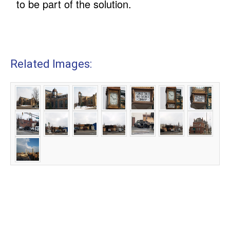
to be part of the solution.
Related Images: