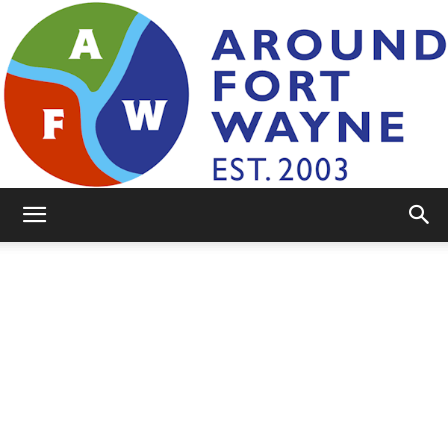
AroundFortWayne