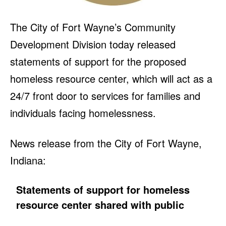
The City of Fort Wayne’s Community
Development Division today released
statements of support for the proposed
homeless resource center, which will act as a
24/7 front door to services for families and
individuals facing homelessness.
News release from the City of Fort Wayne,
Indiana:
Statements of support for homeless
resource center shared with public