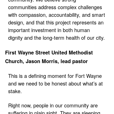
communities address complex challenges
with compassion, accountability, and smart
design, and that this project represents an
important investment in both human
dignity and the long-term health of our city.
First Wayne Street United Methodist
Church, Jason Morris, lead pastor
This is a defining moment for Fort Wayne
and we need to be honest about what’s at
stake.
Right now, people in our community are
suffering in plain sight. They are sleeping