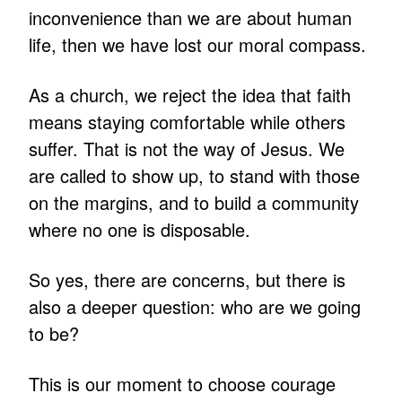
inconvenience than we are about human
life, then we have lost our moral compass.
As a church, we reject the idea that faith
means staying comfortable while others
suffer. That is not the way of Jesus. We
are called to show up, to stand with those
on the margins, and to build a community
where no one is disposable.
So yes, there are concerns, but there is
also a deeper question: who are we going
to be?
This is our moment to choose courage