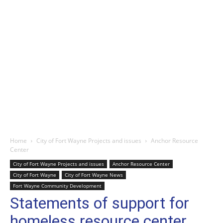
Home
City of Fort Wayne Projects and issues
Anchor Resource
Center
City of Fort Wayne Projects and issues
Anchor Resource Center
City of Fort Wayne
City of Fort Wayne News
Fort Wayne Community Development
Statements of support for
homeless resource center