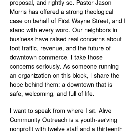
proposal, and rightly so. Pastor Jason
Morris has offered a strong theological
case on behalf of First Wayne Street, and I
stand with every word. Our neighbors in
business have raised real concerns about
foot traffic, revenue, and the future of
downtown commerce. I take those
concerns seriously. As someone running
an organization on this block, I share the
hope behind them: a downtown that is
safe, welcoming, and full of life.
I want to speak from where I sit. Alive
Community Outreach is a youth-serving
nonprofit with twelve staff and a thirteenth