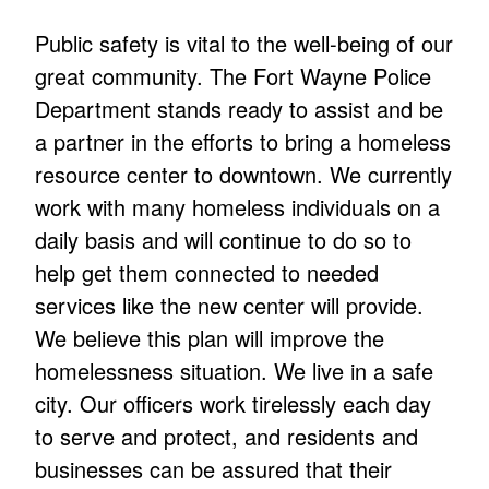
Public safety is vital to the well-being of our
great community. The Fort Wayne Police
Department stands ready to assist and be
a partner in the efforts to bring a homeless
resource center to downtown. We currently
work with many homeless individuals on a
daily basis and will continue to do so to
help get them connected to needed
services like the new center will provide.
We believe this plan will improve the
homelessness situation. We live in a safe
city. Our officers work tirelessly each day
to serve and protect, and residents and
businesses can be assured that their