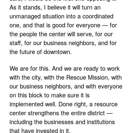
As it stands, I believe it will turn an
unmanaged situation into a coordinated
one, and that is good for everyone — for
the people the center will serve, for our
staff, for our business neighbors, and for
the future of downtown.
We are for this. And we are ready to work
with the city, with the Rescue Mission, with
our business neighbors, and with everyone
on this block to make sure it is
implemented well. Done right, a resource
center strengthens the entire district —
including the businesses and institutions
that have invested in it.