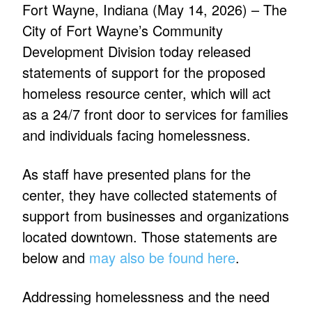
Fort Wayne, Indiana (May 14, 2026) – The
City of Fort Wayne’s Community
Development Division today released
statements of support for the proposed
homeless resource center, which will act
as a 24/7 front door to services for families
and individuals facing homelessness.
As staff have presented plans for the
center, they have collected statements of
support from businesses and organizations
located downtown. Those statements are
below and
may also be found here
.
Addressing homelessness and the need