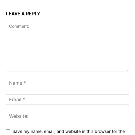
LEAVE A REPLY
Save my name, email, and website in this browser for the