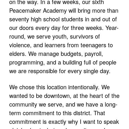
on the way. In a few weeks, our sixth
Peacemaker Academy will bring more than
seventy high school students in and out of
our doors every day for three weeks. Year-
round, we serve youth, survivors of
violence, and learners from teenagers to
elders. We manage budgets, payroll,
programming, and a building full of people
we are responsible for every single day.
We chose this location intentionally. We
wanted to be downtown, at the heart of the
community we serve, and we have a long-
term commitment to this district. That
commitment is exactly why I want to speak