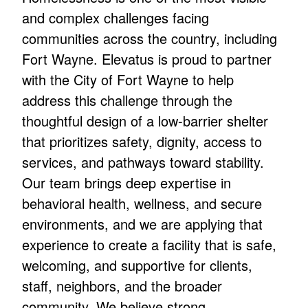
and complex challenges facing
communities across the country, including
Fort Wayne. Elevatus is proud to partner
with the City of Fort Wayne to help
address this challenge through the
thoughtful design of a low-barrier shelter
that prioritizes safety, dignity, access to
services, and pathways toward stability.
Our team brings deep expertise in
behavioral health, wellness, and secure
environments, and we are applying that
experience to create a facility that is safe,
welcoming, and supportive for clients,
staff, neighbors, and the broader
community. We believe strong