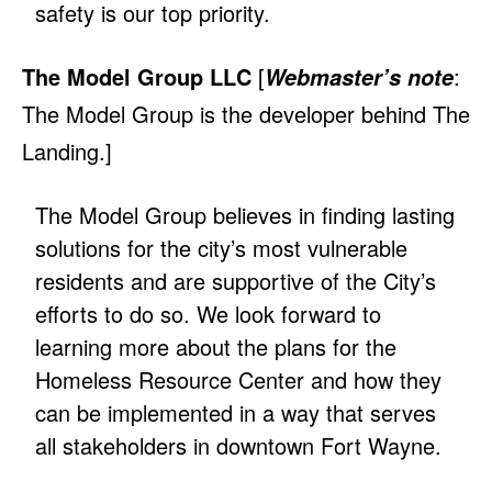
safety is our top priority.
The Model Group LLC
[
:
Webmaster’s note
The Model Group is the developer behind The
Landing.]
The Model Group believes in finding lasting
solutions for the city’s most vulnerable
residents and are supportive of the City’s
efforts to do so. We look forward to
learning more about the plans for the
Homeless Resource Center and how they
can be implemented in a way that serves
all stakeholders in downtown Fort Wayne.