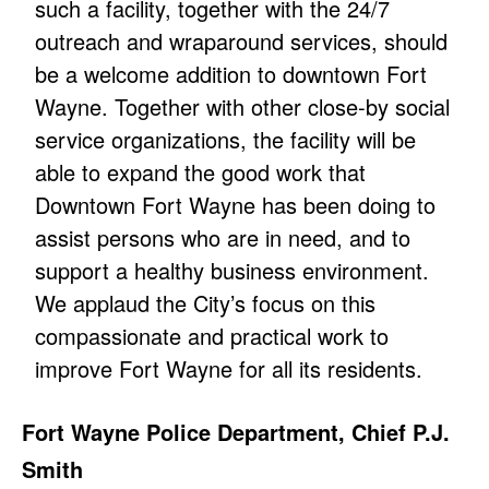
such a facility, together with the 24/7
outreach and wraparound services, should
be a welcome addition to downtown Fort
Wayne. Together with other close-by social
service organizations, the facility will be
able to expand the good work that
Downtown Fort Wayne has been doing to
assist persons who are in need, and to
support a healthy business environment.
We applaud the City’s focus on this
compassionate and practical work to
improve Fort Wayne for all its residents.
Fort Wayne Police Department, Chief P.J.
Smith