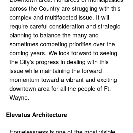
across the Country are struggling with this
complex and multifaceted issue. It will
require careful consideration and strategic
planning to balance the many and
sometimes competing priorities over the
coming years. We look forward to seeing
the City’s progress in dealing with this
issue while maintaining the forward
momentum toward a vibrant and exciting
downtown area for all the people of Ft.
Wayne.
Elevatus Architecture
Homelessness is one of the most visible