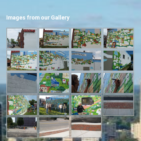
Images from our Gallery