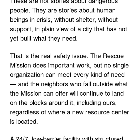
These are not stories about dangerous
people. They are stories about human
beings in crisis, without shelter, without
support, in plain view of a city that has not
yet built what they need.
That is the real safety issue. The Rescue
Mission does important work, but no single
organization can meet every kind of need
— and the neighbors who fall outside what
the Mission can offer will continue to land
on the blocks around it, including ours,
regardless of where a new resource center
is located.
A 24/7, low-barrier facility with structured