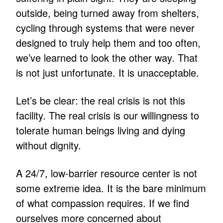
outside, being turned away from shelters,
cycling through systems that were never
designed to truly help them and too often,
we’ve learned to look the other way. That
is not just unfortunate. It is unacceptable.
Let’s be clear: the real crisis is not this
facility. The real crisis is our willingness to
tolerate human beings living and dying
without dignity.
A 24/7, low-barrier resource center is not
some extreme idea. It is the bare minimum
of what compassion requires. If we find
ourselves more concerned about