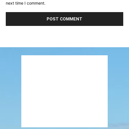
next time I comment.