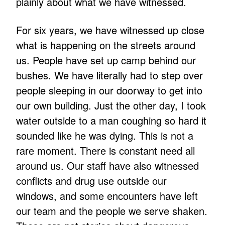
plainly about what we have witnessed.
For six years, we have witnessed up close
what is happening on the streets around
us. People have set up camp behind our
bushes. We have literally had to step over
people sleeping in our doorway to get into
our own building. Just the other day, I took
water outside to a man coughing so hard it
sounded like he was dying. This is not a
rare moment. There is constant need all
around us. Our staff have also witnessed
conflicts and drug use outside our
windows, and some encounters have left
our team and the people we serve shaken.