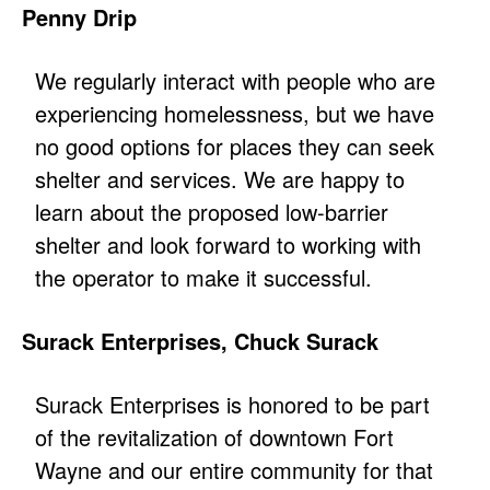
Penny Drip
We regularly interact with people who are
experiencing homelessness, but we have
no good options for places they can seek
shelter and services. We are happy to
learn about the proposed low-barrier
shelter and look forward to working with
the operator to make it successful.
Surack Enterprises, Chuck Surack
Surack Enterprises is honored to be part
of the revitalization of downtown Fort
Wayne and our entire community for that