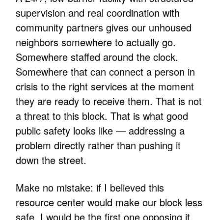
supervision and real coordination with
community partners gives our unhoused
neighbors somewhere to actually go.
Somewhere staffed around the clock.
Somewhere that can connect a person in
crisis to the right services at the moment
they are ready to receive them. That is not
a threat to this block. That is what good
public safety looks like — addressing a
problem directly rather than pushing it
down the street.
Make no mistake: if I believed this
resource center would make our block less
safe, I would be the first one opposing it.