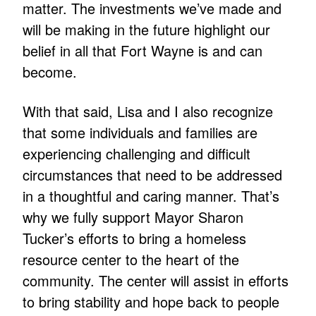
matter. The investments we’ve made and
will be making in the future highlight our
belief in all that Fort Wayne is and can
become.
With that said, Lisa and I also recognize
that some individuals and families are
experiencing challenging and difficult
circumstances that need to be addressed
in a thoughtful and caring manner. That’s
why we fully support Mayor Sharon
Tucker’s efforts to bring a homeless
resource center to the heart of the
community. The center will assist in efforts
to bring stability and hope back to people