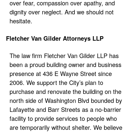
over fear, compassion over apathy, and
dignity over neglect. And we should not
hesitate.
Fletcher Van Gilder Attorneys LLP
The law firm Fletcher Van Gilder LLP has
been a proud building owner and business
presence at 436 E Wayne Street since
2006. We support the City’s plan to
purchase and renovate the building on the
north side of Washington Blvd bounded by
Lafayette and Barr Streets as a no-barrier
facility to provide services to people who
are temporarily without shelter. We believe