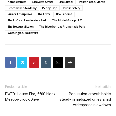
homelessness
Lafayette Street
Lisa Surack
Pastor Jason Morris
Peacemaker Academy
Penny Drip
Public Safety
Surack Enterprises
The Eddy
The Landing
The Lofts at Headwaters Park
The Model Group LLC
The Rescue Mission
The Riverfront at Promenade Park
Washington Boulevard
Previous article
Next article
FWFD: House Fire, 5500 block
Population growth holds
Meadowbrook Drive
steady in midsized cities amid
widespread slowdown