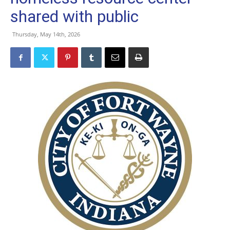
shared with public
Thursday, May 14th, 2026