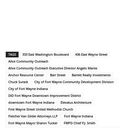
TAGS
333 East Washington Boulevard
436 East Wayne Street
Alive Community Outreach
Alive Community Outreach Executive Director Angelo Mante
Anchor Resource Center
Barr Street
Barrett Realty Investments
Chuck Surack
City of Fort Wayne Community Development Division
City of Fort Wayne Indiana
DID Fort Wayne Downtown Improvement District
downtown Fort Wayne Indiana
Elevatus Architecture
First Wayne Street United Methodist Church
Fletcher Van Gilder Attorneys LLP
Fort Wayne Indiana
Fort Wayne Mayor Sharon Tucker
FWPD Chief P.J. Smith