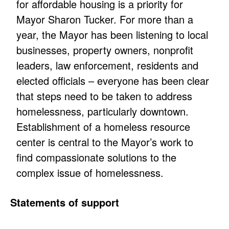
for affordable housing is a priority for
Mayor Sharon Tucker. For more than a
year, the Mayor has been listening to local
businesses, property owners, nonprofit
leaders, law enforcement, residents and
elected officials – everyone has been clear
that steps need to be taken to address
homelessness, particularly downtown.
Establishment of a homeless resource
center is central to the Mayor’s work to
find compassionate solutions to the
complex issue of homelessness.
Statements of support