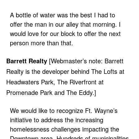
A bottle of water was the best I had to
offer the man in our alley that morning. I
would love for our block to offer the next
person more than that.
Barrett Realty
[Webmaster’s note: Barrett
Realty is the developer behind The Lofts at
Headwaters Park, The Riverfront at
Promenade Park and The Eddy.]
We would like to recognize Ft. Wayne’s
initiative to address the increasing
homelessness challenges impacting the
Downtown area. Hundreds of municipalities