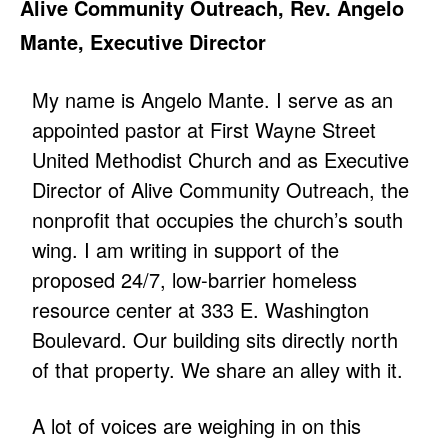
Alive Community Outreach, Rev. Angelo
Mante, Executive Director
My name is Angelo Mante. I serve as an
appointed pastor at First Wayne Street
United Methodist Church and as Executive
Director of Alive Community Outreach, the
nonprofit that occupies the church’s south
wing. I am writing in support of the
proposed 24/7, low-barrier homeless
resource center at 333 E. Washington
Boulevard. Our building sits directly north
of that property. We share an alley with it.
A lot of voices are weighing in on this