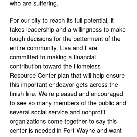
who are suffering.
For our city to reach its full potential, it
takes leadership and a willingness to make
tough decisions for the betterment of the
entire community. Lisa and I are
committed to making a financial
contribution toward the Homeless
Resource Center plan that will help ensure
this important endeavor gets across the
finish line. We’re pleased and encouraged
to see so many members of the public and
several social service and nonprofit
organizations come together to say this
center is needed in Fort Wayne and want