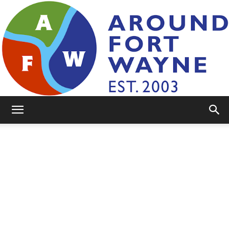
AroundFortWayne