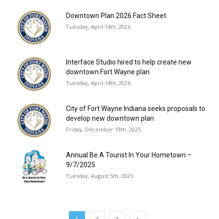
Downtown Plan 2026 Fact Sheet
Tuesday, April 14th, 2026
Interface Studio hired to help create new
downtown Fort Wayne plan
Tuesday, April 14th, 2026
City of Fort Wayne Indiana seeks proposals to
develop new downtown plan
Friday, December 19th, 2025
Annual Be A Tourist In Your Hometown –
9/7/2025
Tuesday, August 5th, 2025