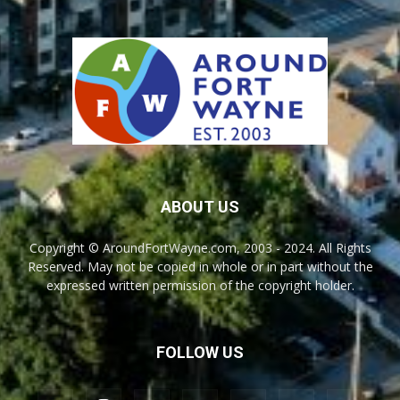
ABOUT US
Copyright © AroundFortWayne.com, 2003 - 2024. All Rights
Reserved. May not be copied in whole or in part without the
expressed written permission of the copyright holder.
FOLLOW US