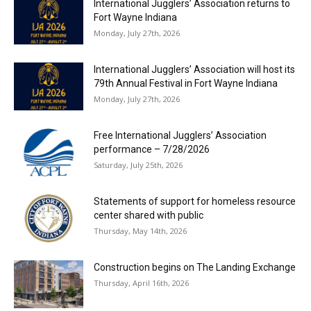
International Jugglers’ Association returns to
Fort Wayne Indiana
Monday, July 27th, 2026
International Jugglers’ Association will host its
79th Annual Festival in Fort Wayne Indiana
Monday, July 27th, 2026
Free International Jugglers’ Association
performance – 7/28/2026
Saturday, July 25th, 2026
Statements of support for homeless resource
center shared with public
Thursday, May 14th, 2026
Construction begins on The Landing Exchange
Thursday, April 16th, 2026