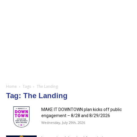
Home
Tags
The Landing
Tag: The Landing
MAKE IT DOWNTOWN plan kicks off public
engagement – 8/28 and 8/29/2026
Wednesday, July 29th, 2026