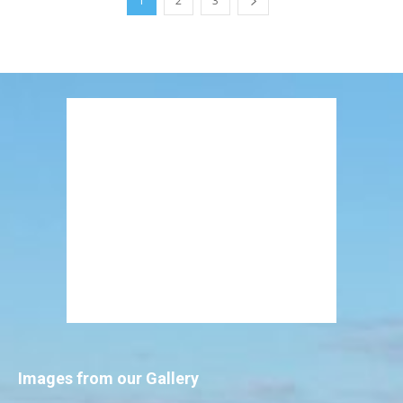
1
2
3
Images from our Gallery