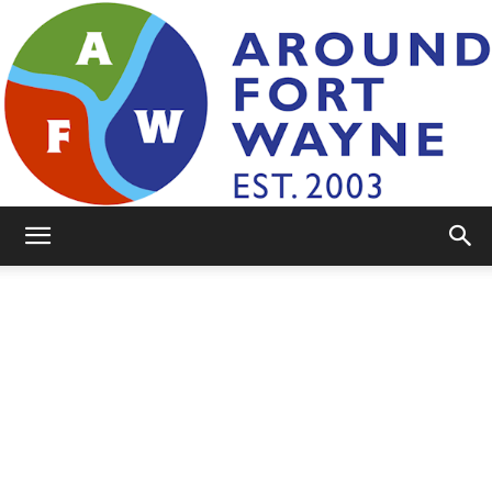
AroundFortWayne