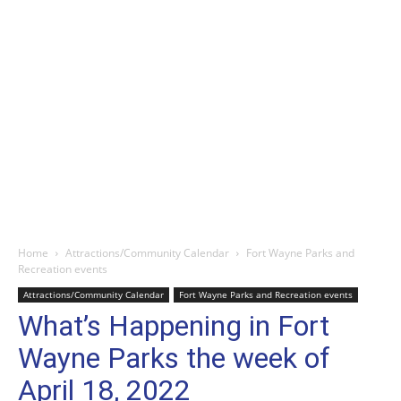
Home
Attractions/Community Calendar
Fort Wayne Parks and
Recreation events
Attractions/Community Calendar
Fort Wayne Parks and Recreation events
What’s Happening in Fort
Wayne Parks the week of
April 18, 2022