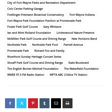
City of Fort Wayne Parks and Recreation Department
Civic Center Parking Garage
Foellinger-Freimann Botanical Conservatory
Fort Wayne Indiana
Fort Wayne Park Foundation Pavilion at Promenade Park
Foster Park Golf Course
Gary Whitacre
Ian and Mimi Rolland Foundation
Lindenwood Nature Preserve
McMillen Park Golf Course and Driving Range
New Horizons Band
Northside Park
Northside Park Pool
Parnell Avenue
Promenade Park
Richard Fox and Family
Riverfront Sunday Heritage Concert Series
Shoaff Park Golf Course and Driving Range
State Boulevard
The English Bonter Mitchell Foundation
The Waterfield Foundation
WMEE 97.3 FM Radio Station
WPTA ABC 21Alive TV Station