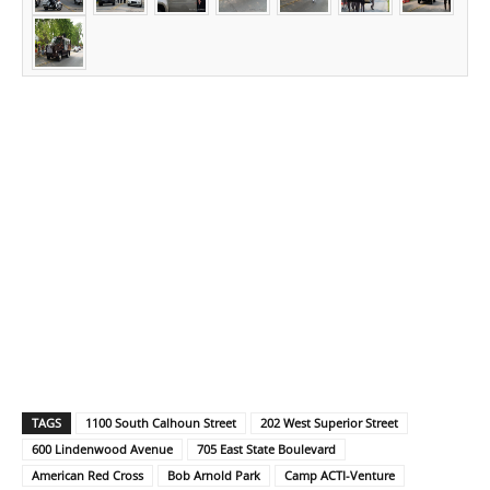
TAGS
1100 South Calhoun Street
202 West Superior Street
600 Lindenwood Avenue
705 East State Boulevard
American Red Cross
Bob Arnold Park
Camp ACTI-Venture