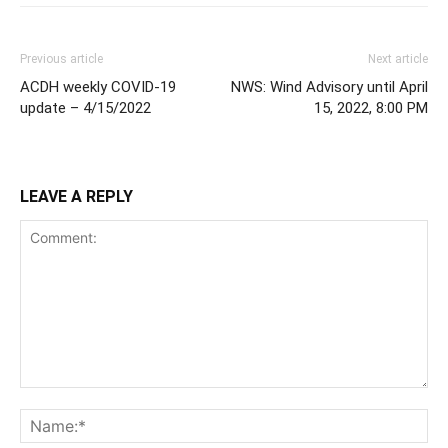
Previous article
Next article
ACDH weekly COVID-19
NWS: Wind Advisory until April
update – 4/15/2022
15, 2022, 8:00 PM
LEAVE A REPLY