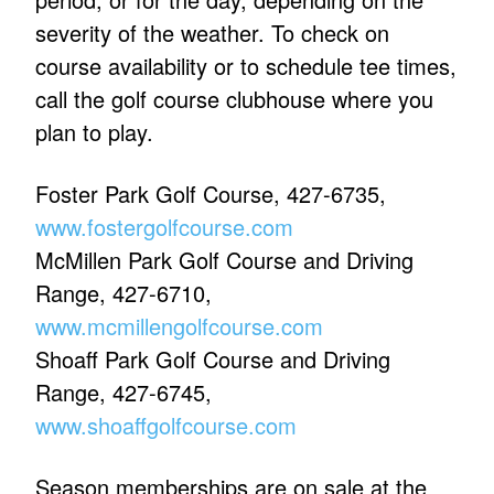
severity of the weather. To check on
course availability or to schedule tee times,
call the golf course clubhouse where you
plan to play.
Foster Park Golf Course, 427-6735,
www.fostergolfcourse.com
McMillen Park Golf Course and Driving
Range, 427-6710,
www.mcmillengolfcourse.com
Shoaff Park Golf Course and Driving
Range, 427-6745,
www.shoaffgolfcourse.com
Season memberships are on sale at the