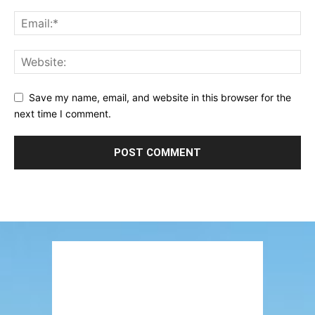
Save my name, email, and website in this browser for the
next time I comment.