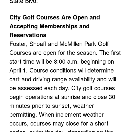
State Blvd.
City Golf Courses Are Open and
Accepting Memberships and
Reservations
Foster, Shoaff and McMillen Park Golf
Courses are open for the season. The first
start time will be 8:00 a.m. beginning on
April 1. Course conditions will determine
cart and driving range availability and will
be assessed each day. City golf courses
begin operations at sunrise and close 30
minutes prior to sunset, weather
permitting. When inclement weather
occurs, courses may close for a short
period, or for the day, depending on the