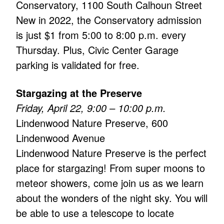
Conservatory, 1100 South Calhoun Street
New in 2022, the Conservatory admission
is just $1 from 5:00 to 8:00 p.m. every
Thursday. Plus, Civic Center Garage
parking is validated for free.
Stargazing at the Preserve
Friday, April 22, 9:00 – 10:00 p.m.
Lindenwood Nature Preserve, 600
Lindenwood Avenue
Lindenwood Nature Preserve is the perfect
place for stargazing! From super moons to
meteor showers, come join us as we learn
about the wonders of the night sky. You will
be able to use a telescope to locate