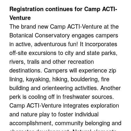
Registration continues for Camp ACTI-
Venture
The brand new Camp ACTI-Venture at the
Botanical Conservatory engages campers
in active, adventurous fun! It incorporates
off-site excursions to city and state parks,
rivers, trails and other recreation
destinations. Campers will experience zip
lining, kayaking, hiking, bouldering, fire
building and orienteering activities. Another
perk is cooling off in freshwater sources.
Camp ACTI-Venture integrates exploration
and nature play to foster individual
accomplishment, community belonging and