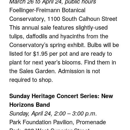
March 26 to April 24, public hours
Foellinger-Freimann Botanical
Conservatory, 1100 South Calhoun Street
This annual sale features slightly-used
tulips, daffodils and hyacinths from the
Conservatory’s spring exhibit. Bulbs will be
listed for $1.95 per pot and are ready to
plant for next year’s blooms. Find them in
the Sales Garden. Admission is not
required to shop.
Sunday Heritage Concert Series: New
Horizons Band
Sunday, April 24, 2:00 – 3:00 p.m
.
Park Foundation Pavilion, Promenade