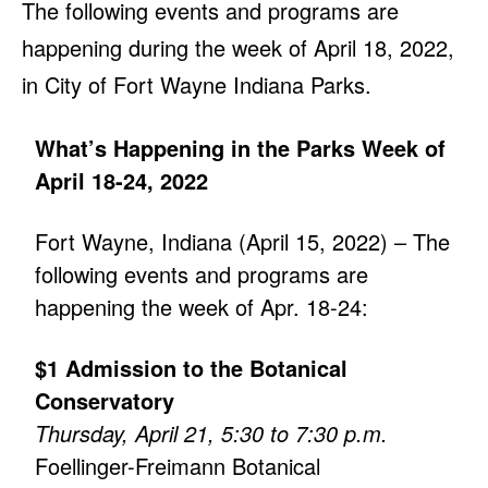
The following events and programs are
happening during the week of April 18, 2022,
in City of Fort Wayne Indiana Parks.
What’s Happening in the Parks Week of
April 18-24, 2022
Fort Wayne, Indiana (April 15, 2022) – The
following events and programs are
happening the week of Apr. 18-24:
$1 Admission to the Botanical
Conservatory
Thursday, April 21, 5:30 to 7:30 p.m.
Foellinger-Freimann Botanical