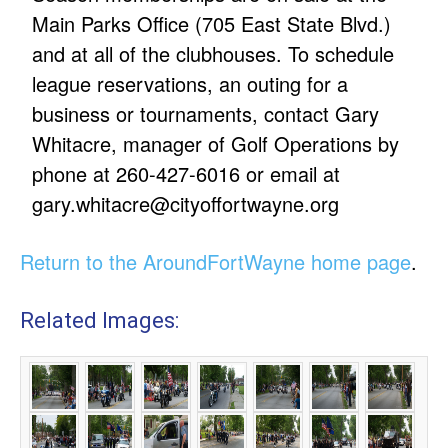
Main Parks Office (705 East State Blvd.)
and at all of the clubhouses. To schedule
league reservations, an outing for a
business or tournaments, contact Gary
Whitacre, manager of Golf Operations by
phone at 260-427-6016 or email at
gary.whitacre@cityoffortwayne.org
Return to the AroundFortWayne home page
.
Related Images: