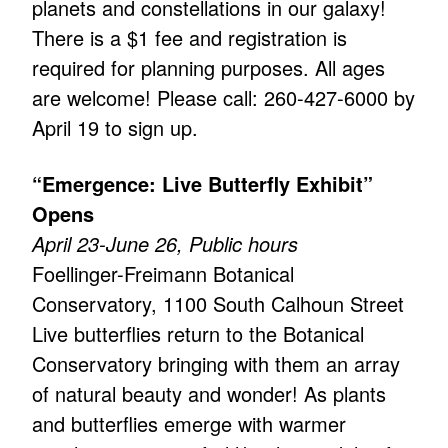
planets and constellations in our galaxy!
There is a $1 fee and registration is
required for planning purposes. All ages
are welcome! Please call: 260-427-6000 by
April 19 to sign up.
“Emergence: Live Butterfly Exhibit”
Opens
April 23-June 26, Public hours
Foellinger-Freimann Botanical
Conservatory, 1100 South Calhoun Street
Live butterflies return to the Botanical
Conservatory bringing with them an array
of natural beauty and wonder! As plants
and butterflies emerge with warmer