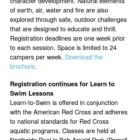
character development. Natural elements
of earth, air, water and fire are also
explored through safe, outdoor challenges
that are designed to educate and thrill.
Registration deadlines are one week prior
to each session. Space is limited to 24
campers per week.
Download the
brochure
.
Registration continues for Learn to
Swim Lessons
Learn-to-Swim is offered in conjunction
with the American Red Cross and adheres
to national standards for Red Cross
aquatic programs. Classes are held at
Northside Pool in Bob Arnold Park (Parnell