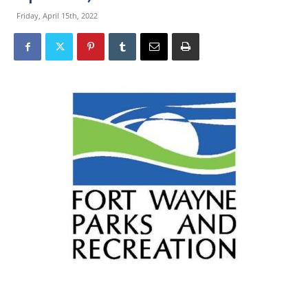
Friday, April 15th, 2022