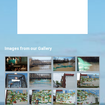
Images from our Gallery