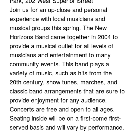
Park, 202 West Superior Street
Join us for an up-close and personal
experience with local musicians and
musical groups this spring. The New
Horizons Band came together in 2004 to
provide a musical outlet for all levels of
musicians and entertainment to many
community events. This band plays a
variety of music, such as hits from the
20th century, show tunes, marches, and
classic band arrangements that are sure to
provide enjoyment for any audience.
Concerts are free and open to all ages.
Seating inside will be on a first-come first-
served basis and will vary by performance.