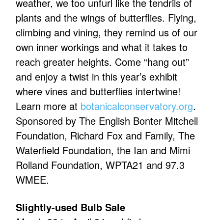
weather, we too unfurl like the tendrils of
plants and the wings of butterflies. Flying,
climbing and vining, they remind us of our
own inner workings and what it takes to
reach greater heights. Come “hang out”
and enjoy a twist in this year’s exhibit
where vines and butterflies intertwine!
Learn more at
botanicalconservatory.org
.
Sponsored by The English Bonter Mitchell
Foundation, Richard Fox and Family, The
Waterfield Foundation, the Ian and Mimi
Rolland Foundation, WPTA21 and 97.3
WMEE.
Slightly-used Bulb Sale