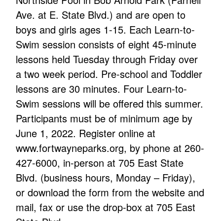
Ave. at E. State Blvd.) and are open to
boys and girls ages 1-15. Each Learn-to-
Swim session consists of eight 45-minute
lessons held Tuesday through Friday over
a two week period. Pre-school and Toddler
lessons are 30 minutes. Four Learn-to-
Swim sessions will be offered this summer.
Participants must be of minimum age by
June 1, 2022. Register online at
www.fortwayneparks.org, by phone at 260-
427-6000, in-person at 705 East State
Blvd. (business hours, Monday – Friday),
or download the form from the website and
mail, fax or use the drop-box at 705 East