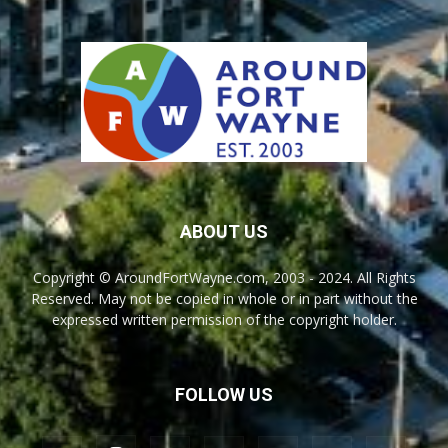
ABOUT US
Copyright © AroundFortWayne.com, 2003 - 2024. All Rights
Reserved. May not be copied in whole or in part without the
expressed written permission of the copyright holder.
FOLLOW US