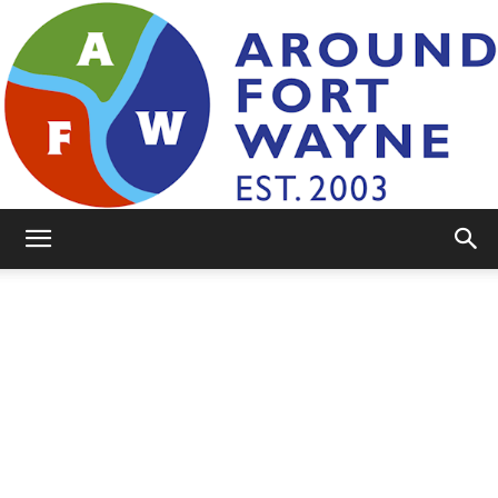
AroundFortWayne