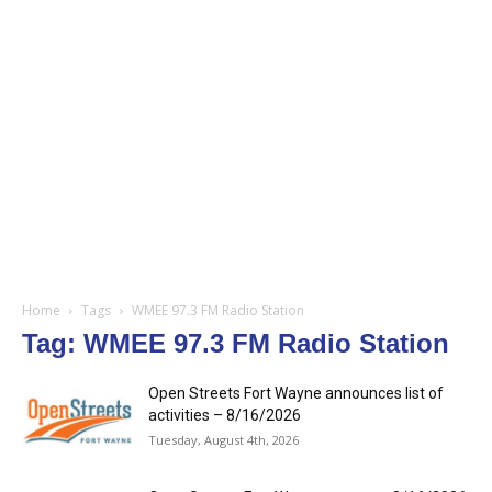
Home
Tags
WMEE 97.3 FM Radio Station
Tag: WMEE 97.3 FM Radio Station
Open Streets Fort Wayne announces list of
activities – 8/16/2026
Tuesday, August 4th, 2026