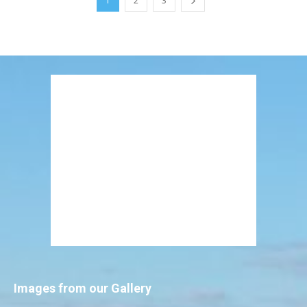
1
2
3
Images from our Gallery