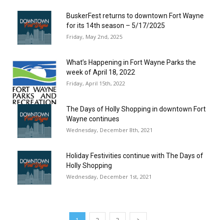
BuskerFest returns to downtown Fort Wayne
for its 14th season – 5/17/2025
Friday, May 2nd, 2025
What’s Happening in Fort Wayne Parks the
week of April 18, 2022
Friday, April 15th, 2022
The Days of Holly Shopping in downtown Fort
Wayne continues
Wednesday, December 8th, 2021
Holiday Festivities continue with The Days of
Holly Shopping
Wednesday, December 1st, 2021