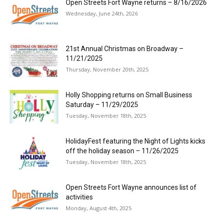
Open Streets Fort Wayne returns – 8/16/2026
Wednesday, June 24th, 2026
21st Annual Christmas on Broadway –
11/21/2025
Thursday, November 20th, 2025
Holly Shopping returns on Small Business
Saturday – 11/29/2025
Tuesday, November 18th, 2025
HolidayFest featuring the Night of Lights kicks
off the holiday season – 11/26/2025
Tuesday, November 18th, 2025
Open Streets Fort Wayne announces list of
activities
Monday, August 4th, 2025