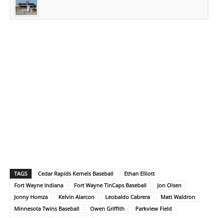
TAGS
Cedar Rapids Kernels Baseball
Ethan Elliott
Fort Wayne Indiana
Fort Wayne TinCaps Baseball
Jon Olsen
Jonny Homza
Kelvin Alarcon
Leobaldo Cabrera
Matt Waldron
Minnesota Twins Baseball
Owen Griffith
Parkview Field