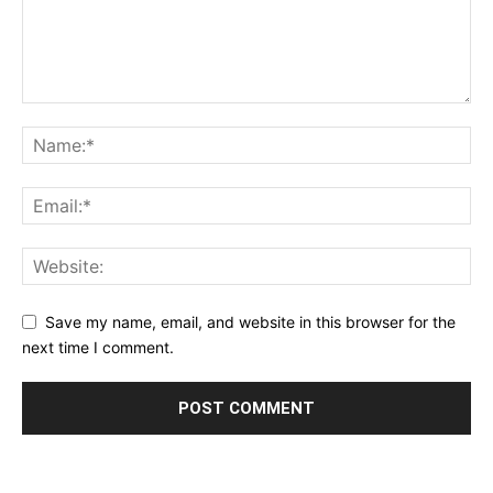
Save my name, email, and website in this browser for the
next time I comment.