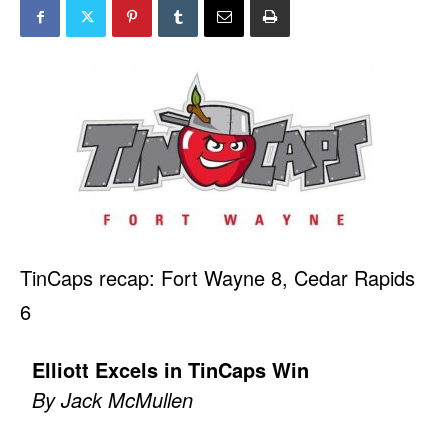
TinCaps recap: Fort Wayne 8, Cedar Rapids
6
Elliott Excels in TinCaps Win
By Jack McMullen