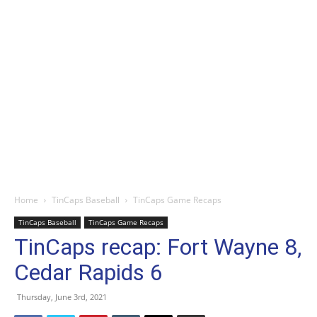
Home
TinCaps Baseball
TinCaps Game Recaps
TinCaps Baseball
TinCaps Game Recaps
TinCaps recap: Fort Wayne 8,
Cedar Rapids 6
Thursday, June 3rd, 2021