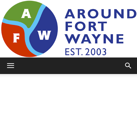
AroundFortWayne