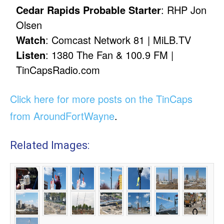
Cedar Rapids Probable Starter
: RHP Jon
Olsen
Watch
: Comcast Network 81 | MiLB.TV
Listen
: 1380 The Fan & 100.9 FM |
TinCapsRadio.com
Click here for more posts on the TinCaps
from AroundFortWayne
.
Related Images: