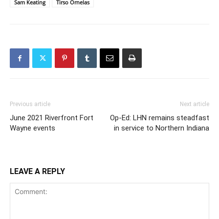
Sam Keating
Tirso Ornelas
Previous article
Next article
June 2021 Riverfront Fort
Op-Ed: LHN remains steadfast
Wayne events
in service to Northern Indiana
LEAVE A REPLY