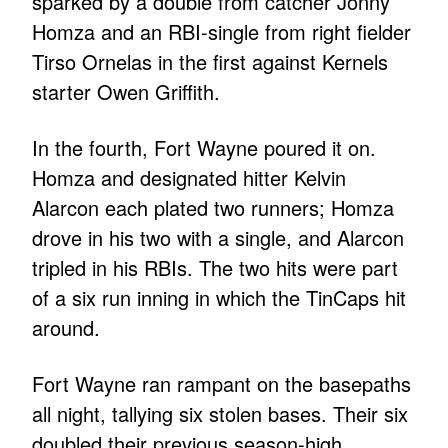
sparked by a double from catcher Jonny
Homza and an RBI-single from right fielder
Tirso Ornelas in the first against Kernels
starter Owen Griffith.
In the fourth, Fort Wayne poured it on.
Homza and designated hitter Kelvin
Alarcon each plated two runners; Homza
drove in his two with a single, and Alarcon
tripled in his RBIs. The two hits were part
of a six run inning in which the TinCaps hit
around.
Fort Wayne ran rampant on the basepaths
all night, tallying six stolen bases. Their six
doubled their previous season-high.