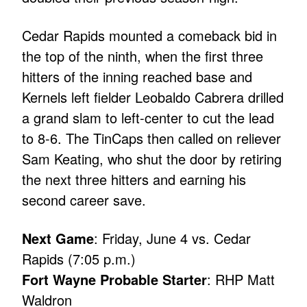
Cedar Rapids mounted a comeback bid in
the top of the ninth, when the first three
hitters of the inning reached base and
Kernels left fielder Leobaldo Cabrera drilled
a grand slam to left-center to cut the lead
to 8-6. The TinCaps then called on reliever
Sam Keating, who shut the door by retiring
the next three hitters and earning his
second career save.
Next Game
: Friday, June 4 vs. Cedar
Rapids (7:05 p.m.)
Fort Wayne Probable Starter
: RHP Matt
Waldron