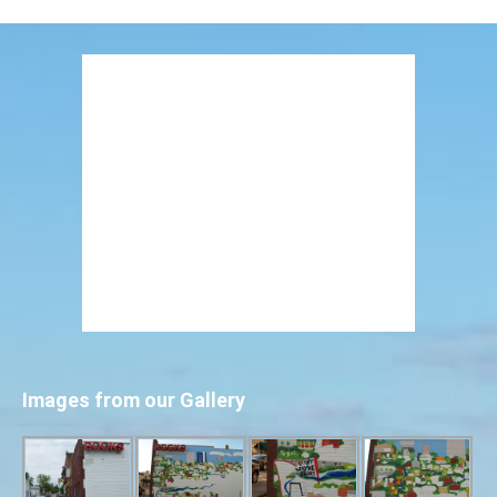
Images from our Gallery