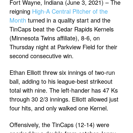
Fort Wayne, Indiana (June 3, 2021) – The
reigning
High-A Central Pitcher of the
Month
turned in a quality start and the
TinCaps beat the Cedar Rapids Kernels
(Minnesota Twins affiliate), 8-6, on
Thursday night at Parkview Field for their
second consecutive win.
Ethan Elliott threw six innings of two-run
ball, adding to his league-best strikeout
total with nine. The left-hander has 47 Ks
through 30 2/3 innings. Elliott allowed just
four hits, and only walked one Kernel.
Offensively, the TinCaps (12-14) were