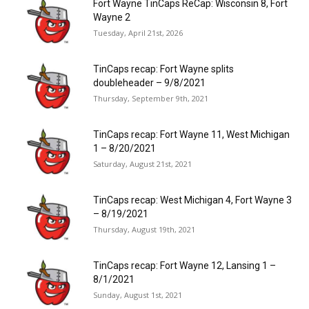
Fort Wayne TinCaps ReCap: Wisconsin 8, Fort
Wayne 2
Tuesday, April 21st, 2026
TinCaps recap: Fort Wayne splits
doubleheader – 9/8/2021
Thursday, September 9th, 2021
TinCaps recap: Fort Wayne 11, West Michigan
1 – 8/20/2021
Saturday, August 21st, 2021
TinCaps recap: West Michigan 4, Fort Wayne 3
– 8/19/2021
Thursday, August 19th, 2021
TinCaps recap: Fort Wayne 12, Lansing 1 –
8/1/2021
Sunday, August 1st, 2021