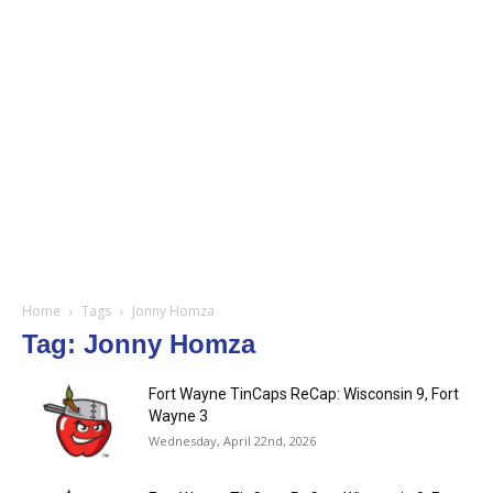
Home
Tags
Jonny Homza
Tag: Jonny Homza
Fort Wayne TinCaps ReCap: Wisconsin 9, Fort
Wayne 3
Wednesday, April 22nd, 2026