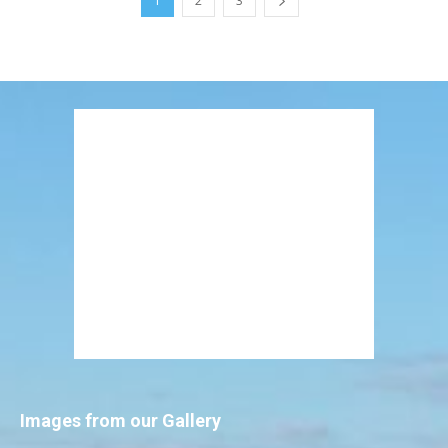
1
2
3
Images from our Gallery