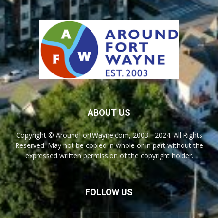
ABOUT US
Copyright © AroundFortWayne.com, 2003 - 2024. All Rights
Reserved. May not be copied in whole or in part without the
expressed written permission of the copyright holder.
FOLLOW US