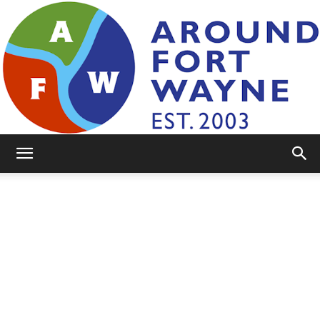
AroundFortWayne