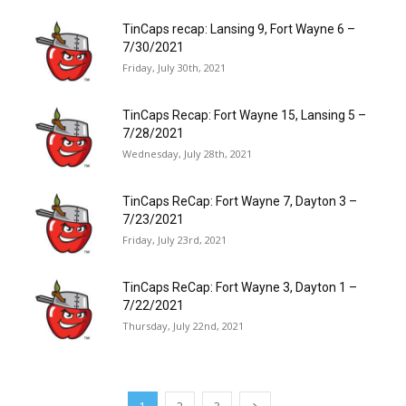
TinCaps recap: Lansing 9, Fort Wayne 6 –
7/30/2021
Friday, July 30th, 2021
TinCaps Recap: Fort Wayne 15, Lansing 5 –
7/28/2021
Wednesday, July 28th, 2021
TinCaps ReCap: Fort Wayne 7, Dayton 3 –
7/23/2021
Friday, July 23rd, 2021
TinCaps ReCap: Fort Wayne 3, Dayton 1 –
7/22/2021
Thursday, July 22nd, 2021