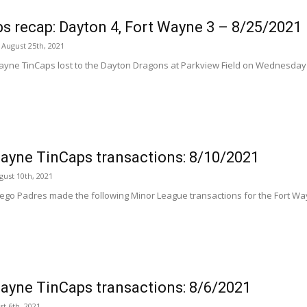
s recap: Dayton 4, Fort Wayne 3 – 8/25/2021
August 25th, 2021
ayne TinCaps lost to the Dayton Dragons at Parkview Field on Wednesday nig
ayne TinCaps transactions: 8/10/2021
ust 10th, 2021
ego Padres made the following Minor League transactions for the Fort Way
ayne TinCaps transactions: 8/6/2021
st 6th, 2021