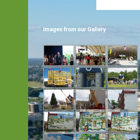
Images from our Gallery