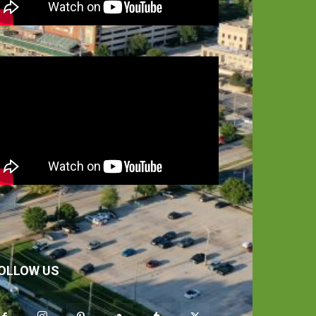
OLLOW US