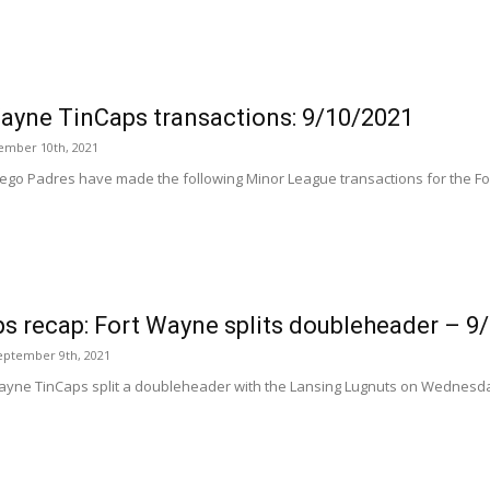
ayne TinCaps transactions: 9/10/2021
tember 10th, 2021
ego Padres have made the following Minor League transactions for the Fo
s recap: Fort Wayne splits doubleheader – 9
eptember 9th, 2021
ayne TinCaps split a doubleheader with the Lansing Lugnuts on Wednesday