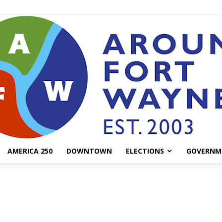
AMERICA 250
DOWNTOWN
ELECTIONS
GOVERNM
AroundFortWayne