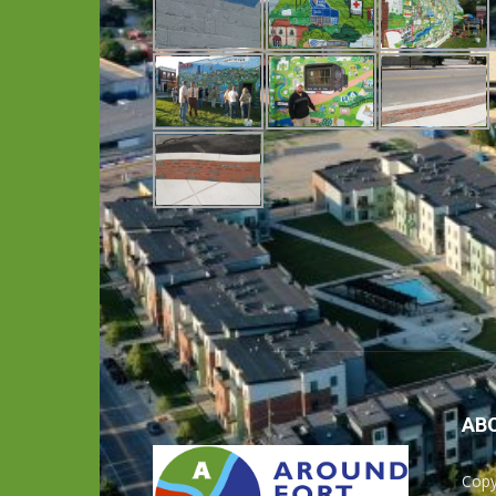
AB
Copy