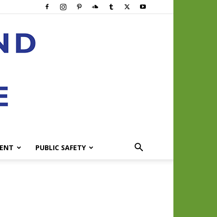
ENT
PUBLIC SAFETY