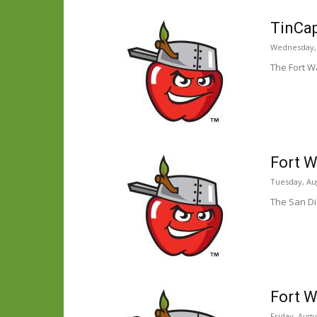
TinCap
Wednesday, 
The Fort W
Fort W
Tuesday, Aug
The San Di
Fort W
Friday, Augu