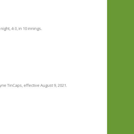
ht, 4-3, in 10 innings.
ne TinCaps, effective August 9, 2021.