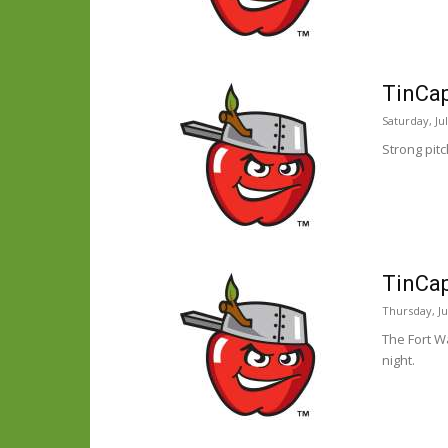
TinCap
Saturday, Ju
Strong pit
TinCap
Thursday, Ju
The Fort W
night.