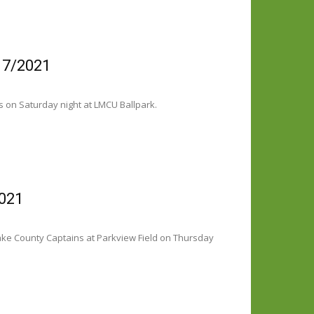
17/2021
s on Saturday night at LMCU Ballpark.
2021
ake County Captains at Parkview Field on Thursday