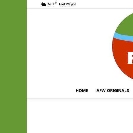
F
69.7
Fort Wayne
HOME
AFW ORIGINALS