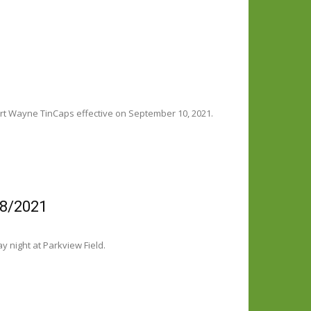
rt Wayne TinCaps effective on September 10, 2021.
/8/2021
 night at Parkview Field.