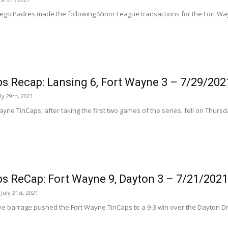
ego Padres made the following Minor League transactions for the Fort Way
s Recap: Lansing 6, Fort Wayne 3 – 7/29/202
ly 29th, 2021
yne TinCaps, after taking the first two games of the series, fell on Thursda
s ReCap: Fort Wayne 9, Dayton 3 – 7/21/2021
uly 21st, 2021
ve barrage pushed the Fort Wayne TinCaps to a 9-3 win over the Dayton D