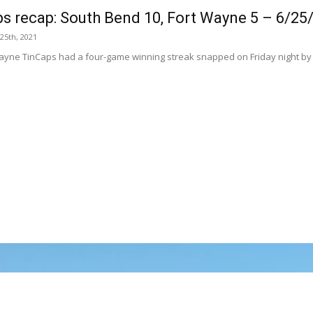
s recap: South Bend 10, Fort Wayne 5 – 6/25
 25th, 2021
ayne TinCaps had a four-game winning streak snapped on Friday night by t