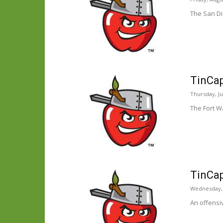
The San Di
TinCap
Thursday, Ju
The Fort Wa
TinCap
Wednesday, J
An offensi