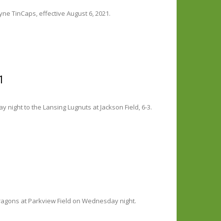
ne TinCaps, effective August 6, 2021.
1
y night to the Lansing Lugnuts at Jackson Field, 6-3.
ragons at Parkview Field on Wednesday night.