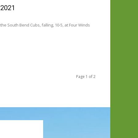
/2021
he South Bend Cubs, falling, 10-5, at Four Winds
Page 1 of 2