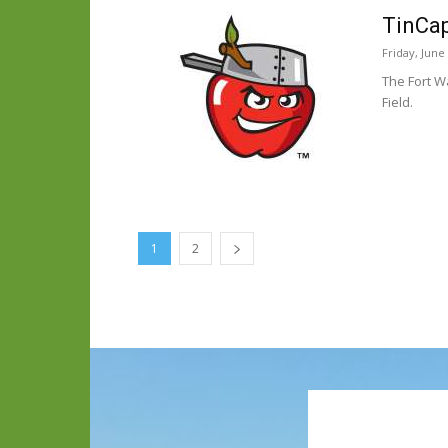
TinCap
Friday, June
The Fort W
Field.
1
2