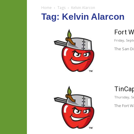
Home
Tags
Kelvin Alarcon
Tag: Kelvin Alarcon
Fort W
Friday, Sep
The San Di
TinCap
Thursday, S
The Fort W