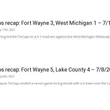
s recap: Fort Wayne 3, West Michigan 1 – 7/
ly 17th, 2021
ching led the TinCaps to a 3-1 road win against the West Michigan Whitecap
s recap: Fort Wayne 5, Lake County 4 – 7/8/
ly 8th, 2021
ayne TinCaps ended a seven-game losing streak with a 5-4 win over the L