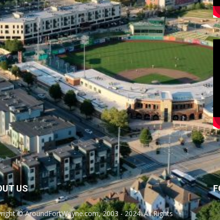
OUT US
F
right © AroundFortWayne.com, 2003 - 2024. All Rights