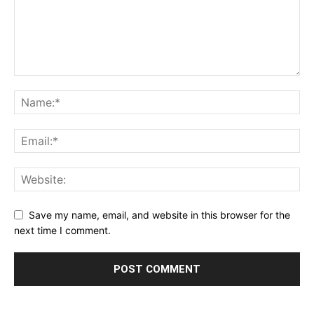
Save my name, email, and website in this browser for the
next time I comment.