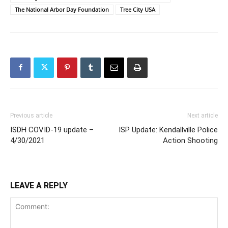
The National Arbor Day Foundation
Tree City USA
Previous article
Next article
ISDH COVID-19 update –
ISP Update: Kendallville Police
4/30/2021
Action Shooting
LEAVE A REPLY