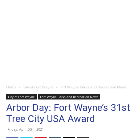
Home
City of Fort Wayne
Fort Wayne Parks and Recreation News
City of Fort Wayne
Fort Wayne Parks and Recreation News
Arbor Day: Fort Wayne’s 31st
Tree City USA Award
Friday, April 30th, 2021