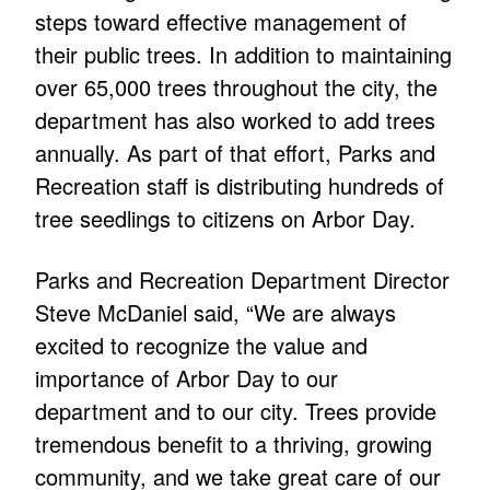
steps toward effective management of
their public trees. In addition to maintaining
over 65,000 trees throughout the city, the
department has also worked to add trees
annually. As part of that effort, Parks and
Recreation staff is distributing hundreds of
tree seedlings to citizens on Arbor Day.
Parks and Recreation Department Director
Steve McDaniel said, “We are always
excited to recognize the value and
importance of Arbor Day to our
department and to our city. Trees provide
tremendous benefit to a thriving, growing
community, and we take great care of our