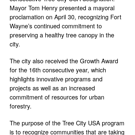
Mayor Tom Henry presented a mayoral
proclamation on April 30, recognizing Fort
Wayne’s continued commitment to
preserving a healthy tree canopy in the
city.
The city also received the Growth Award
for the 16th consecutive year, which
highlights innovative programs and
projects as well as an increased
commitment of resources for urban
forestry.
The purpose of the Tree City USA program
is to recognize communities that are taking