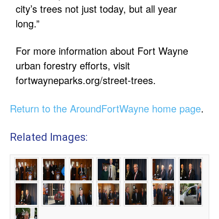
city’s trees not just today, but all year
long.”
For more information about Fort Wayne
urban forestry efforts, visit
fortwayneparks.org/street-trees.
Return to the AroundFortWayne home page
.
Related Images: