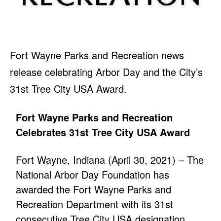
Fort Wayne Parks and Recreation news
release celebrating Arbor Day and the City’s
31st Tree City USA Award.
Fort Wayne Parks and Recreation
Celebrates 31st Tree City USA Award
Fort Wayne, Indiana (April 30, 2021) – The
National Arbor Day Foundation has
awarded the Fort Wayne Parks and
Recreation Department with its 31st
consecutive Tree City USA designation.