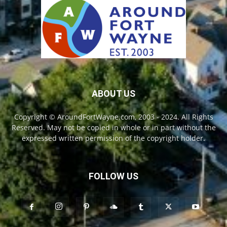
ABOUT US
Copyright © AroundFortWayne.com, 2003 - 2024. All Rights
Reserved. May not be copied in whole or in part without the
expressed written permission of the copyright holder.
FOLLOW US