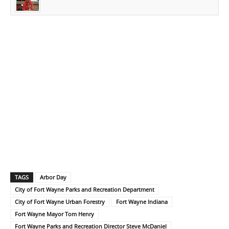
TAGS
Arbor Day
City of Fort Wayne Parks and Recreation Department
City of Fort Wayne Urban Forestry
Fort Wayne Indiana
Fort Wayne Mayor Tom Henry
Fort Wayne Parks and Recreation Director Steve McDaniel