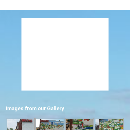
Images from our Gallery