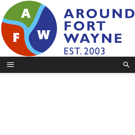
AroundFortWayne