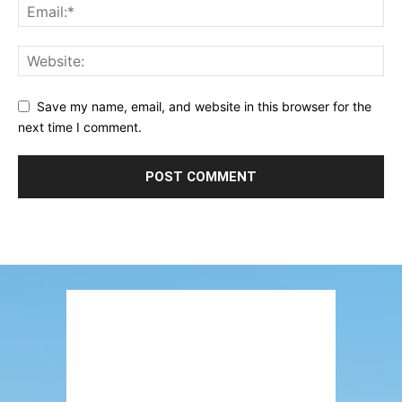
Save my name, email, and website in this browser for the
next time I comment.