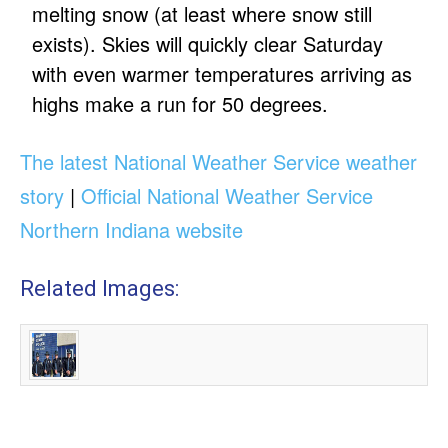
melting snow (at least where snow still
exists). Skies will quickly clear Saturday
with even warmer temperatures arriving as
highs make a run for 50 degrees.
The latest National Weather Service weather
story
|
Official National Weather Service
Northern Indiana website
Related Images: