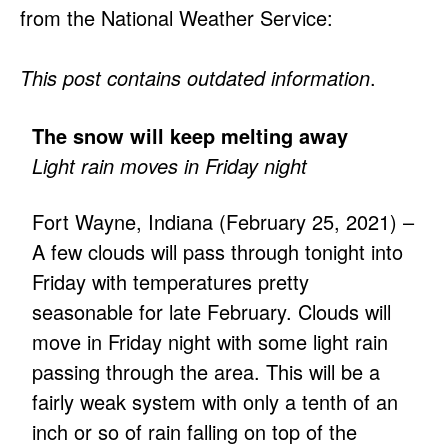
from the National Weather Service:
This post contains outdated information
.
The snow will keep melting away
Light rain moves in Friday night
Fort Wayne, Indiana (February 25, 2021) –
A few clouds will pass through tonight into
Friday with temperatures pretty
seasonable for late February. Clouds will
move in Friday night with some light rain
passing through the area. This will be a
fairly weak system with only a tenth of an
inch or so of rain falling on top of the