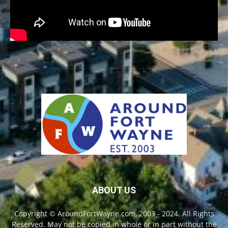
ABOUT US
Copyright © AroundFortWayne.com, 2003 - 2024. All Rights
Reserved. May not be copied in whole or in part without the