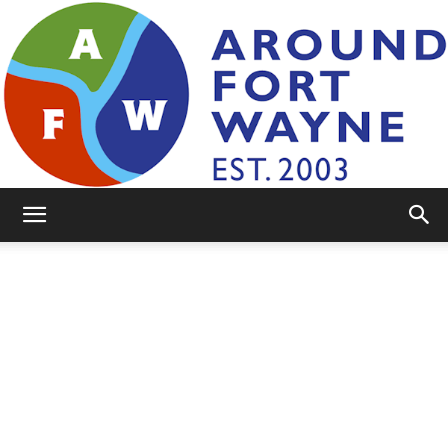
AroundFortWayne