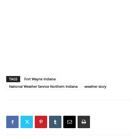
TAGS
Fort Wayne Indiana
National Weather Service Northern Indiana
weather story