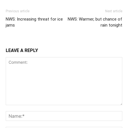
Previous article
Next article
NWS: Increasing threat for ice
NWS: Warmer, but chance of
jams
rain tonight
LEAVE A REPLY