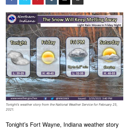
Tonight’s weather story from the National Weather Service for February 25,
2021.
Tonight’s Fort Wayne, Indiana weather story