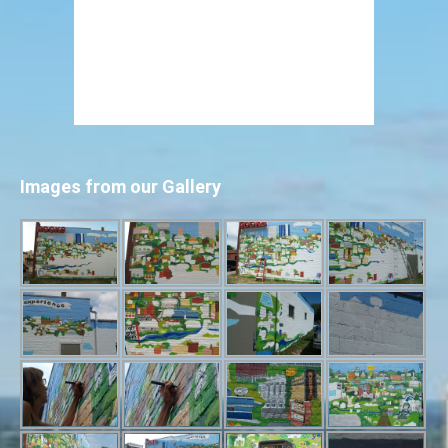
Images from our Gallery