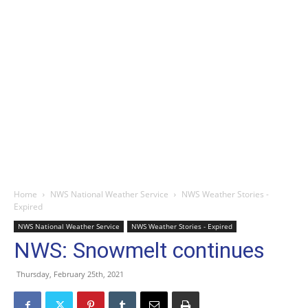
Home
NWS National Weather Service
NWS Weather Stories -
Expired
NWS National Weather Service
NWS Weather Stories - Expired
NWS: Snowmelt continues
Thursday, February 25th, 2021