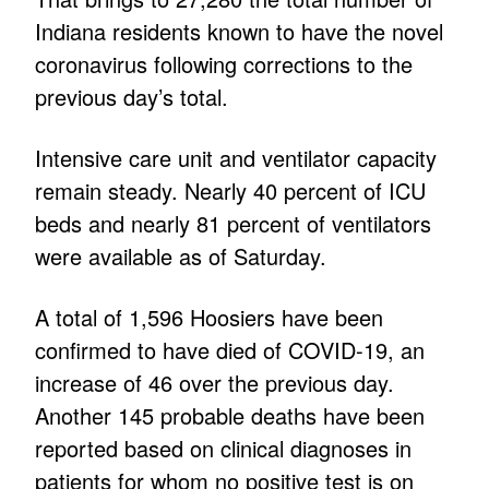
Indiana residents known to have the novel
coronavirus following corrections to the
previous day’s total.
Intensive care unit and ventilator capacity
remain steady. Nearly 40 percent of ICU
beds and nearly 81 percent of ventilators
were available as of Saturday.
A total of 1,596 Hoosiers have been
confirmed to have died of COVID-19, an
increase of 46 over the previous day.
Another 145 probable deaths have been
reported based on clinical diagnoses in
patients for whom no positive test is on