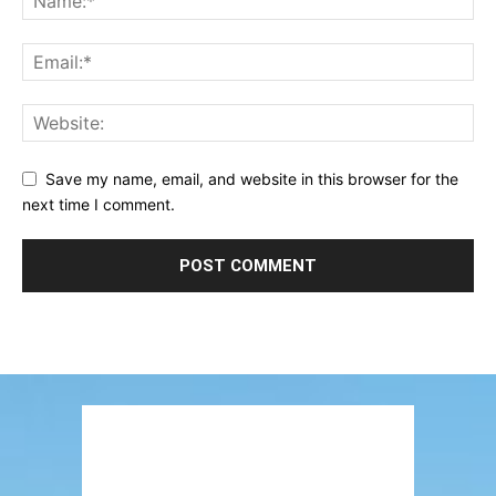
Save my name, email, and website in this browser for the
next time I comment.