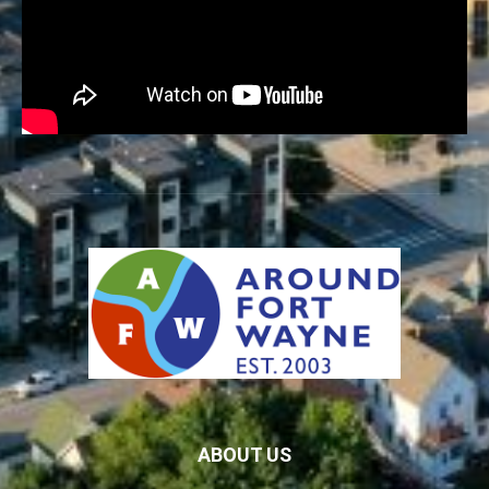
ABOUT US