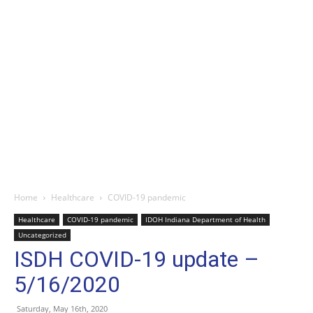
Home
Healthcare
COVID-19 pandemic
Healthcare
COVID-19 pandemic
IDOH Indiana Department of Health
Uncategorized
ISDH COVID-19 update –
5/16/2020
Saturday, May 16th, 2020