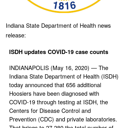
Indiana State Department of Health news
release:
ISDH updates COVID-19 case counts
INDIANAPOLIS (May 16, 2020) — The
Indiana State Department of Health (ISDH)
today announced that 656 additional
Hoosiers have been diagnosed with
COVID-19 through testing at ISDH, the
Centers for Disease Control and
Prevention (CDC) and private laboratories.
That brings to 27,280 the total number of