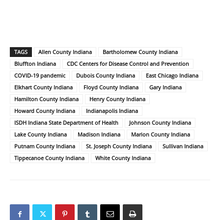
TAGS
Allen County Indiana
Bartholomew County Indiana
Bluffton Indiana
CDC Centers for Disease Control and Prevention
COVID-19 pandemic
Dubois County Indiana
East Chicago Indiana
Elkhart County Indiana
Floyd County Indiana
Gary Indiana
Hamilton County Indiana
Henry County Indiana
Howard County Indiana
Indianapolis Indiana
ISDH Indiana State Department of Health
Johnson County Indiana
Lake County Indiana
Madison Indiana
Marion County Indiana
Putnam County Indiana
St. Joseph County Indiana
Sullivan Indiana
Tippecanoe County Indiana
White County Indiana