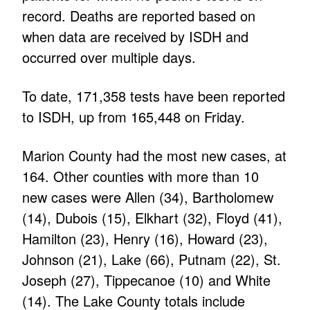
record. Deaths are reported based on
when data are received by ISDH and
occurred over multiple days.
To date, 171,358 tests have been reported
to ISDH, up from 165,448 on Friday.
Marion County had the most new cases, at
164. Other counties with more than 10
new cases were Allen (34), Bartholomew
(14), Dubois (15), Elkhart (32), Floyd (41),
Hamilton (23), Henry (16), Howard (23),
Johnson (21), Lake (66), Putnam (22), St.
Joseph (27), Tippecanoe (10) and White
(14). The Lake County totals include