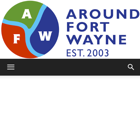
AroundFortWayne