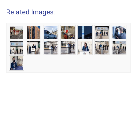
Related Images: