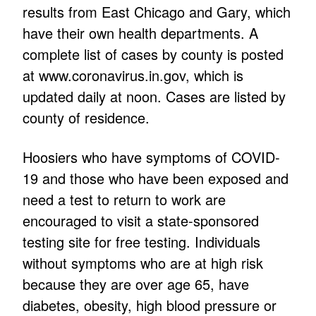
results from East Chicago and Gary, which
have their own health departments. A
complete list of cases by county is posted
at www.coronavirus.in.gov, which is
updated daily at noon. Cases are listed by
county of residence.
Hoosiers who have symptoms of COVID-
19 and those who have been exposed and
need a test to return to work are
encouraged to visit a state-sponsored
testing site for free testing. Individuals
without symptoms who are at high risk
because they are over age 65, have
diabetes, obesity, high blood pressure or