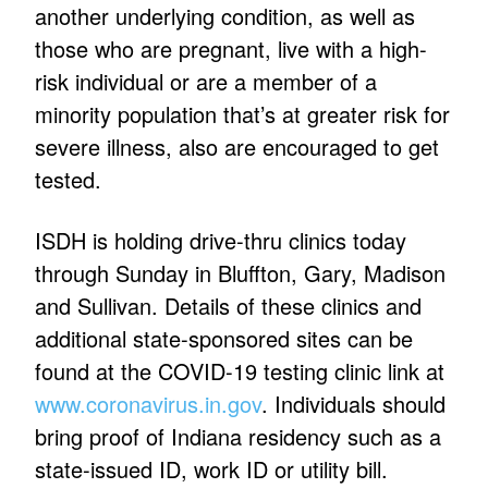
another underlying condition, as well as
those who are pregnant, live with a high-
risk individual or are a member of a
minority population that’s at greater risk for
severe illness, also are encouraged to get
tested.
ISDH is holding drive-thru clinics today
through Sunday in Bluffton, Gary, Madison
and Sullivan. Details of these clinics and
additional state-sponsored sites can be
found at the COVID-19 testing clinic link at
www.coronavirus.in.gov
. Individuals should
bring proof of Indiana residency such as a
state-issued ID, work ID or utility bill.