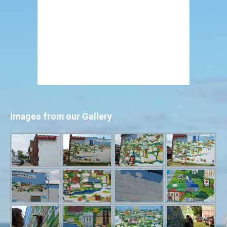
Images from our Gallery