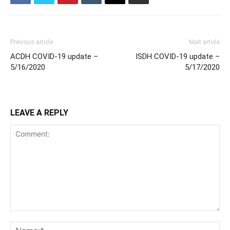
Previous article
Next article
ACDH COVID-19 update –
ISDH COVID-19 update –
5/16/2020
5/17/2020
LEAVE A REPLY