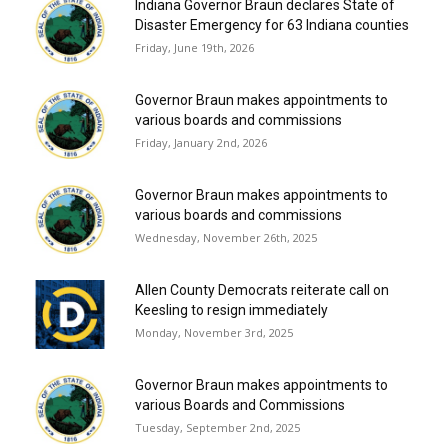
Indiana Governor Braun declares State of
Disaster Emergency for 63 Indiana counties
Friday, June 19th, 2026
Governor Braun makes appointments to
various boards and commissions
Friday, January 2nd, 2026
Governor Braun makes appointments to
various boards and commissions
Wednesday, November 26th, 2025
Allen County Democrats reiterate call on
Keesling to resign immediately
Monday, November 3rd, 2025
Governor Braun makes appointments to
various Boards and Commissions
Tuesday, September 2nd, 2025