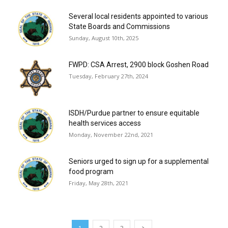
Several local residents appointed to various
State Boards and Commissions
Sunday, August 10th, 2025
FWPD: CSA Arrest, 2900 block Goshen Road
Tuesday, February 27th, 2024
ISDH/Purdue partner to ensure equitable
health services access
Monday, November 22nd, 2021
Seniors urged to sign up for a supplemental
food program
Friday, May 28th, 2021