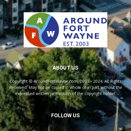
ABOUT US
Copyright © AroundFortWayne.com, 2003 - 2024. All Rights
Reserved. May not be copied in whole or in part without the
expressed written permission of the copyright holder.
FOLLOW US