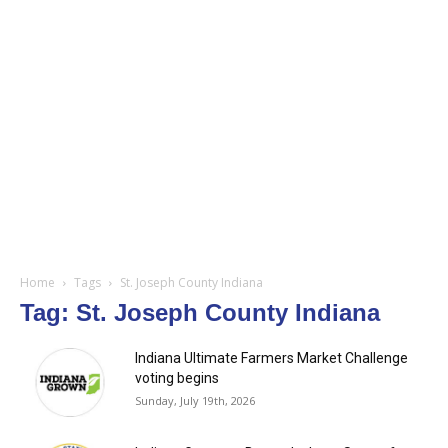
Home
Tags
St. Joseph County Indiana
Tag: St. Joseph County Indiana
Indiana Ultimate Farmers Market Challenge
voting begins
Sunday, July 19th, 2026