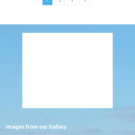
1
2
3
Images from our Gallery