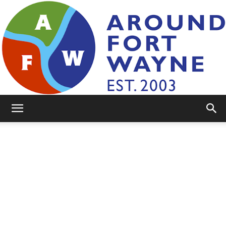
AroundFortWayne