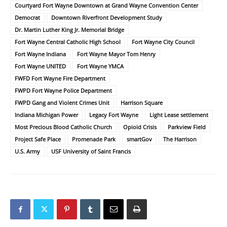
Courtyard Fort Wayne Downtown at Grand Wayne Convention Center
Democrat
Downtown Riverfront Development Study
Dr. Martin Luther King Jr. Memorial Bridge
Fort Wayne Central Catholic High School
Fort Wayne City Council
Fort Wayne Indiana
Fort Wayne Mayor Tom Henry
Fort Wayne UNITED
Fort Wayne YMCA
FWFD Fort Wayne Fire Department
FWPD Fort Wayne Police Department
FWPD Gang and Violent Crimes Unit
Harrison Square
Indiana Michigan Power
Legacy Fort Wayne
Light Lease settlement
Most Precious Blood Catholic Church
Opioid Crisis
Parkview Field
Project Safe Place
Promenade Park
smartGov
The Harrison
U.S. Army
USF University of Saint Francis