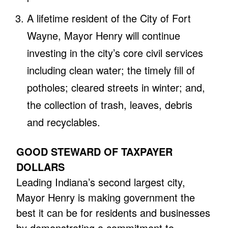
A lifetime resident of the City of Fort
Wayne, Mayor Henry will continue
investing in the city’s core civil services
including clean water; the timely fill of
potholes; cleared streets in winter; and,
the collection of trash, leaves, debris
and recyclables.
GOOD STEWARD OF TAXPAYER
DOLLARS
Leading Indiana’s second largest city,
Mayor Henry is making government the
best it can be for residents and businesses
by demonstrating a commitment to