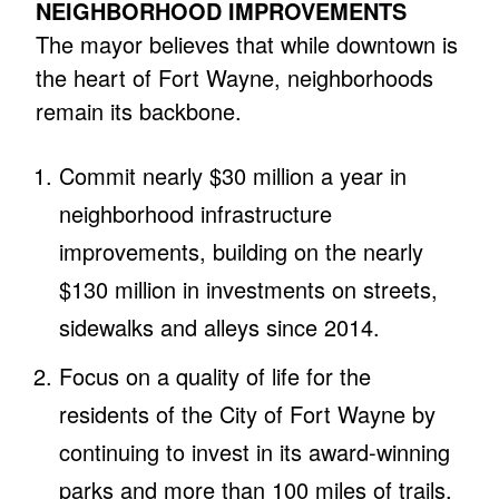
NEIGHBORHOOD IMPROVEMENTS
The mayor believes that while downtown is
the heart of Fort Wayne, neighborhoods
remain its backbone.
Commit nearly $30 million a year in
neighborhood infrastructure
improvements, building on the nearly
$130 million in investments on streets,
sidewalks and alleys since 2014.
Focus on a quality of life for the
residents of the City of Fort Wayne by
continuing to invest in its award-winning
parks and more than 100 miles of trails.