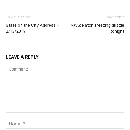
Previous article
Next article
State of the City Address –
NWS: Patch freezing drizzle
2/13/2019
tonight
LEAVE A REPLY