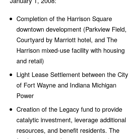
January 1, 2008:
Completion of the Harrison Square
downtown development (Parkview Field,
Courtyard by Marriott hotel, and The
Harrison mixed-use facility with housing
and retail)
Light Lease Settlement between the City
of Fort Wayne and Indiana Michigan
Power
Creation of the Legacy fund to provide
catalytic investment, leverage additional
resources, and benefit residents. The