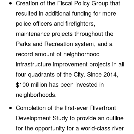
Creation of the Fiscal Policy Group that
resulted in additional funding for more
police officers and firefighters,
maintenance projects throughout the
Parks and Recreation system, and a
record amount of neighborhood
infrastructure improvement projects in all
four quadrants of the City. Since 2014,
$100 million has been invested in
neighborhoods.
Completion of the first-ever Riverfront
Development Study to provide an outline
for the opportunity for a world-class river