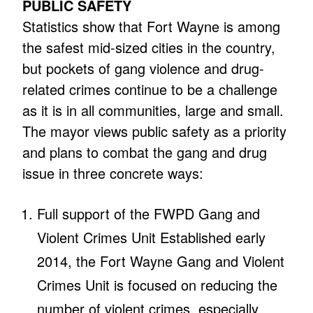
PUBLIC SAFETY
Statistics show that Fort Wayne is among
the safest mid-sized cities in the country,
but pockets of gang violence and drug-
related crimes continue to be a challenge
as it is in all communities, large and small.
The mayor views public safety as a priority
and plans to combat the gang and drug
issue in three concrete ways:
Full support of the FWPD Gang and
Violent Crimes Unit Established early
2014, the Fort Wayne Gang and Violent
Crimes Unit is focused on reducing the
number of violent crimes, especially