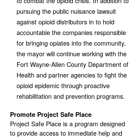
to combat the opioid crisis. In addition to
pursuing the public nuisance lawsuit
against opioid distributors in to hold
accountable the companies responsible
for bringing opiates into the community,
the mayor will continue working with the
Fort Wayne-Allen County Department of
Health and partner agencies to fight the
opioid epidemic through proactive
rehabilitation and prevention programs.
Promote Project Safe Place
Project Safe Place is a program designed
to provide access to immediate help and