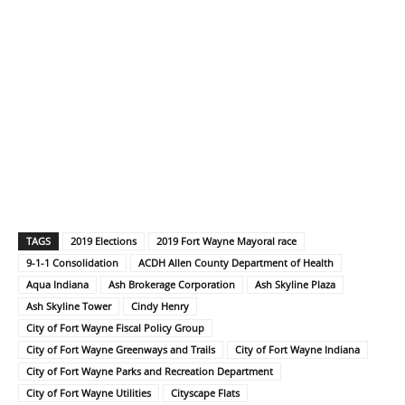
TAGS
2019 Elections
2019 Fort Wayne Mayoral race
9-1-1 Consolidation
ACDH Allen County Department of Health
Aqua Indiana
Ash Brokerage Corporation
Ash Skyline Plaza
Ash Skyline Tower
Cindy Henry
City of Fort Wayne Fiscal Policy Group
City of Fort Wayne Greenways and Trails
City of Fort Wayne Indiana
City of Fort Wayne Parks and Recreation Department
City of Fort Wayne Utilities
Cityscape Flats