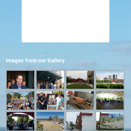
Images from our Gallery