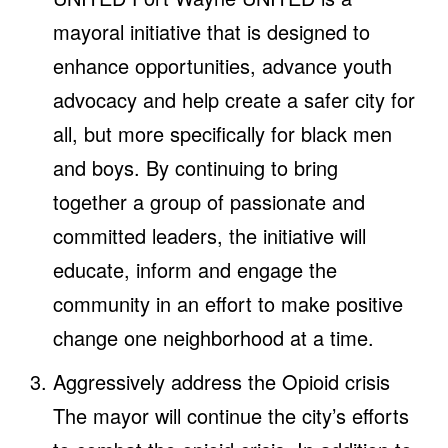
mayoral initiative that is designed to
enhance opportunities, advance youth
advocacy and help create a safer city for
all, but more specifically for black men
and boys. By continuing to bring
together a group of passionate and
committed leaders, the initiative will
educate, inform and engage the
community in an effort to make positive
change one neighborhood at a time.
Aggressively address the Opioid crisis
The mayor will continue the city’s efforts