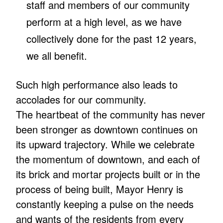
staff and members of our community
perform at a high level, as we have
collectively done for the past 12 years,
we all benefit.
Such high performance also leads to
accolades for our community.
The heartbeat of the community has never
been stronger as downtown continues on
its upward trajectory. While we celebrate
the momentum of downtown, and each of
its brick and mortar projects built or in the
process of being built, Mayor Henry is
constantly keeping a pulse on the needs
and wants of the residents from every