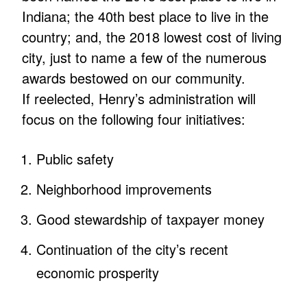
Indiana; the 40th best place to live in the
country; and, the 2018 lowest cost of living
city, just to name a few of the numerous
awards bestowed on our community.
If reelected, Henry’s administration will
focus on the following four initiatives:
Public safety
Neighborhood improvements
Good stewardship of taxpayer money
Continuation of the city’s recent
economic prosperity