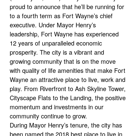
proud to announce that he’ll be running for
to a fourth term as Fort Wayne’s chief
executive. Under Mayor Henry’s
leadership, Fort Wayne has experienced
12 years of unparalleled economic
prosperity. The city is a vibrant and
growing community that is on the move
with quality of life amenities that make Fort
Wayne an attractive place to live, work and
play. From Riverfront to Ash Skyline Tower,
Cityscape Flats to the Landing, the positive
momentum and investments in our
community continue to grow.
During Mayor Henry’s tenure, the city has
been named the 2018 best place to live in