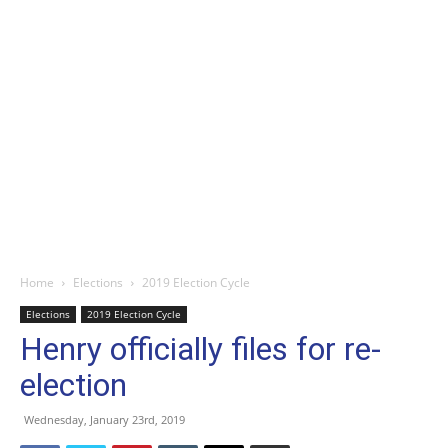
Home
Elections
2019 Election Cycle
Elections
2019 Election Cycle
Henry officially files for re-
election
Wednesday, January 23rd, 2019