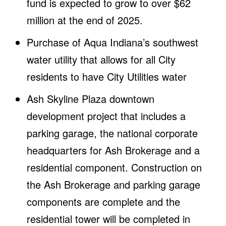
fund is expected to grow to over $62
million at the end of 2025.
Purchase of Aqua Indiana’s southwest
water utility that allows for all City
residents to have City Utilities water
Ash Skyline Plaza downtown
development project that includes a
parking garage, the national corporate
headquarters for Ash Brokerage and a
residential component. Construction on
the Ash Brokerage and parking garage
components are complete and the
residential tower will be completed in