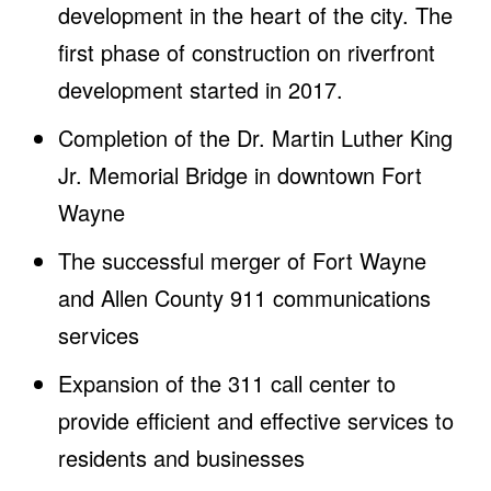
development in the heart of the city. The
first phase of construction on riverfront
development started in 2017.
Completion of the Dr. Martin Luther King
Jr. Memorial Bridge in downtown Fort
Wayne
The successful merger of Fort Wayne
and Allen County 911 communications
services
Expansion of the 311 call center to
provide efficient and effective services to
residents and businesses