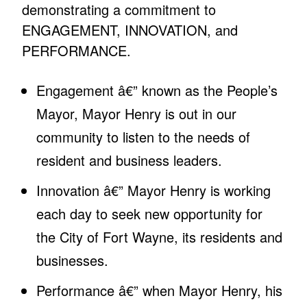
demonstrating a commitment to
ENGAGEMENT, INNOVATION, and
PERFORMANCE.
Engagement â€” known as the People’s
Mayor, Mayor Henry is out in our
community to listen to the needs of
resident and business leaders.
Innovation â€” Mayor Henry is working
each day to seek new opportunity for
the City of Fort Wayne, its residents and
businesses.
Performance â€” when Mayor Henry, his