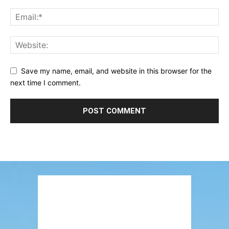
Save my name, email, and website in this browser for the
next time I comment.