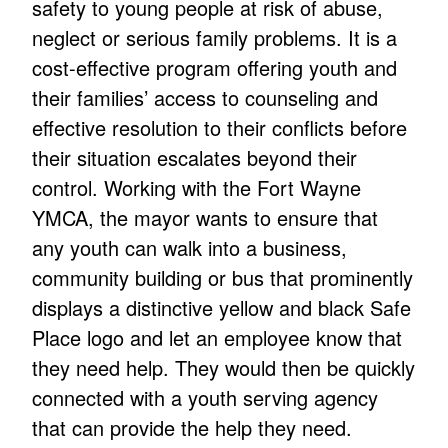
safety to young people at risk of abuse,
neglect or serious family problems. It is a
cost-effective program offering youth and
their families’ access to counseling and
effective resolution to their conflicts before
their situation escalates beyond their
control. Working with the Fort Wayne
YMCA, the mayor wants to ensure that
any youth can walk into a business,
community building or bus that prominently
displays a distinctive yellow and black Safe
Place logo and let an employee know that
they need help. They would then be quickly
connected with a youth serving agency
that can provide the help they need.