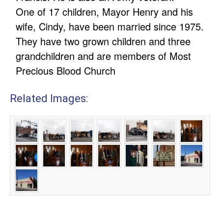
One of 17 children, Mayor Henry and his
wife, Cindy, have been married since 1975.
They have two grown children and three
grandchildren and are members of Most
Precious Blood Church
Related Images: