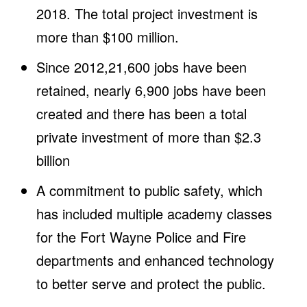
2018. The total project investment is
more than $100 million.
Since 2012,21,600 jobs have been
retained, nearly 6,900 jobs have been
created and there has been a total
private investment of more than $2.3
billion
A commitment to public safety, which
has included multiple academy classes
for the Fort Wayne Police and Fire
departments and enhanced technology
to better serve and protect the public.