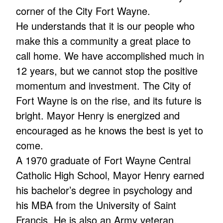
corner of the City Fort Wayne.
He understands that it is our people who
make this a community a great place to
call home. We have accomplished much in
12 years, but we cannot stop the positive
momentum and investment. The City of
Fort Wayne is on the rise, and its future is
bright. Mayor Henry is energized and
encouraged as he knows the best is yet to
come.
A 1970 graduate of Fort Wayne Central
Catholic High School, Mayor Henry earned
his bachelor’s degree in psychology and
his MBA from the University of Saint
Francis. He is also an Army veteran.