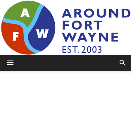
AroundFortWayne