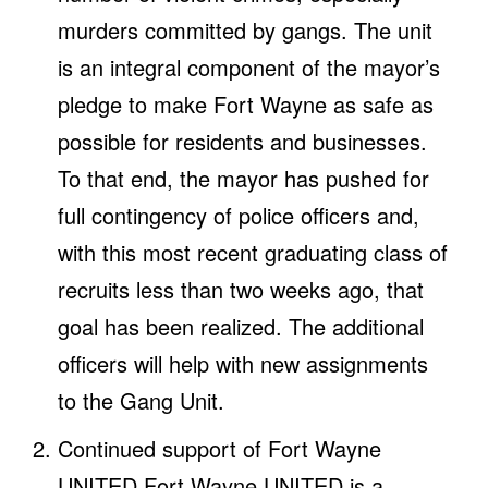
murders committed by gangs. The unit
is an integral component of the mayor’s
pledge to make Fort Wayne as safe as
possible for residents and businesses.
To that end, the mayor has pushed for
full contingency of police officers and,
with this most recent graduating class of
recruits less than two weeks ago, that
goal has been realized. The additional
officers will help with new assignments
to the Gang Unit.
Continued support of Fort Wayne
UNITED Fort Wayne UNITED is a