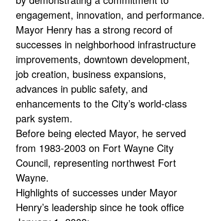
engagement, innovation, and performance.
Mayor Henry has a strong record of
successes in neighborhood infrastructure
improvements, downtown development,
job creation, business expansions,
advances in public safety, and
enhancements to the City’s world-class
park system.
Before being elected Mayor, he served
from 1983-2003 on Fort Wayne City
Council, representing northwest Fort
Wayne.
Highlights of successes under Mayor
Henry’s leadership since he took office