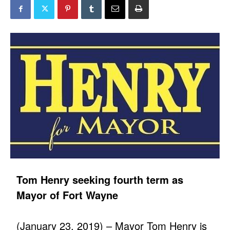
Tom Henry seeking fourth term as
Mayor of Fort Wayne
(January 23, 2019) – Mayor Tom Henry is