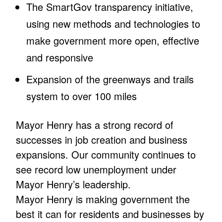
The SmartGov transparency initiative,
using new methods and technologies to
make government more open, effective
and responsive
Expansion of the greenways and trails
system to over 100 miles
Mayor Henry has a strong record of
successes in job creation and business
expansions. Our community continues to
see record low unemployment under
Mayor Henry’s leadership.
Mayor Henry is making government the
best it can for residents and businesses by