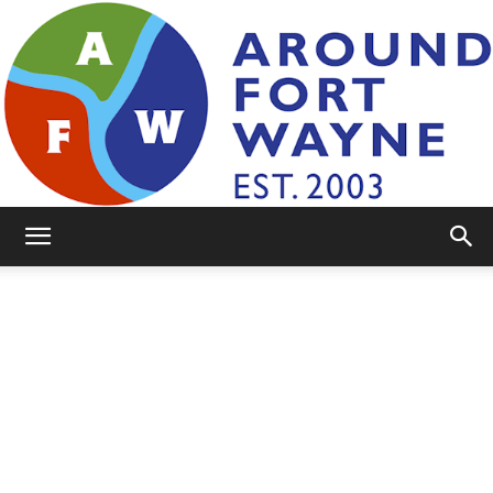
AroundFortWayne