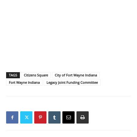
TAGS
Citizens Square
City of Fort Wayne Indiana
Fort Wayne Indiana
Legacy Joint Funding Committee