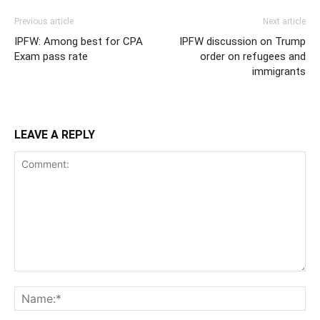
Previous article
Next article
IPFW: Among best for CPA
IPFW discussion on Trump
Exam pass rate
order on refugees and
immigrants
LEAVE A REPLY