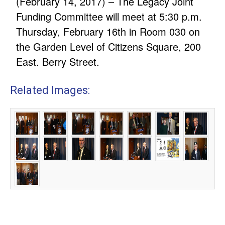
(February 14, 2017) – The Legacy Joint
Funding Committee will meet at 5:30 p.m.
Thursday, February 16th in Room 030 on
the Garden Level of Citizens Square, 200
East. Berry Street.
Related Images: