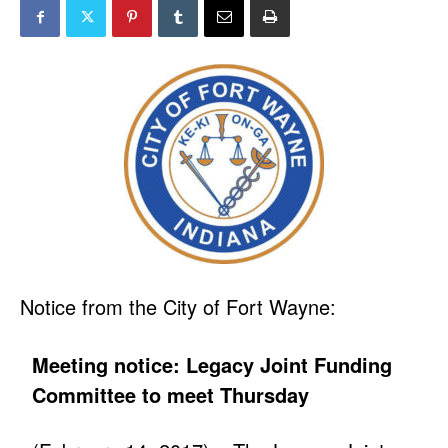
Notice from the City of Fort Wayne:
Meeting notice: Legacy Joint Funding
Committee to meet Thursday