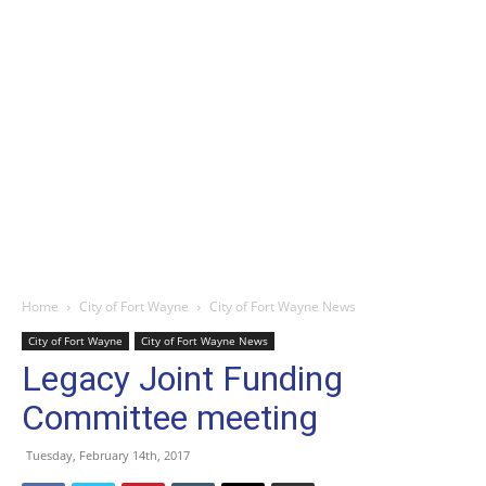
Home
City of Fort Wayne
City of Fort Wayne News
City of Fort Wayne
City of Fort Wayne News
Legacy Joint Funding
Committee meeting
Tuesday, February 14th, 2017