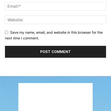
Save my name, email, and website in this browser for the
next time I comment.