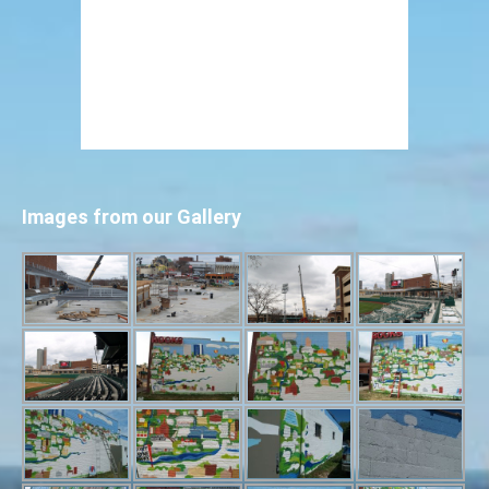
Images from our Gallery