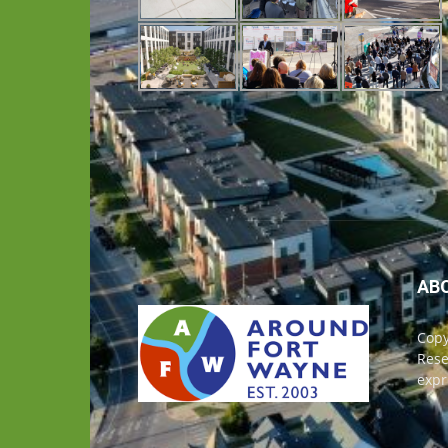
AB
Copy
Rese
expr