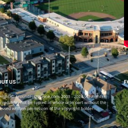
OUT US
F
right © AroundFortWayne.com, 2003 - 2024. All Rights
rved. May not be copied in whole or in part without the
essed written permission of the copyright holder.