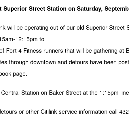
 at Superior Street Station on Saturday, Septemb
nk will be operating out of our old Superior Street 
8:15am-12:15pm to
Fort 4 Fitness runners that will be gathering at B
routes through downtown and detours have been post
ebook page.
at Central Station on Baker Street at the 1:15pm lin
tours or other Citilink service information call 432