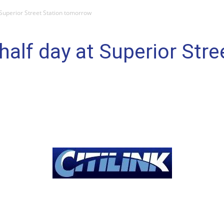
t Superior Street Station tomorrow
 half day at Superior Stre