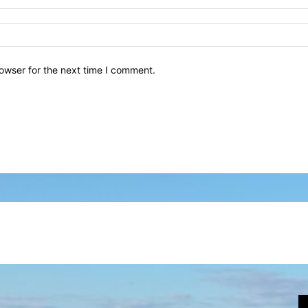
owser for the next time I comment.