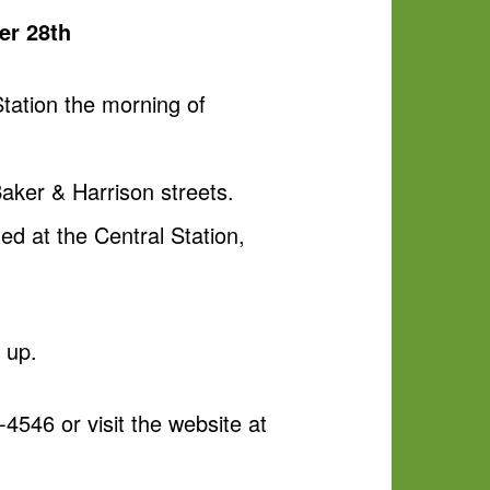
er 28th
Station the morning of
aker & Harrison streets.
ed at the Central Station,
e up.
-4546 or visit the website at