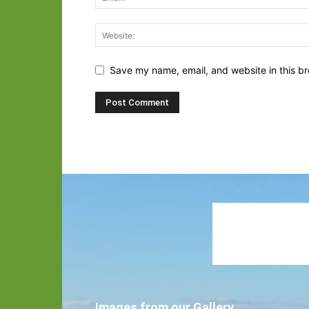
Save my name, email, and website in this br
Images from our Gallery