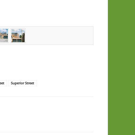
eet
Superior Street