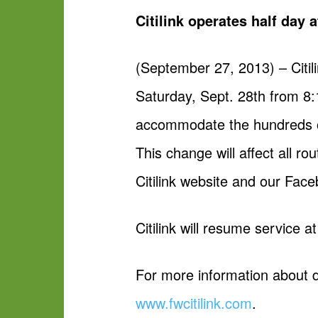
Citilink operates half day
(September 27, 2013) – Citili
Saturday, Sept. 28th from 
accommodate the hundreds of 
This change will affect all 
Citilink website and our Fac
Citilink will resume service 
For more information about de
www.fwcitilink.com
.