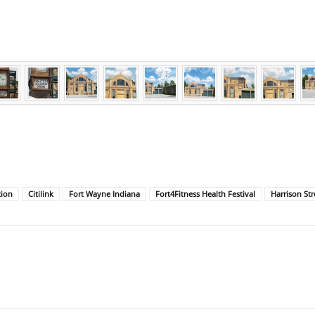
tion
Citilink
Fort Wayne Indiana
Fort4Fitness Health Festival
Harrison Str