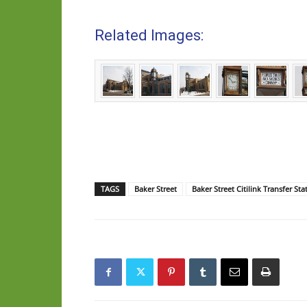
Related Images:
TAGS
Baker Street
Baker Street Citilink Transfer Sta