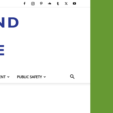
ENT
PUBLIC SAFETY