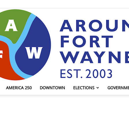
AMERICA 250
DOWNTOWN
ELECTIONS
GOVERNM
AroundFortWayne