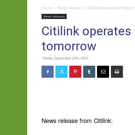
Home
News releases
Citilink operates half day a
News releases
Citilink operates
tomorrow
Friday, September 27th, 2013
News release from Citilink: