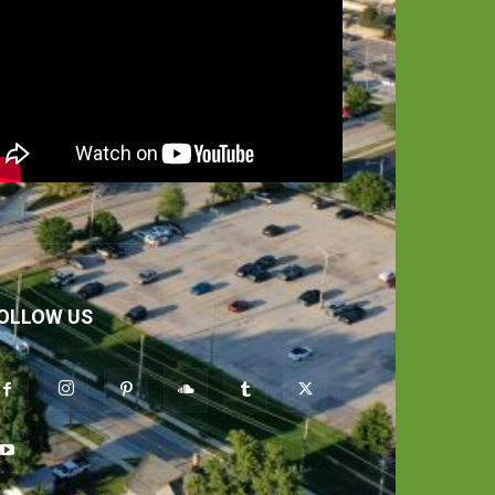
OLLOW US