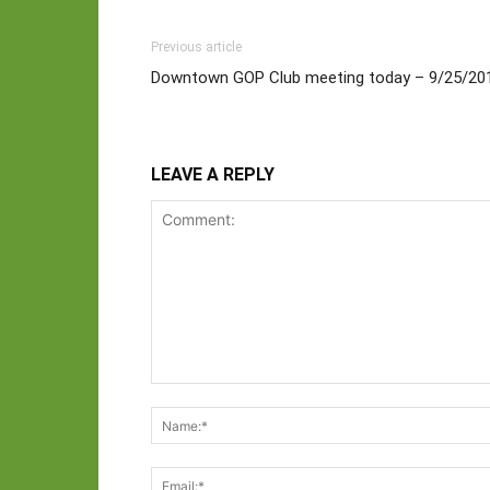
Previous article
Downtown GOP Club meeting today – 9/25/20
LEAVE A REPLY