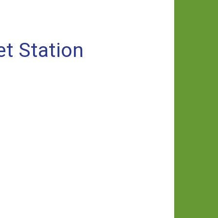
et Station