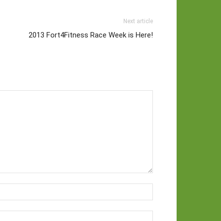
Next article
2013 Fort4Fitness Race Week is Here!