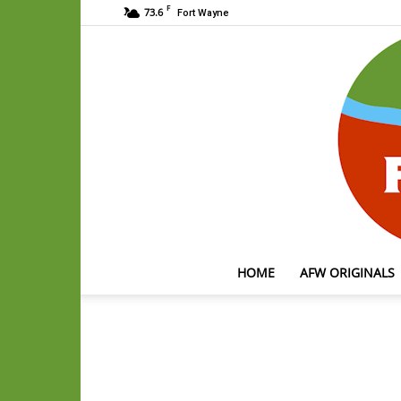
F
73.6
Fort Wayne
HOME
AFW ORIGINALS