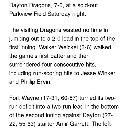
Dayton Dragons, 7-6, at a sold-out
Parkview Field Saturday night.
The visiting Dragons wasted no time in
jumping out to a 2-0 lead in the top of the
first inning. Walker Weickel (3-6) walked
the game’s first batter and then
surrendered four consecutive hits,
including run-scoring hits to Jesse Winker
and Phillip Ervin.
Fort Wayne (17-31, 60-57) turned its two-
run deficit into a two-run lead in the bottom
of the second inning against Dayton (27-
22, 55-63) starter Amir Garrett. The left-