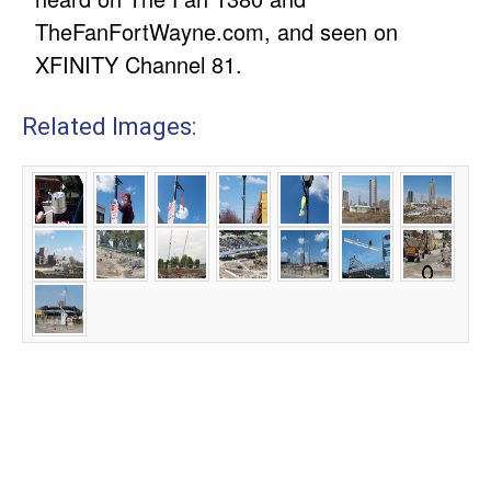
TheFanFortWayne.com, and seen on
XFINITY Channel 81.
Related Images: