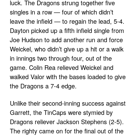
luck. The Dragons strung together five
singles in a row — four of which didn’t
leave the infield — to regain the lead, 5-4.
Dayton picked up a fifth infield single from
Joe Hudson to add another run and force
Weickel, who didn’t give up a hit or a walk
in innings two through four, out of the
game. Colin Rea relieved Weickel and
walked Valor with the bases loaded to give
the Dragons a 7-4 edge.
Unlike their second-inning success against
Garrett, the TinCaps were stymied by
Dragons reliever Jackson Stephens (2-5).
The righty came on for the final out of the