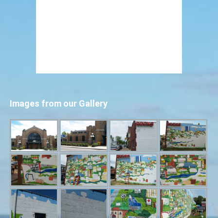
Images from our Gallery