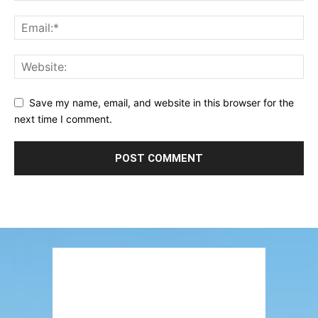
Save my name, email, and website in this browser for the
next time I comment.