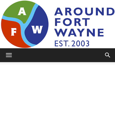
AroundFortWayne