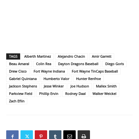
TAGS
Alberth Martinez
Alejandro Chacin
Amir Garrett
Beau Amaral
Colin Rea
Dayton Dragons Baseball
Diego Goris
Drew Cisco
Fort Wayne Indiana
Fort Wayne TinCaps Baseball
Gabriel Quintana
Humberto Valor
Hunter Renfroe
Jackson Stephens
Jesse Winker
Joe Hudson
Mallex Smith
Parkview Field
Phillip Ervin
Rodney Daal
Walker Weickel
Zach Eflin