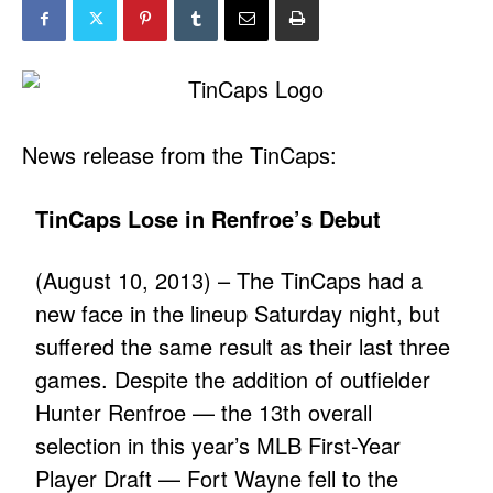
News release from the TinCaps:
TinCaps Lose in Renfroe’s Debut
(August 10, 2013) – The TinCaps had a
new face in the lineup Saturday night, but
suffered the same result as their last three
games. Despite the addition of outfielder
Hunter Renfroe — the 13th overall
selection in this year’s MLB First-Year
Player Draft — Fort Wayne fell to the