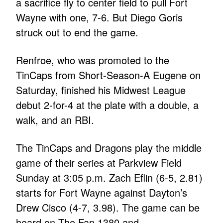
a sacrifice fly to center field to pull Fort
Wayne with one, 7-6. But Diego Goris
struck out to end the game.
Renfroe, who was promoted to the
TinCaps from Short-Season-A Eugene on
Saturday, finished his Midwest League
debut 2-for-4 at the plate with a double, a
walk, and an RBI.
The TinCaps and Dragons play the middle
game of their series at Parkview Field
Sunday at 3:05 p.m. Zach Eflin (6-5, 2.81)
starts for Fort Wayne against Dayton’s
Drew Cisco (4-7, 3.98). The game can be
heard on The Fan 1380 and