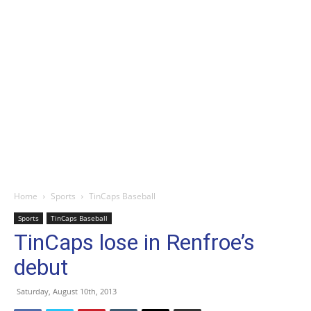
Home
Sports
TinCaps Baseball
Sports
TinCaps Baseball
TinCaps lose in Renfroe’s
debut
Saturday, August 10th, 2013