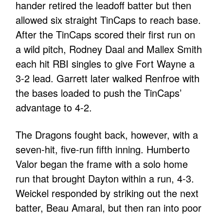
hander retired the leadoff batter but then
allowed six straight TinCaps to reach base.
After the TinCaps scored their first run on
a wild pitch, Rodney Daal and Mallex Smith
each hit RBI singles to give Fort Wayne a
3-2 lead. Garrett later walked Renfroe with
the bases loaded to push the TinCaps’
advantage to 4-2.
The Dragons fought back, however, with a
seven-hit, five-run fifth inning. Humberto
Valor began the frame with a solo home
run that brought Dayton within a run, 4-3.
Weickel responded by striking out the next
batter, Beau Amaral, but then ran into poor