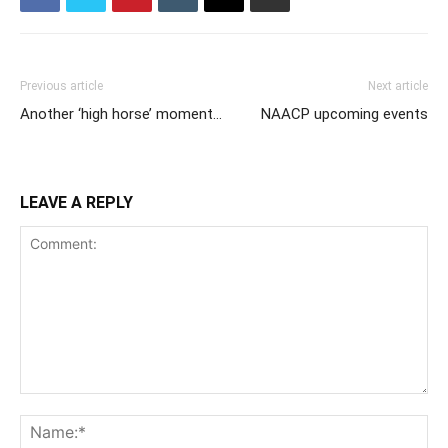
Previous article
Next article
Another ‘high horse’ moment…
NAACP upcoming events
LEAVE A REPLY