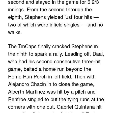
second and stayed in the game for 6 2/3
innings. From the second through the
eighth, Stephens yielded just four hits —
two of which were infield singles — and no
walks.
The TinCaps finally cracked Stephens in
the ninth to spark a rally. Leading off, Daal,
who had his second consecutive three-hit
game, belted a home run beyond the
Home Run Porch in left field. Then with
Alejandro Chacin in to close the game,
Alberth Martinez was hit by a pitch and
Renfroe singled to put the tying runs at the
corners with one out. Gabriel Quintana hit