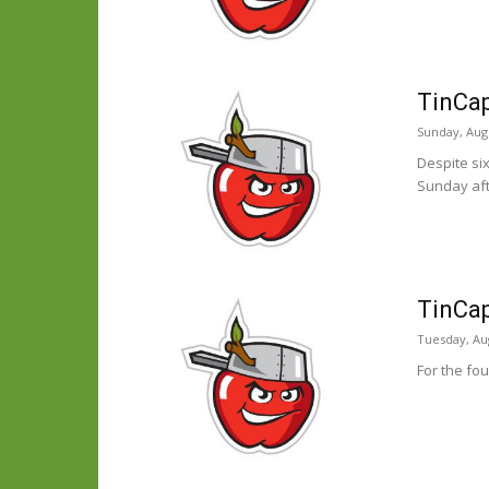
TinCap
Sunday, Augu
Despite si
Sunday aft
TinCap
Tuesday, Aug
For the fou