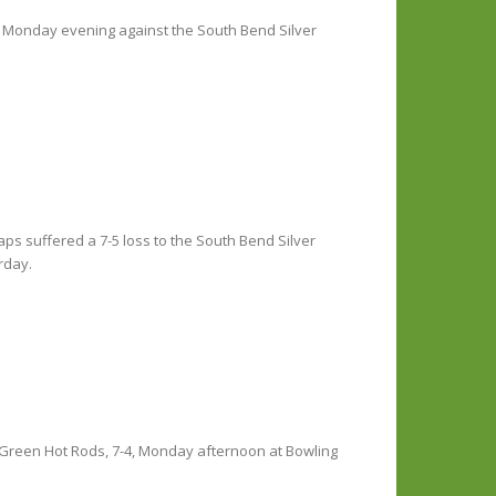
in Monday evening against the South Bend Silver
ps suffered a 7-5 loss to the South Bend Silver
rday.
 Green Hot Rods, 7-4, Monday afternoon at Bowling