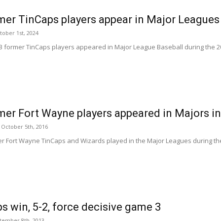
mer TinCaps players appear in Major Leagues
tober 1st, 2024
 53 former TinCaps players appeared in Major League Baseball during the 202
mer Fort Wayne players appeared in Majors i
October 5th, 2016
er Fort Wayne TinCaps and Wizards played in the Major Leagues during th
s win, 5-2, force decisive game 3
tember 8th, 2013