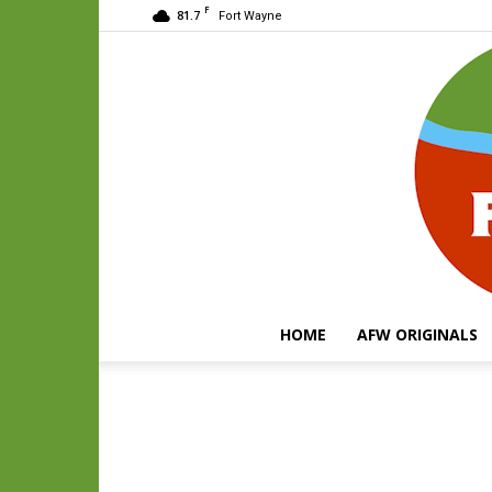
F
81.7
Fort Wayne
HOME
AFW ORIGINALS