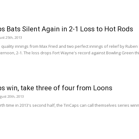
s Bats Silent Again in 2-1 Loss to Hot Rods
st 25th, 2013
x quality innings from Max Fried and two perfect innings of relief by Ruben
ernoon, 2-1. The loss drops Fort Wayne's record against Bowling Green this
s win, take three of four from Loons
ust 20th, 2013
rth time in 2013's second half, the TinCaps can call themselves series win