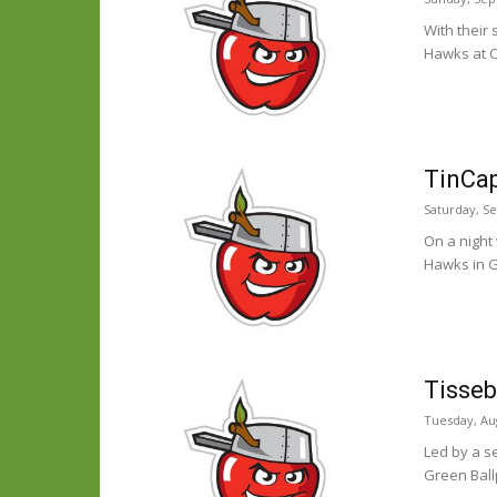
With their
Hawks at C
TinCap
Saturday, S
On a night
Hawks in G
Tisseb
Tuesday, Aug
Led by a s
Green Ball