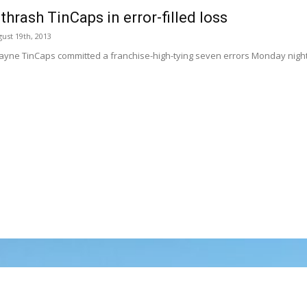
thrash TinCaps in error-filled loss
ust 19th, 2013
ayne TinCaps committed a franchise-high-tying seven errors Monday night 