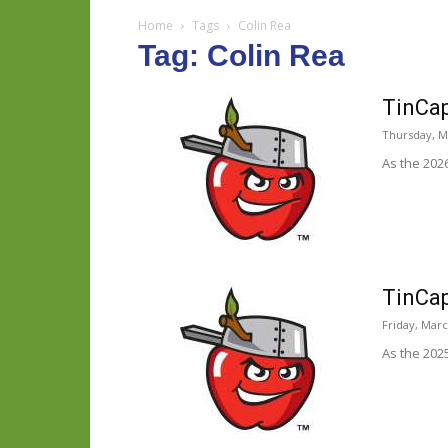
Home
Tags
Colin Rea
Tag: Colin Rea
TinCap
Thursday, M
As the 202
TinCap
Friday, Marc
As the 202