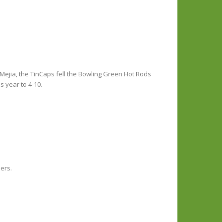
 Mejia, the TinCaps fell the Bowling Green Hot Rods
 year to 4-10.
ners.