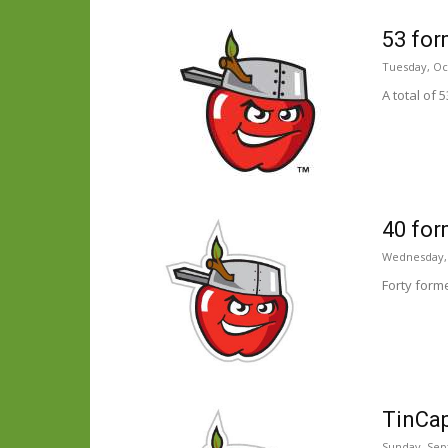
53 for
Tuesday, Oc
A total of
40 for
Wednesday, 
Forty form
TinCap
Sunday, Sep