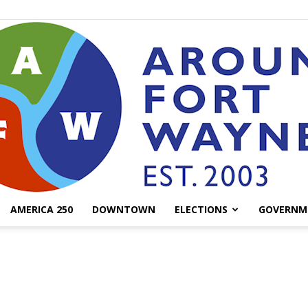
AMERICA 250
DOWNTOWN
ELECTIONS
GOVERNM
AroundFortWayne