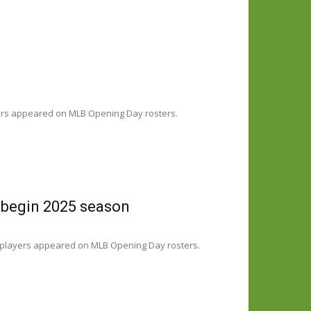
yers appeared on MLB Opening Day rosters.
 begin 2025 season
 players appeared on MLB Opening Day rosters.