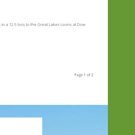
in a 12-5 loss to the Great Lakes Loons at Dow
Page 1 of 2