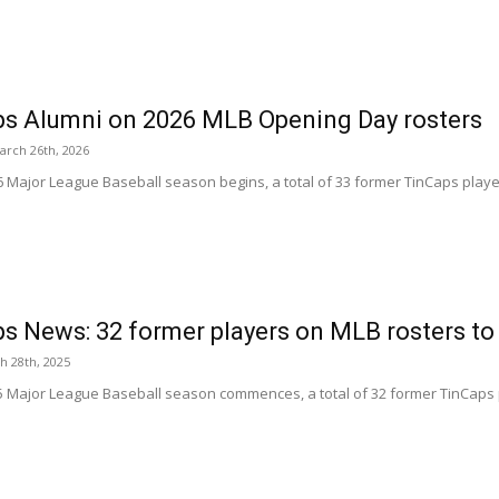
s Alumni on 2026 MLB Opening Day rosters
arch 26th, 2026
6 Major League Baseball season begins, a total of 33 former TinCaps pla
s News: 32 former players on MLB rosters to
h 28th, 2025
5 Major League Baseball season commences, a total of 32 former TinCaps