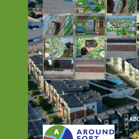
AB
Copy