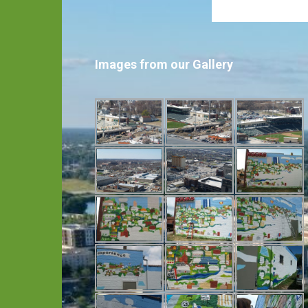
Images from our Gallery