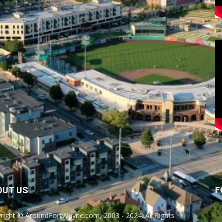
OUT US
F
right © AroundFortWayne.com, 2003 - 2024. All Rights