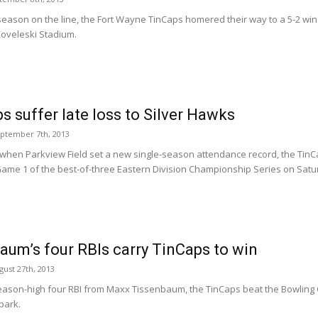
 season on the line, the Fort Wayne TinCaps homered their way to a 5-2 w
oveleski Stadium.
s suffer late loss to Silver Hawks
eptember 7th, 2013
 when Parkview Field set a new single-season attendance record, the TinCa
ame 1 of the best-of-three Eastern Division Championship Series on Satu
aum’s four RBIs carry TinCaps to win
ust 27th, 2013
eason-high four RBI from Maxx Tissenbaum, the TinCaps beat the Bowling
park.