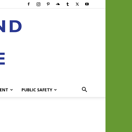
ENT
PUBLIC SAFETY