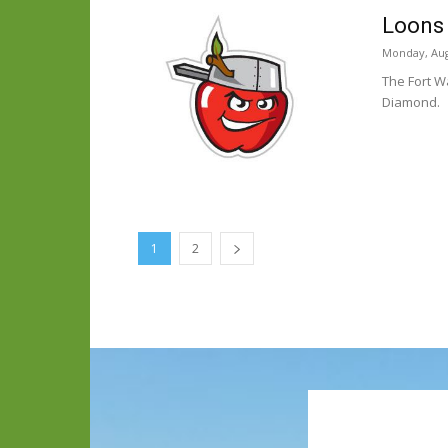
Loons 
Monday, Aug
The Fort W
Diamond.
1
2