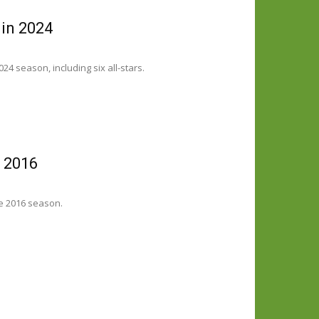
 in 2024
4 season, including six all-stars.
n 2016
e 2016 season.