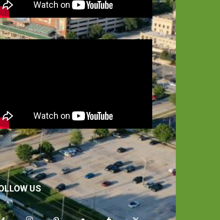
OLLOW US