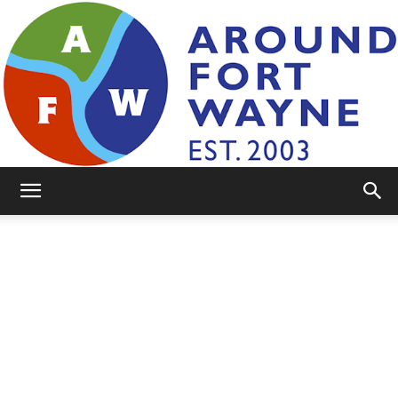
AroundFortWayne