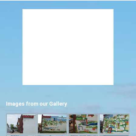
Images from our Gallery