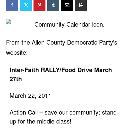
From the Allen County Democratic Party’s
website:
Inter-Faith RALLY/Food Drive March
27th
March 22, 2011
Action Call – save our community; stand
up for the middle class!