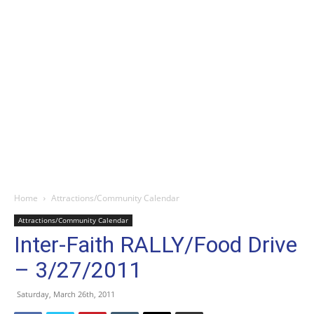
Home
Attractions/Community Calendar
Attractions/Community Calendar
Inter-Faith RALLY/Food Drive
– 3/27/2011
Saturday, March 26th, 2011