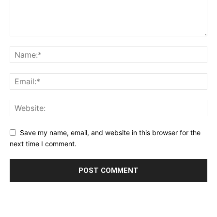
Save my name, email, and website in this browser for the
next time I comment.