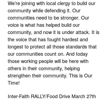
We’re joining with local clergy to build our
community while defending it. Our
communities need to be stronger. Our
voice is what has helped build our
community, and now it is under attack. It is
the voice that has fought hardest and
longest to protect all those standards that
our communities count on. And today
those working people will be here with
others in their community, helping
strengthen their community. This is Our
Time!
Inter-Faith RALLY/Food Drive March 27th