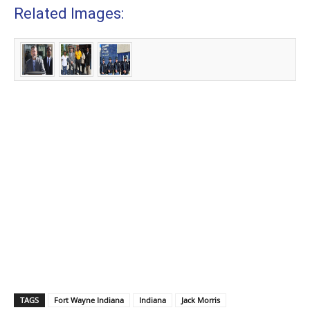
Related Images:
TAGS
Fort Wayne Indiana
Indiana
Jack Morris