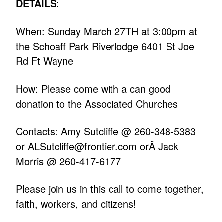
DETAILS
:
When: Sunday March 27TH at 3:00pm at
the Schoaff Park Riverlodge 6401 St Joe
Rd Ft Wayne
How: Please come with a can good
donation to the Associated Churches
Contacts: Amy Sutcliffe @ 260-348-5383
or
ALSutcliffe@frontier.com
orÂ Jack
Morris @ 260-417-6177
Please join us in this call to come together,
faith, workers, and citizens!