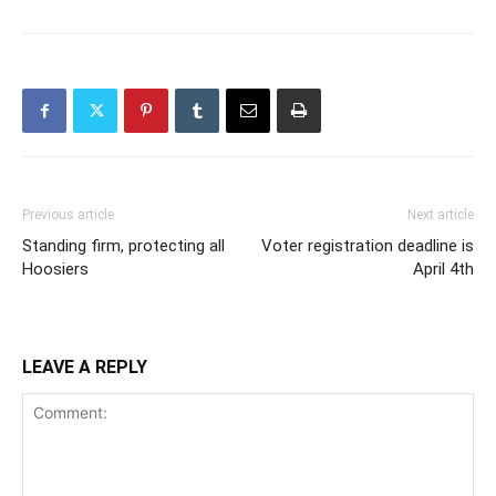
Previous article
Next article
Standing firm, protecting all
Voter registration deadline is
Hoosiers
April 4th
LEAVE A REPLY