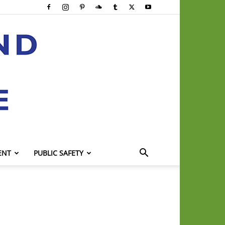
ENT
PUBLIC SAFETY