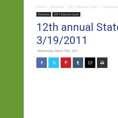
Home
Elections
2011 Election Cycle
12th annual
Elections
2011 Election Cycle
12th annual State
3/19/2011
Wednesday, March 16th, 2011