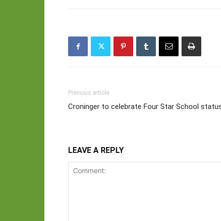
Previous article
Croninger to celebrate Four Star School statu
LEAVE A REPLY