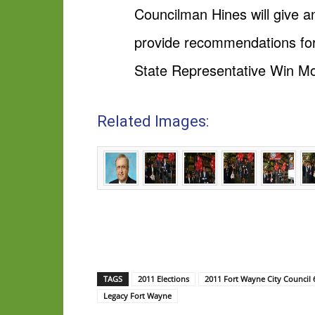
Councilman Hines will give an
provide recommendations for 
State Representative Win Mos
Related Images:
TAGS
2011 Elections
2011 Fort Wayne City Council 
Legacy Fort Wayne