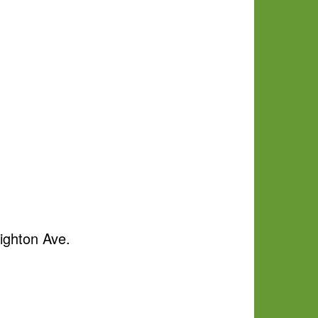
ighton Ave.