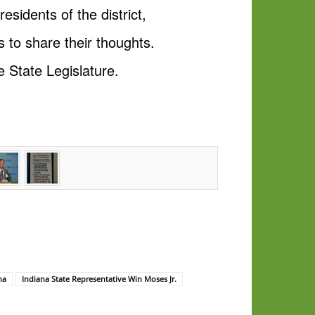
esidents of the district,
 to share their thoughts.
 State Legislature.
na
Indiana State Representative Win Moses Jr.