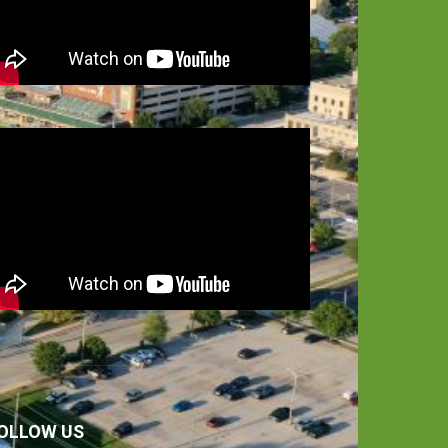
OLLOW US