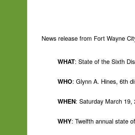
News release from Fort Wayne Cit
WHAT
: State of the Sixth Di
WHO
: Glynn A. Hines, 6th di
WHEN
: Saturday March 19,
WHY
: Twelfth annual state of