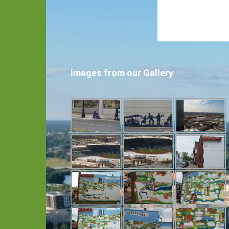
Images from our Gallery