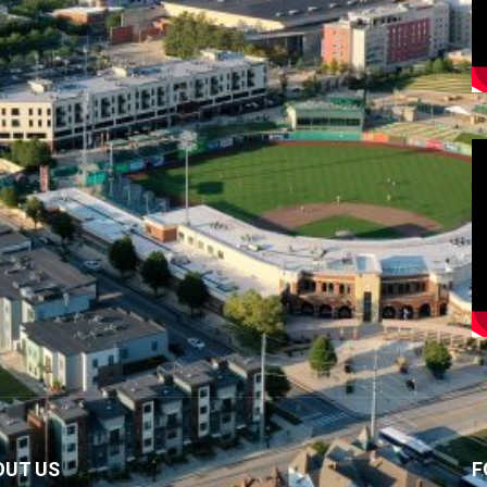
OUT US
F