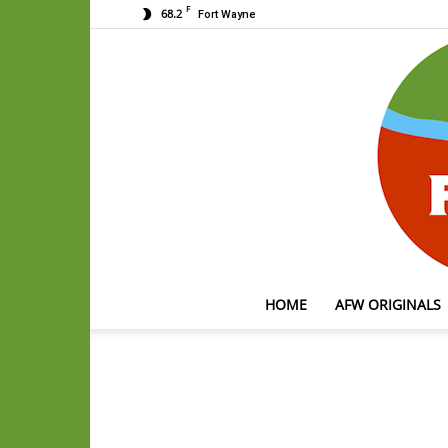
F
68.2
Fort Wayne
HOME
AFW ORIGINALS