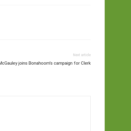
Next article
McGauley joins Bonahoom’s campaign for Clerk