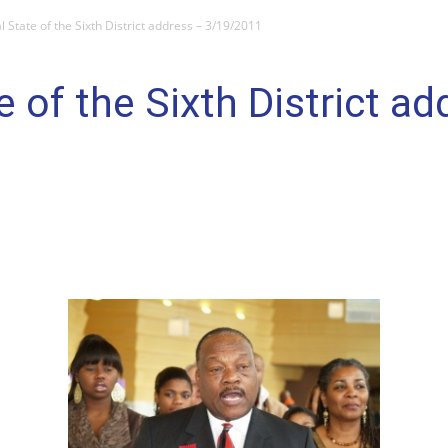
 State of the Sixth District address – 3/19/2011
 of the Sixth District ad