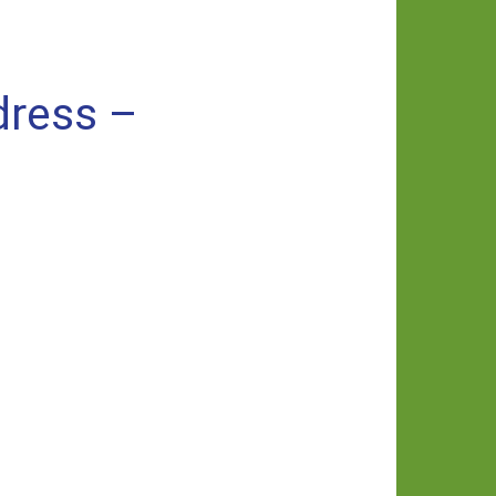
dress –