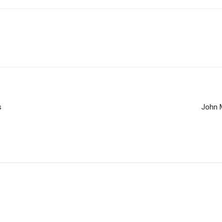
s
John 