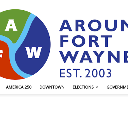
AMERICA 250
DOWNTOWN
ELECTIONS
GOVERNM
AroundFortWayne