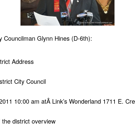
y Councilman Glynn Hines (D-6th):
strict Address
strict City Council
 2011 10:00 am atÂ Link’s Wonderland 1711 E. Cre
 the district overview