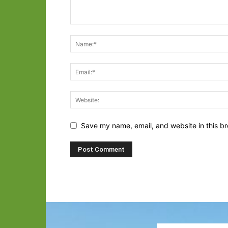
Save my name, email, and website in this br