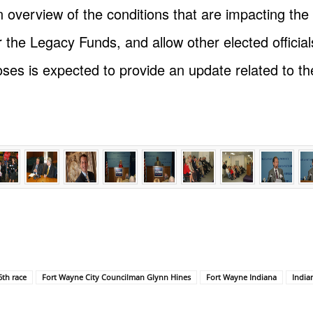
 overview of the conditions that are impacting the r
the Legacy Funds, and allow other elected officials
es is expected to provide an update related to the
6th race
Fort Wayne City Councilman Glynn Hines
Fort Wayne Indiana
India