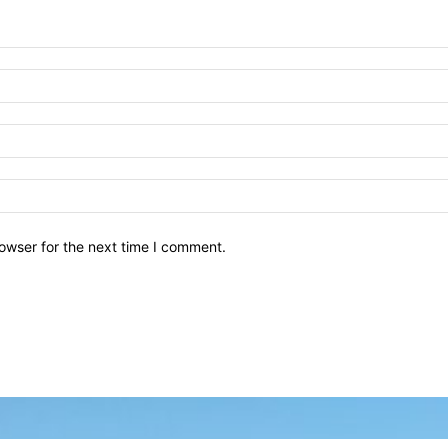
owser for the next time I comment.