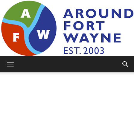
AroundFortWayne