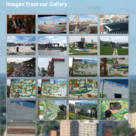
Images from our Gallery