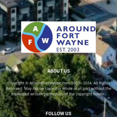
ABOUT US
Copyright © AroundFortWayne.com, 2003 - 2024. All Rights
Reserved. May not be copied in whole or in part without the
expressed written permission of the copyright holder.
FOLLOW US