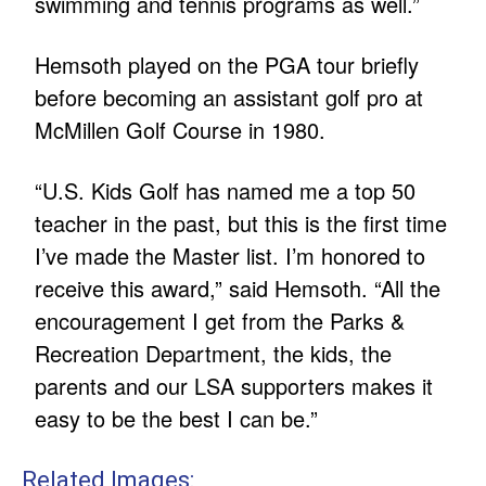
swimming and tennis programs as well.”
Hemsoth played on the PGA tour briefly
before becoming an assistant golf pro at
McMillen Golf Course in 1980.
“U.S. Kids Golf has named me a top 50
teacher in the past, but this is the first time
I’ve made the Master list. I’m honored to
receive this award,” said Hemsoth. “All the
encouragement I get from the Parks &
Recreation Department, the kids, the
parents and our LSA supporters makes it
easy to be the best I can be.”
Related Images: