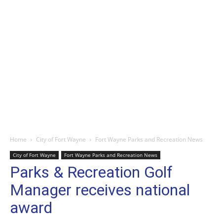
Home
City of Fort Wayne
Fort Wayne Parks and Recreation News
City of Fort Wayne
Fort Wayne Parks and Recreation News
Parks & Recreation Golf
Manager receives national
award