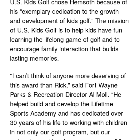
U.S. Kids Golf chose Hemsoth because of
his “exemplary dedication to the growth
and development of kids golf.” The mission
of U.S. Kids Golf is to help kids have fun
learning the lifelong game of golf and to
encourage family interaction that builds
lasting memories.
“I can’t think of anyone more deserving of
this award than Rick,” said Fort Wayne
Parks & Recreation Director Al Moll. “He
helped build and develop the Lifetime
Sports Academy and has dedicated over
30 years of his life to working with children
in not only our golf program, but our