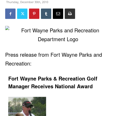
Thursday, December 30th, 2010
Press release from Fort Wayne Parks and
Recreation:
Fort Wayne Parks & Recreation Golf
Manager Receives National Award