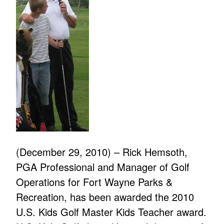
(December 29, 2010) – Rick Hemsoth,
PGA Professional and Manager of Golf
Operations for Fort Wayne Parks &
Recreation, has been awarded the 2010
U.S. Kids Golf Master Kids Teacher award.