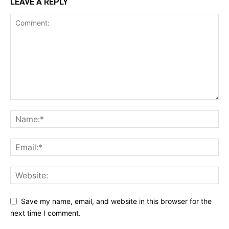
LEAVE A REPLY
Save my name, email, and website in this browser for the
next time I comment.