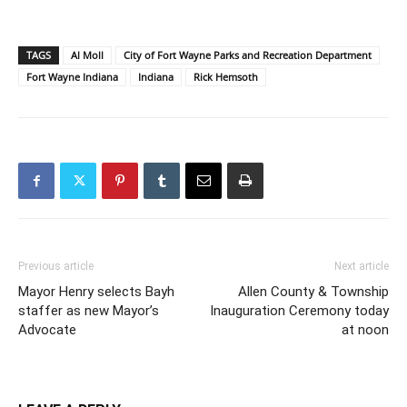
TAGS
Al Moll
City of Fort Wayne Parks and Recreation Department
Fort Wayne Indiana
Indiana
Rick Hemsoth
Previous article
Next article
Mayor Henry selects Bayh
Allen County & Township
staffer as new Mayor’s
Inauguration Ceremony today
Advocate
at noon