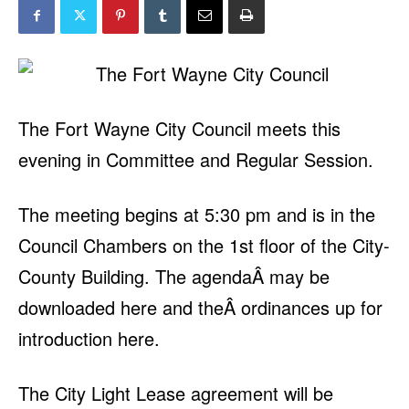
The Fort Wayne City Council meets this
evening in Committee and Regular Session.
The meeting begins at 5:30 pm and is in the
Council Chambers on the 1st floor of the City-
County Building. The agendaÂ may be
downloaded here and theÂ ordinances up for
introduction here.
The City Light Lease agreement will be