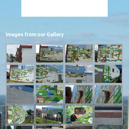
Images from our Gallery