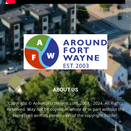
ABOUT US
Copyright © AroundFortWayne.com, 2003 - 2024. All Rights
Reserved. May not be copied in whole or in part without the
expressed written permission of the copyright holder.