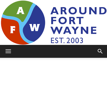
AroundFortWayne