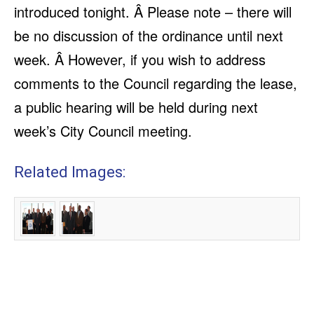
introduced tonight. Â Please note – there will
be no discussion of the ordinance until next
week. Â However, if you wish to address
comments to the Council regarding the lease,
a public hearing will be held during next
week’s City Council meeting.
Related Images: