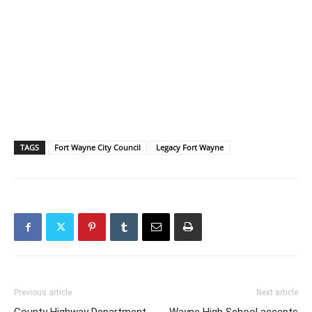
TAGS
Fort Wayne City Council
Legacy Fort Wayne
Previous article
Next article