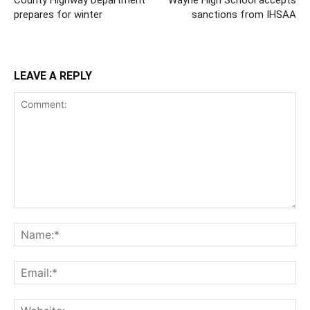
County Highway Department
Wayne High School accepts
prepares for winter
sanctions from IHSAA
LEAVE A REPLY