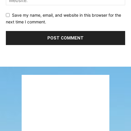
Save my name, email, and website in this browser for the
next time I comment.