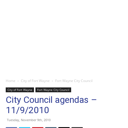
Home
City of Fort Wayne
Fort Wayne City Council
City of Fort Wayne
Fort Wayne City Council
City Council agendas –
11/9/2010
Tuesday, November 9th, 2010