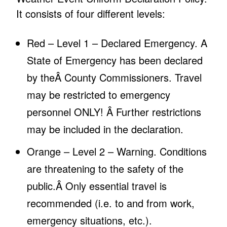
It consists of four different levels:
Red – Level 1 – Declared Emergency. A
State of Emergency has been declared
by theÂ County Commissioners. Travel
may be restricted to emergency
personnel ONLY! Â Further restrictions
may be included in the declaration.
Orange – Level 2 – Warning. Conditions
are threatening to the safety of the
public.Â Only essential travel is
recommended (i.e. to and from work,
emergency situations, etc.).