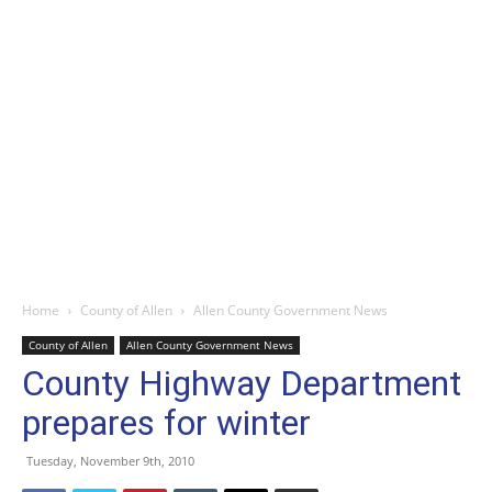
Home
County of Allen
Allen County Government News
County of Allen
Allen County Government News
County Highway Department
prepares for winter
Tuesday, November 9th, 2010