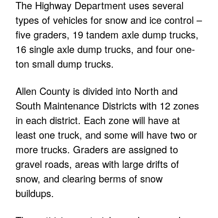
The Highway Department uses several
types of vehicles for snow and ice control –
five graders, 19 tandem axle dump trucks,
16 single axle dump trucks, and four one-
ton small dump trucks.
Allen County is divided into North and
South Maintenance Districts with 12 zones
in each district. Each zone will have at
least one truck, and some will have two or
more trucks. Graders are assigned to
gravel roads, areas with large drifts of
snow, and clearing berms of snow
buildups.