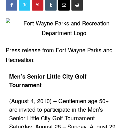
Press release from Fort Wayne Parks and
Recreation:
Men’s Senior Little City Golf
Tournament
(August 4, 2010) – Gentlemen age 50+
are invited to participate in the Men’s
Senior Little City Golf Tournament
Saturday, August 28 – Sunday, August 29