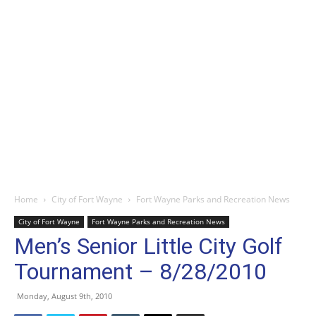
Home
City of Fort Wayne
Fort Wayne Parks and Recreation News
City of Fort Wayne
Fort Wayne Parks and Recreation News
Men’s Senior Little City Golf
Tournament – 8/28/2010
Monday, August 9th, 2010