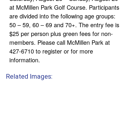
at McMillen Park Golf Course. Participants
are divided into the following age groups:
50 – 59, 60 – 69 and 70+. The entry fee is
$25 per person plus green fees for non-
members. Please call McMillen Park at
427-6710 to register or for more
information.
Related Images: