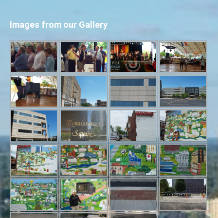
Images from our Gallery