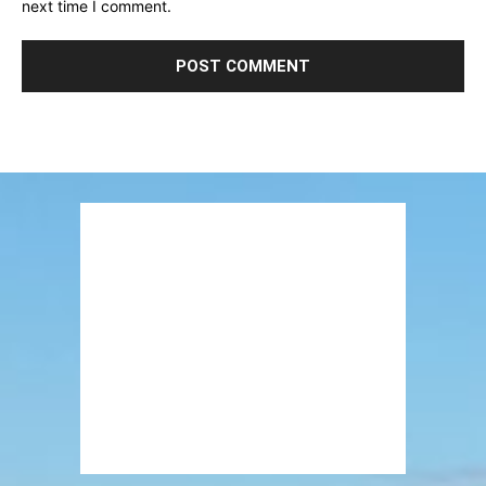
next time I comment.