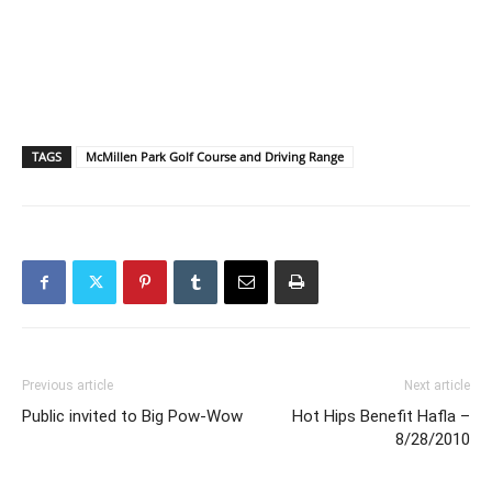
TAGS
McMillen Park Golf Course and Driving Range
Previous article
Next article
Public invited to Big Pow-Wow
Hot Hips Benefit Hafla –
8/28/2010