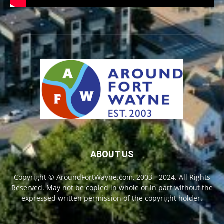
ABOUT US
Copyright © AroundFortWayne.com, 2003 - 2024. All Rights
Reserved. May not be copied in whole or in part without the
expressed written permission of the copyright holder.