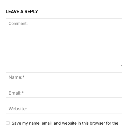
LEAVE A REPLY
Save my name, email, and website in this browser for the