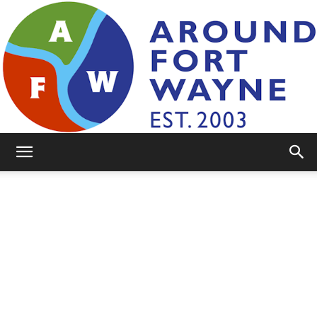
AroundFortWayne