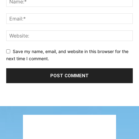
Save my name, email, and website in this browser for the
next time I comment.