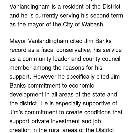
Vanlandingham is a resident of the District
and he is currently serving his second term
as the mayor of the City of Wabash.
Mayor Vanlandingham cited Jim Banks
record as a fiscal conservative, his service
as a community leader and county council
member among the reasons for his
support. However he specifically cited Jim
Banks commitment to economic
development in all areas of the state and
the district. He is especially supportive of
Jim’s commitment to create conditions that
support private investment and job
creation in the rural areas of the District