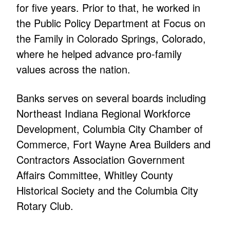
for five years. Prior to that, he worked in
the Public Policy Department at Focus on
the Family in Colorado Springs, Colorado,
where he helped advance pro-family
values across the nation.
Banks serves on several boards including
Northeast Indiana Regional Workforce
Development, Columbia City Chamber of
Commerce, Fort Wayne Area Builders and
Contractors Association Government
Affairs Committee, Whitley County
Historical Society and the Columbia City
Rotary Club.