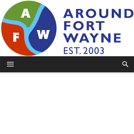
AroundFortWayne