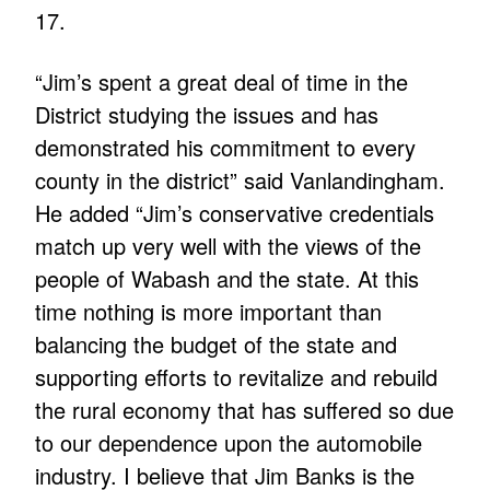
17.
“Jim’s spent a great deal of time in the
District studying the issues and has
demonstrated his commitment to every
county in the district” said Vanlandingham.
He added “Jim’s conservative credentials
match up very well with the views of the
people of Wabash and the state. At this
time nothing is more important than
balancing the budget of the state and
supporting efforts to revitalize and rebuild
the rural economy that has suffered so due
to our dependence upon the automobile
industry. I believe that Jim Banks is the