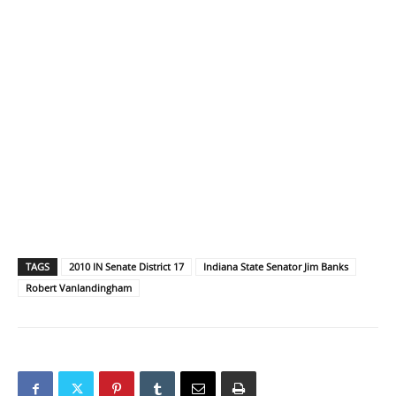
TAGS
2010 IN Senate District 17
Indiana State Senator Jim Banks
Robert Vanlandingham