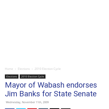
Home
Elections
2010 Election Cycle
Elections
2010 Election Cycle
Mayor of Wabash endorses
Jim Banks for State Senate
Wednesday, November 11th, 2009