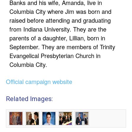
Banks and his wife, Amanda, live in
Columbia City where Jim was born and
raised before attending and graduating
from Indiana University. They are the
parents of a daughter, Lillian, born in
September. They are members of Trinity
Evangelical Presbyterian Church in
Columbia City.
Official campaign website
Related Images: