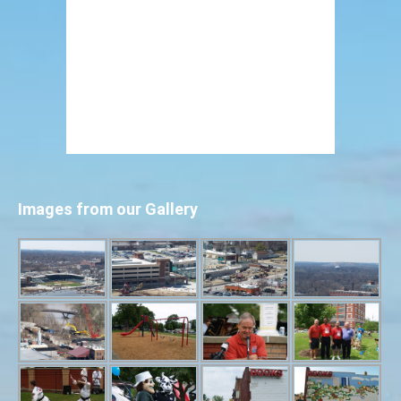
Images from our Gallery