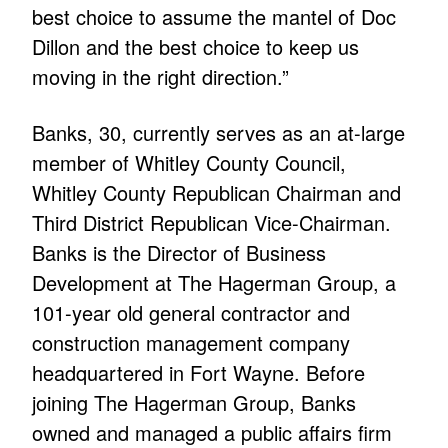
best choice to assume the mantel of Doc
Dillon and the best choice to keep us
moving in the right direction.”
Banks, 30, currently serves as an at-large
member of Whitley County Council,
Whitley County Republican Chairman and
Third District Republican Vice-Chairman.
Banks is the Director of Business
Development at The Hagerman Group, a
101-year old general contractor and
construction management company
headquartered in Fort Wayne. Before
joining The Hagerman Group, Banks
owned and managed a public affairs firm