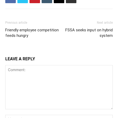
Previous article
Next article
Friendly employee competition
FSSA seeks input on hybrid
feeds hungry
system
LEAVE A REPLY