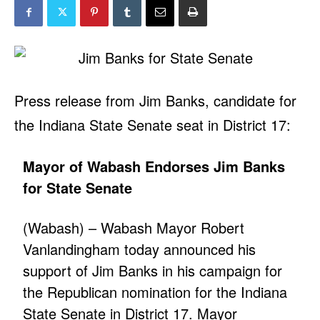
Press release from Jim Banks, candidate for
the Indiana State Senate seat in District 17:
Mayor of Wabash Endorses Jim Banks
for State Senate
(Wabash) – Wabash Mayor Robert
Vanlandingham today announced his
support of Jim Banks in his campaign for
the Republican nomination for the Indiana
State Senate in District 17. Mayor