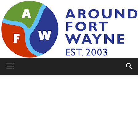
AroundFortWayne