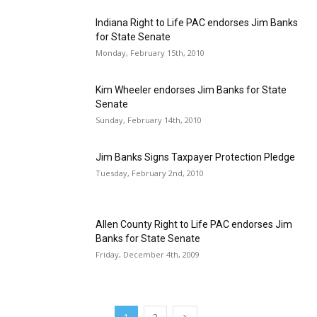
Indiana Right to Life PAC endorses Jim Banks
for State Senate
Monday, February 15th, 2010
Kim Wheeler endorses Jim Banks for State
Senate
Sunday, February 14th, 2010
Jim Banks Signs Taxpayer Protection Pledge
Tuesday, February 2nd, 2010
Allen County Right to Life PAC endorses Jim
Banks for State Senate
Friday, December 4th, 2009