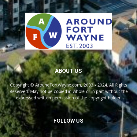
ABOUT US
Copyright © AroundFortWayne.com, 2003 - 2024. All Rights
Reserved. May not be copied in whole or in part without the
expressed written permission of the copyright holder.
FOLLOW US