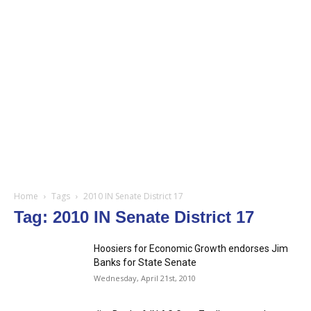
Home
Tags
2010 IN Senate District 17
Tag: 2010 IN Senate District 17
Hoosiers for Economic Growth endorses Jim
Banks for State Senate
Wednesday, April 21st, 2010