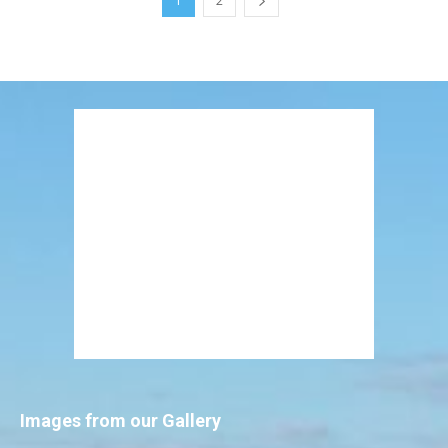
1
2
Images from our Gallery