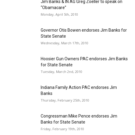
Jim Banks & IN AG Greg Zoeller to speak on
“Obamacare”
Monday, April 5th, 2010
Governor Otis Bowen endorses Jim Banks for
State Senate
Wednesday, March 17th, 2010
Hoosier Gun Owners PAC endorses Jim Banks
for State Senate
Tuesday, March 2nd, 2010
Indiana Family Action PAC endorses Jim
Banks
Thursday, February 25th, 2010
Congressman Mike Pence endorses Jim
Banks for State Senate
Friday, February 19th, 2010