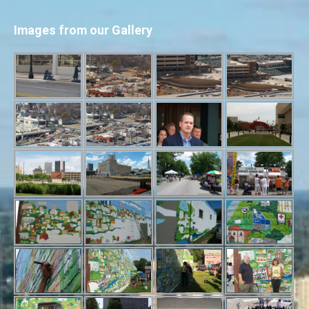
Images from our Gallery