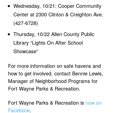
Wednesday, 10/21: Cooper Community
Center at 2300 Clinton & Creighton Ave.
(427-6728)
Thursday, 10/22 Allen County Public
Library “Lights On After School
Showcase”
For more information on safe havens and
how to get involved, contact Bennie Lewis,
Manager of Neighborhood Programs for
Fort Wayne Parks & Recreation.
Fort Wayne Parks & Recreation is
now on
Facebook
.