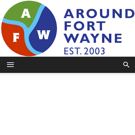
AroundFortWayne