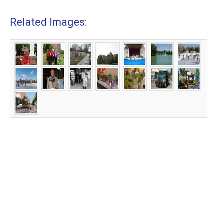
Related Images: