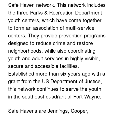
Safe Haven network. This network includes
the three Parks & Recreation Department
youth centers, which have come together
to form an association of multi-service
centers. They provide prevention programs
designed to reduce crime and restore
neighborhoods, while also coordinating
youth and adult services in highly visible,
secure and accessible facilities.
Established more than six years ago with a
grant from the US Department of Justice,
this network continues to serve the youth
in the southeast quadrant of Fort Wayne.
Safe Havens are Jennings, Cooper,