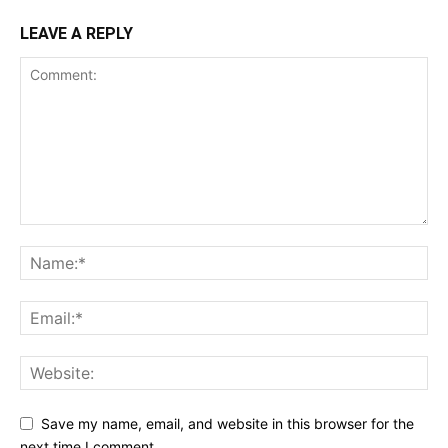
LEAVE A REPLY
Save my name, email, and website in this browser for the
next time I comment.