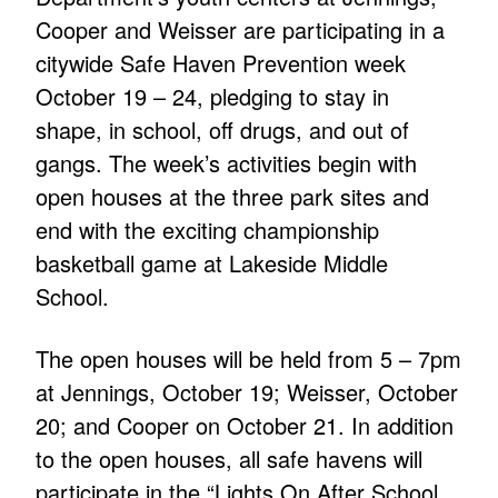
Cooper and Weisser are participating in a
citywide Safe Haven Prevention week
October 19 – 24, pledging to stay in
shape, in school, off drugs, and out of
gangs. The week’s activities begin with
open houses at the three park sites and
end with the exciting championship
basketball game at Lakeside Middle
School.
The open houses will be held from 5 – 7pm
at Jennings, October 19; Weisser, October
20; and Cooper on October 21. In addition
to the open houses, all safe havens will
participate in the “Lights On After School