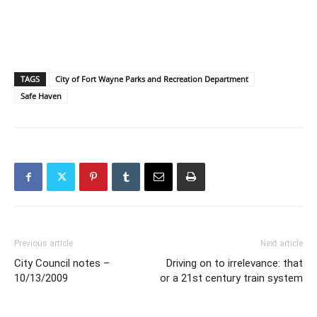
TAGS
City of Fort Wayne Parks and Recreation Department
Safe Haven
Previous article
Next article
City Council notes –
Driving on to irrelevance: that
10/13/2009
or a 21st century train system