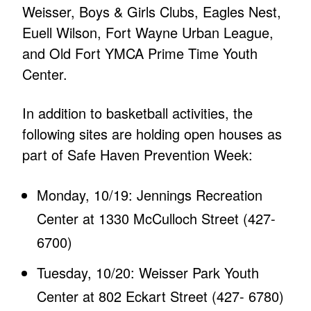
Weisser, Boys & Girls Clubs, Eagles Nest,
Euell Wilson, Fort Wayne Urban League,
and Old Fort YMCA Prime Time Youth
Center.
In addition to basketball activities, the
following sites are holding open houses as
part of Safe Haven Prevention Week:
Monday, 10/19: Jennings Recreation
Center at 1330 McCulloch Street (427-
6700)
Tuesday, 10/20: Weisser Park Youth
Center at 802 Eckart Street (427- 6780)