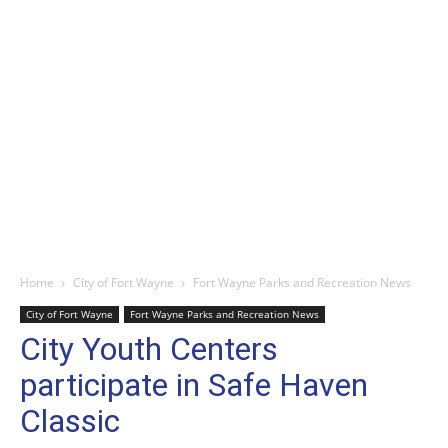
Home
City of Fort Wayne
Fort Wayne Parks and Recreation News
City of Fort Wayne
Fort Wayne Parks and Recreation News
City Youth Centers
participate in Safe Haven
Classic