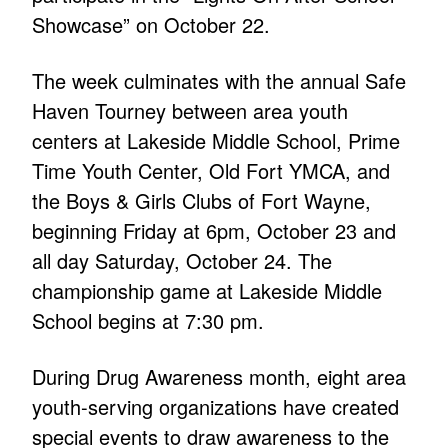
Showcase” on October 22.
The week culminates with the annual Safe
Haven Tourney between area youth
centers at Lakeside Middle School, Prime
Time Youth Center, Old Fort YMCA, and
the Boys & Girls Clubs of Fort Wayne,
beginning Friday at 6pm, October 23 and
all day Saturday, October 24. The
championship game at Lakeside Middle
School begins at 7:30 pm.
During Drug Awareness month, eight area
youth-serving organizations have created
special events to draw awareness to the