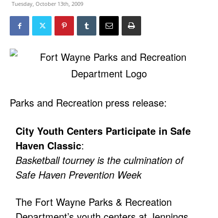
Tuesday, October 13th, 2009
Parks and Recreation press release:
City Youth Centers Participate in Safe
Haven Classic
:
Basketball tourney is the culmination of
Safe Haven Prevention Week
The Fort Wayne Parks & Recreation
Department’s youth centers at Jennings,