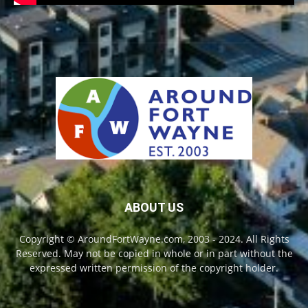
ABOUT US
Copyright © AroundFortWayne.com, 2003 - 2024. All Rights
Reserved. May not be copied in whole or in part without the
expressed written permission of the copyright holder.