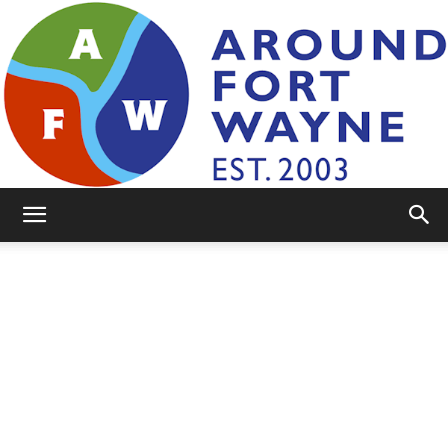
AroundFortWayne