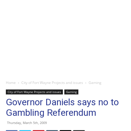
Home
City of Fort Wayne Projects and issues
Gaming
City of Fort Wayne Projects and issues
Gaming
Governor Daniels says no to
Gambling Referendum
Thursday, March 5th, 2009