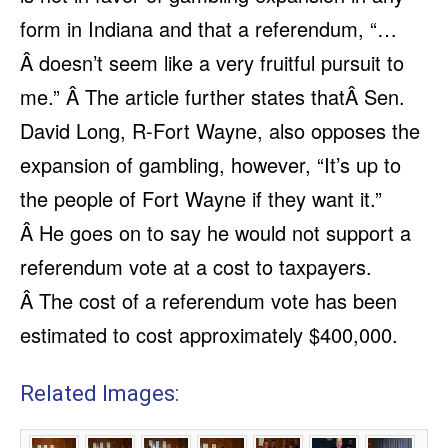
form in Indiana and that a referendum, “…
Â doesn’t seem like a very fruitful pursuit to
me.” Â The article further states thatÂ Sen.
David Long, R-Fort Wayne, also opposes the
expansion of gambling, however, “It’s up to
the people of Fort Wayne if they want it.”
Â He goes on to say he would not support a
referendum vote at a cost to taxpayers.
Â The cost of a referendum vote has been
estimated to cost approximately $400,000.
Related Images: