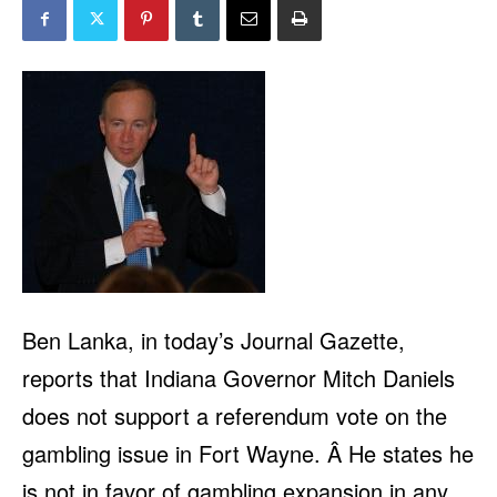
Ben Lanka, in
today’s Journal Gazette
,
reports that Indiana Governor Mitch Daniels
does not support a referendum vote on the
gambling issue in Fort Wayne. Â He states he
is not in favor of gambling expansion in any