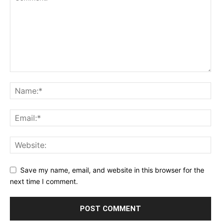
Save my name, email, and website in this browser for the
next time I comment.