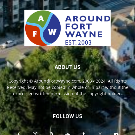
ABOUT US
Copyright © AroundFortWayne.com, 2003 - 2024. All Rights
Reserved. May not be copied in whole or in part without the
expressed written permission of the copyright holder.
FOLLOW US