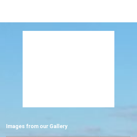
Images from our Gallery