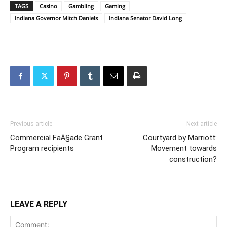
TAGS
Casino
Gambling
Gaming
Indiana Governor Mitch Daniels
Indiana Senator David Long
Previous article
Next article
Commercial FaÃ§ade Grant
Courtyard by Marriott:
Program recipients
Movement towards
construction?
LEAVE A REPLY