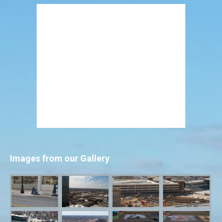
Images from our Gallery