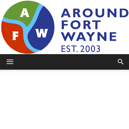
AroundFortWayne