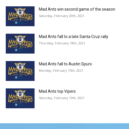
Mad Ants win second game of the season
Saturday, February 20th, 2021
Mad Ants fall to a late Santa Cruz rally
Thursday, February 18th, 2021
Mad Ants fall to Austin Spurs
Monday, February 15th, 2021
Mad Ants top Vipers
Saturday, February 13th, 2021