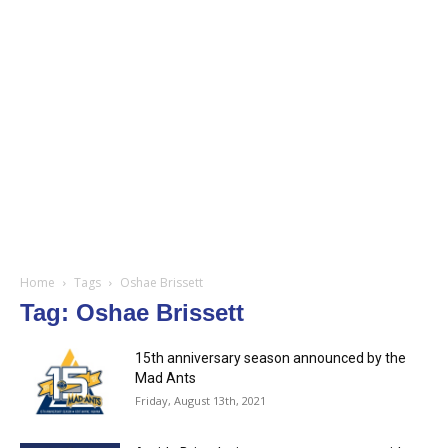
Home
Tags
Oshae Brissett
Tag: Oshae Brissett
15th anniversary season announced by the
Mad Ants
Friday, August 13th, 2021