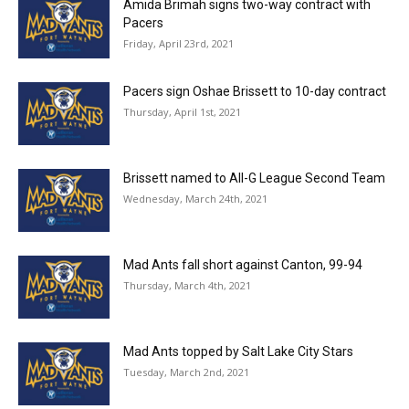
Amida Brimah signs two-way contract with
Pacers
Friday, April 23rd, 2021
Pacers sign Oshae Brissett to 10-day contract
Thursday, April 1st, 2021
Brissett named to All-G League Second Team
Wednesday, March 24th, 2021
Mad Ants fall short against Canton, 99-94
Thursday, March 4th, 2021
Mad Ants topped by Salt Lake City Stars
Tuesday, March 2nd, 2021