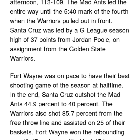
afternoon, 113-109. The Mad Ants led the
entire way until the 5:40 mark of the fourth
when the Warriors pulled out in front.
Santa Cruz was led by a G League season
high of 37 points from Jordan Poole, on
assignment from the Golden State
Warriors.
Fort Wayne was on pace to have their best
shooting game of the season at halftime.
In the end, Santa Cruz outshot the Mad
Ants 44.9 percent to 40 percent. The
Warriors also shot 85.7 percent from the
free throw line and assisted on 25 of their
baskets. Fort Wayne won the rebounding