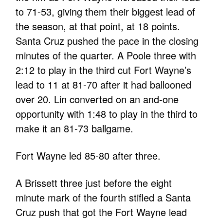
to 71-53, giving them their biggest lead of
the season, at that point, at 18 points.
Santa Cruz pushed the pace in the closing
minutes of the quarter. A Poole three with
2:12 to play in the third cut Fort Wayne’s
lead to 11 at 81-70 after it had ballooned
over 20. Lin converted on an and-one
opportunity with 1:48 to play in the third to
make it an 81-73 ballgame.
Fort Wayne led 85-80 after three.
A Brissett three just before the eight
minute mark of the fourth stifled a Santa
Cruz push that got the Fort Wayne lead