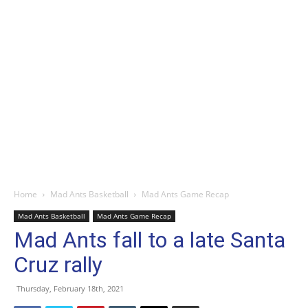
Home
Mad Ants Basketball
Mad Ants Game Recap
Mad Ants Basketball
Mad Ants Game Recap
Mad Ants fall to a late Santa
Cruz rally
Thursday, February 18th, 2021