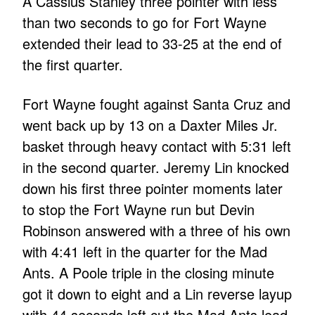
A Cassius Stanley three pointer with less
than two seconds to go for Fort Wayne
extended their lead to 33-25 at the end of
the first quarter.
Fort Wayne fought against Santa Cruz and
went back up by 13 on a Daxter Miles Jr.
basket through heavy contact with 5:31 left
in the second quarter. Jeremy Lin knocked
down his first three pointer moments later
to stop the Fort Wayne run but Devin
Robinson answered with a three of his own
with 4:41 left in the quarter for the Mad
Ants. A Poole triple in the closing minute
got it down to eight and a Lin reverse layup
with 44 seconds left cut the Mad Ants lead