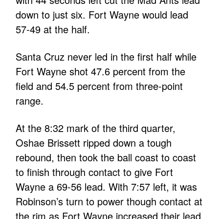
down to just six. Fort Wayne would lead
57-49 at the half.
Santa Cruz never led in the first half while
Fort Wayne shot 47.6 percent from the
field and 54.5 percent from three-point
range.
At the 8:32 mark of the third quarter,
Oshae Brissett ripped down a tough
rebound, then took the ball coast to coast
to finish through contact to give Fort
Wayne a 69-56 lead. With 7:57 left, it was
Robinson’s turn to power though contact at
the rim as Fort Wayne increased their lead