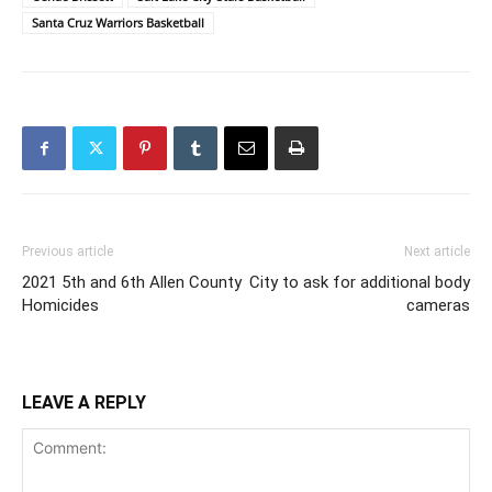
Santa Cruz Warriors Basketball
Previous article
Next article
2021 5th and 6th Allen County
City to ask for additional body
Homicides
cameras
LEAVE A REPLY