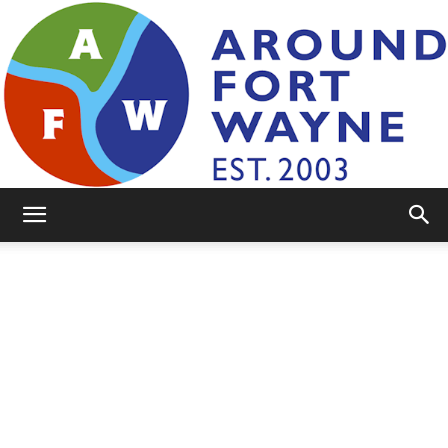
AroundFortWayne