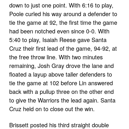
down to just one point. With 6:16 to play,
Poole curled his way around a defender to
tie the game at 92, the first time the game
had been notched even since 0-0. With
5:40 to play, Isaiah Reese gave Santa
Cruz their first lead of the game, 94-92, at
the free throw line. With two minutes
remaining, Josh Gray drove the lane and
floated a layup above taller defenders to
tie the game at 102 before Lin answered
back with a pullup three on the other end
to give the Warriors the lead again. Santa
Cruz held on to close out the win.
Brissett posted his third straight double