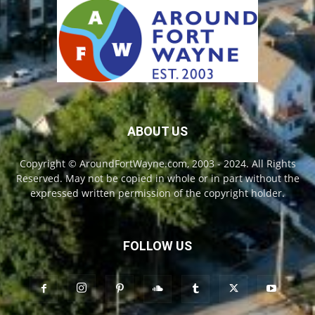
ABOUT US
Copyright © AroundFortWayne.com, 2003 - 2024. All Rights
Reserved. May not be copied in whole or in part without the
expressed written permission of the copyright holder.
FOLLOW US