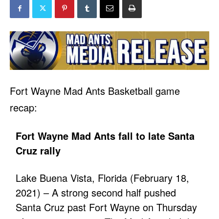
Fort Wayne Mad Ants Basketball game
recap:
Fort Wayne Mad Ants fall to late Santa
Cruz rally
Lake Buena Vista, Florida (February 18,
2021) – A strong second half pushed
Santa Cruz past Fort Wayne on Thursday