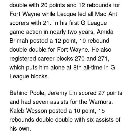
double with 20 points and 12 rebounds for
Fort Wayne while Lecque led all Mad Ant
scorers with 21. In his first G League
game action in nearly two years, Amida
Brimah posted a 12 point, 10 rebound
double double for Fort Wayne. He also
registered career blocks 270 and 271,
which puts him alone at 8th all-time in G
League blocks.
Behind Poole, Jeremy Lin scored 27 points
and had seven assists for the Warriors.
Kaleb Wesson posted a 10 point, 15
rebounds double double with six assists of
his own.