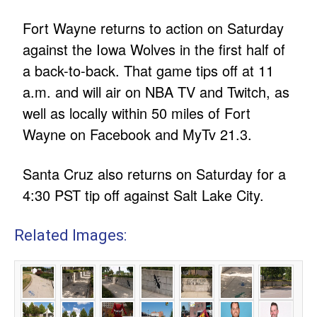
Fort Wayne returns to action on Saturday
against the Iowa Wolves in the first half of
a back-to-back. That game tips off at 11
a.m. and will air on NBA TV and Twitch, as
well as locally within 50 miles of Fort
Wayne on Facebook and MyTv 21.3.
Santa Cruz also returns on Saturday for a
4:30 PST tip off against Salt Lake City.
Related Images: