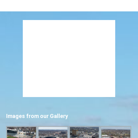
Images from our Gallery