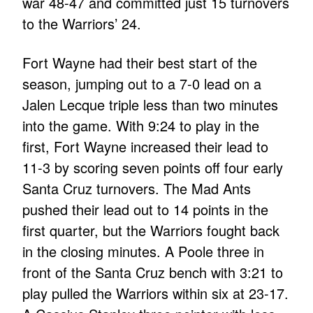
war 48-47 and committed just 15 turnovers
to the Warriors’ 24.
Fort Wayne had their best start of the
season, jumping out to a 7-0 lead on a
Jalen Lecque triple less than two minutes
into the game. With 9:24 to play in the
first, Fort Wayne increased their lead to
11-3 by scoring seven points off four early
Santa Cruz turnovers. The Mad Ants
pushed their lead out to 14 points in the
first quarter, but the Warriors fought back
in the closing minutes. A Poole three in
front of the Santa Cruz bench with 3:21 to
play pulled the Warriors within six at 23-17.