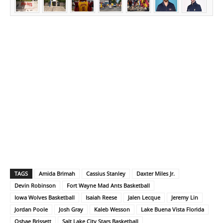
TAGS
Amida Brimah
Cassius Stanley
Daxter Miles Jr.
Devin Robinson
Fort Wayne Mad Ants Basketball
Iowa Wolves Basketball
Isaiah Reese
Jalen Lecque
Jeremy Lin
Jordan Poole
Josh Gray
Kaleb Wesson
Lake Buena Vista Florida
Oshae Brissett
Salt Lake City Stars Basketball