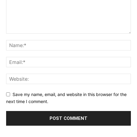
Save my name, email, and website in this browser for the
next time I comment.