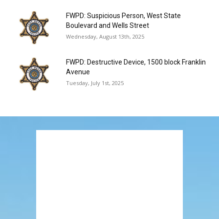
FWPD: Suspicious Person, West State
Boulevard and Wells Street
Wednesday, August 13th, 2025
FWPD: Destructive Device, 1500 block Franklin
Avenue
Tuesday, July 1st, 2025