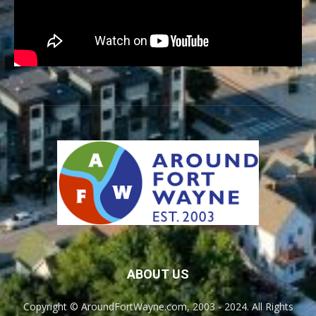
ABOUT US
Copyright © AroundFortWayne.com, 2003 - 2024. All Rights