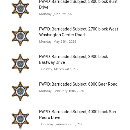
FWPD: Barricaded Subject, 5800 block Bunt
Drive
Monday, June 1st, 2026
FWPD: Barricaded Subject, 2700 block West
Washington Center Road
Monday, May 25th, 2026
FWPD: Barricaded Subject, 3900 block
Eastway Drive
Tuesday, March 24th, 2026
FWPD: Barricaded Subject, 6800 Baer Road
Monday, February 16th, 2026
FWPD: Barricaded Subject, 4000 block San
Pedro Drive
Thursday, January 22nd, 2026