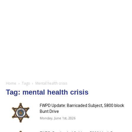
Home
Tags
Mental health crisis
Tag: mental health crisis
FWPD Update: Barricaded Subject, 5800 block
Bunt Drive
Monday, June 1st, 2026