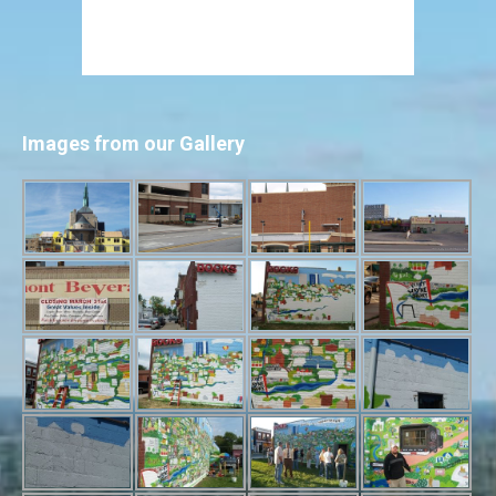
Images from our Gallery