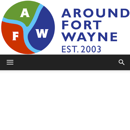
AroundFortWayne