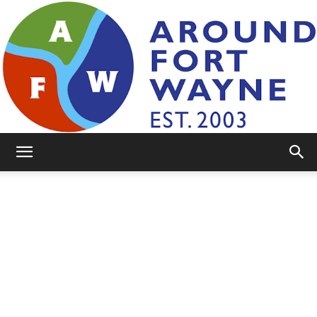
AroundFortWayne