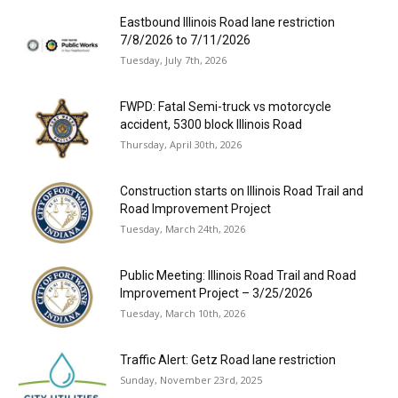
Eastbound Illinois Road lane restriction
7/8/2026 to 7/11/2026
Tuesday, July 7th, 2026
FWPD: Fatal Semi-truck vs motorcycle
accident, 5300 block Illinois Road
Thursday, April 30th, 2026
Construction starts on Illinois Road Trail and
Road Improvement Project
Tuesday, March 24th, 2026
Public Meeting: Illinois Road Trail and Road
Improvement Project – 3/25/2026
Tuesday, March 10th, 2026
Traffic Alert: Getz Road lane restriction
Sunday, November 23rd, 2025