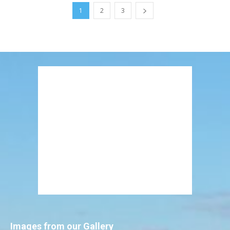
1
2
3
Images from our Gallery