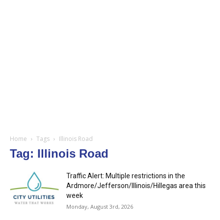
Home
Tags
Illinois Road
Tag: Illinois Road
Traffic Alert: Multiple restrictions in the
Ardmore/Jefferson/Illinois/Hillegas area this
week
Monday, August 3rd, 2026