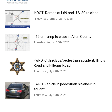
INDOT: Ramps at I-69 and U.S. 30 to close
Friday, September 26th, 2025
I-69 on-ramp to close in Allen County
Tuesday, August 26th, 2025
FWPD: Citilink Bus/pedestrian accident, Illinois
Road and Hillegas Road
Thursday, July 24th, 2025
FWPD: Vehicle in pedestrian hit-and-run
sought
Thursday, July 10th, 2025