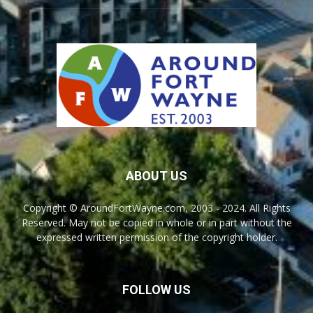
ABOUT US
Copyright © AroundFortWayne.com, 2003 - 2024. All Rights
Reserved. May not be copied in whole or in part without the
expressed written permission of the copyright holder.
FOLLOW US